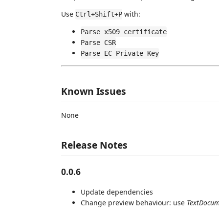
Use
with:
Ctrl+Shift+P
Parse x509 certificate
Parse CSR
Parse EC Private Key
Known Issues
None
Release Notes
0.0.6
Update dependencies
Change preview behaviour: use
TextDocum