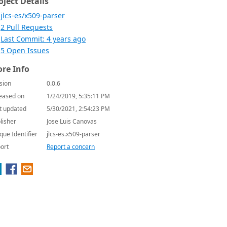
oject Details
jlcs-es/x509-parser
2 Pull Requests
Last Commit: 4 years ago
5 Open Issues
re Info
sion
0.0.6
eased on
1/24/2019, 5:35:11 PM
t updated
5/30/2021, 2:54:23 PM
lisher
Jose Luis Canovas
que Identifier
jlcs-es.x509-parser
ort
Report a concern