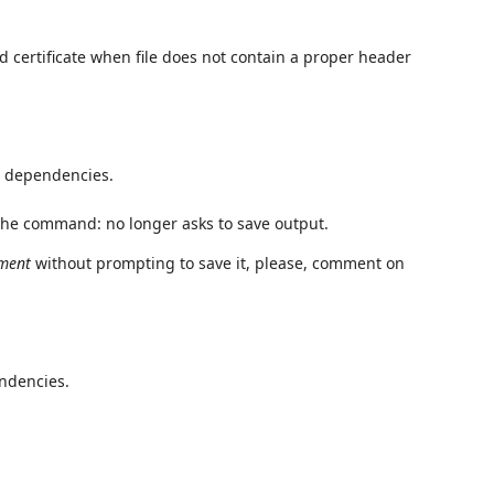
 certificate when file does not contain a proper header
 dependencies.
 the command: no longer asks to save output.
ument
without prompting to save it, please, comment on
ndencies.