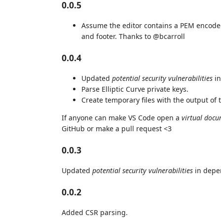
0.0.5
Assume the editor contains a PEM encoded
and footer. Thanks to @bcarroll
0.0.4
Updated
potential security vulnerabilities
in
Parse Elliptic Curve private keys.
Create temporary files with the output of
If anyone can make VS Code open a
virtual doc
GitHub or make a pull request <3
0.0.3
Updated
potential security vulnerabilities
in depe
0.0.2
Added CSR parsing.