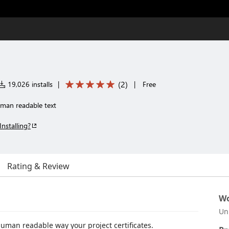
(
2
)
19,026 installs
|
|
Free
uman readable text
Installing?
Rating & Review
Wo
Un
human readable way your project certificates.