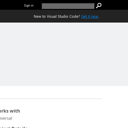
Sign in
New to Visual Studio Code?
Get it now.
rks with
iversal