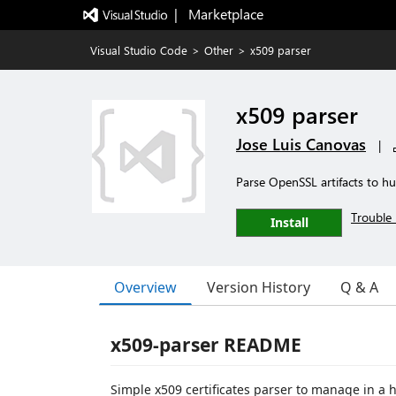
|   Marketplace
Visual Studio Code
>
Other
>
x509 parser
x509 parser
Jose Luis Canovas
|
Parse OpenSSL artifacts to h
Trouble 
Install
Overview
Version History
Q & A
x509-parser README
Simple x509 certificates parser to manage in a 