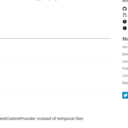
Pr
Mo
Ver
Rel
Las
Pub
Uni
Rep
entContentProvider
instead of temporal files