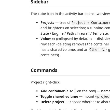
Sidebar
The cube icon in the activity bar opens two view
Projects
— tree of
Project → Container
and brightens on selection; a running cont
State / Engine / Path / firewall / Template.
Volumes
(collapsed by default) — disk vie
row each (deleting removes the container'
has a shared volume, and an
g
Other (…)
containers).
Commands
Project right-click:
Add container
(also
on the row) — name
+
Toggle shared volume
— mount
<projec
Delete project
— choose whether to also d