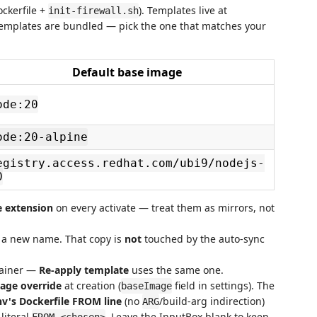
ockerfile +
). Templates live at
init-firewall.sh
templates are bundled — pick the one that matches your
Default base image
ode:20
ode:20-alpine
egistry.access.redhat.com/ubi9/nodejs-
0
e extension
on every activate — treat them as mirrors, not
o a new name. That copy is
not
touched by the auto-sync
tainer —
Re-apply template
uses the same one.
age override
at creation (
field in settings). The
baseImage
nv's Dockerfile FROM line
(no
/build-arg indirection)
ARG
literal
. Leave the InputBox blank to keep