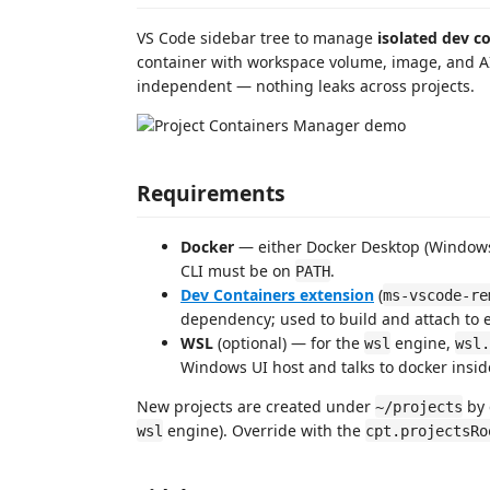
VS Code sidebar tree to manage
isolated dev c
container with workspace volume, image, and AI 
independent — nothing leaks across projects.
Requirements
Docker
— either Docker Desktop (Windows
CLI must be on
.
PATH
Dev Containers extension
(
ms-vscode-re
dependency; used to build and attach to e
WSL
(optional) — for the
engine,
wsl
wsl.
Windows UI host and talks to docker inside
New projects are created under
by 
~/projects
engine). Override with the
wsl
cpt.projectsRo