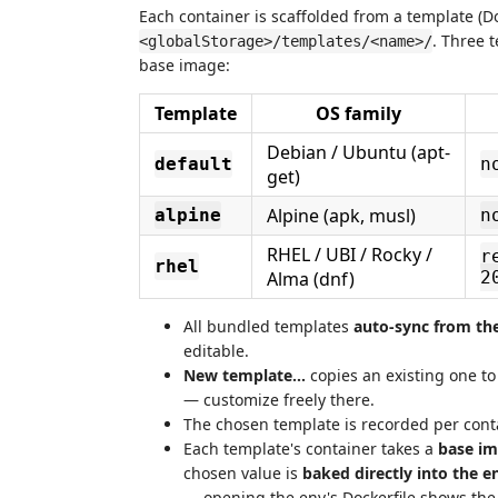
Each container is scaffolded from a template (D
. Three 
<globalStorage>/templates/<name>/
base image:
Template
OS family
Debian / Ubuntu (apt-
default
n
get)
Alpine (apk, musl)
alpine
n
RHEL / UBI / Rocky /
r
rhel
Alma (dnf)
2
All bundled templates
auto-sync from th
editable.
New template…
copies an existing one t
— customize freely there.
The chosen template is recorded per con
Each template's container takes a
base im
chosen value is
baked directly into the e
— opening the env's Dockerfile shows the 