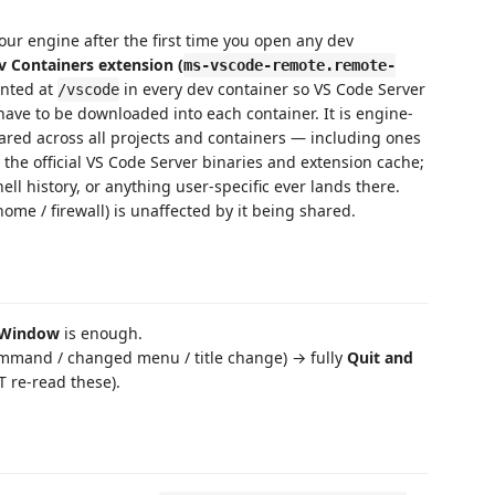
our engine after the first time you open any dev
v Containers extension (
ms-vscode-remote.remote-
unted at
in every dev container so VS Code Server
/vscode
have to be downloaded into each container. It is engine-
red across all projects and containers — including ones
 the official VS Code Server binaries and extension cache;
hell history, or anything user-specific ever lands there.
ome / firewall) is unaffected by it being shared.
 Window
is enough.
mmand / changed menu / title change) → fully
Quit and
re-read these).