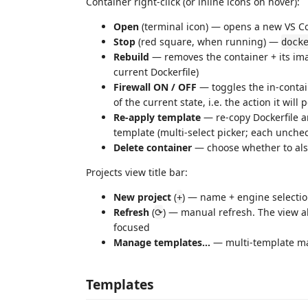
Container right-click (or inline icons on hover):
Open
(terminal icon) — opens a new VS C
Stop
(red square, when running) —
dock
Rebuild
— removes the container + its ima
current Dockerfile)
Firewall ON / OFF
— toggles the in-contai
of the current state, i.e. the action it will
Re-apply template
— re-copy Dockerfile 
template (multi-select picker; each unchec
Delete container
— choose whether to also
Projects view title bar:
New project
(
) — name + engine selecti
+
Refresh
(
) — manual refresh. The view al
⟳
focused
Manage templates…
— multi-template ma
Templates