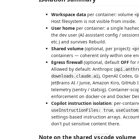
Workspace data
per container: volume
<
Host filesystem is not visible from inside.
User home
per container: a single hash
the dev user (AI assistant config / session
etc.) and survives Rebuild.
Shared volume
(optional, per project):
<p
containers — coherent only within one en
Egress firewall
(optional, default
OFF
for 
Allowed by default: Anthropic (
api.anthr
), OpenAI Codex, G
downloads.claude.ai
JetBrains AI / Junie, Amazon Kiro, GitHub
telemetry (sentry / statsig). Container-sc
enforcement on docker-ce and Docker Des
Copilot instruction isolation
: per-contai
,
useInstructionFiles: true
useCustom
settings-based instruction arrays. Account
don't put sensitive content there.
Note on the shared
volume
vscode