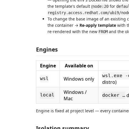
the template's default (
for
node:20
defau
registry.access.redhat.com/ubi9/nod
To change the base image of an existing c
the container →
Re-apply template
with 
re-rendered with the new
and the ol
FROM
Engines
Engine
Available on
wsl.exe -
Windows only
wsl
distro)
Windows /
d
local
docker …
Mac
Engine is fixed at project level — every container
Isolation summary