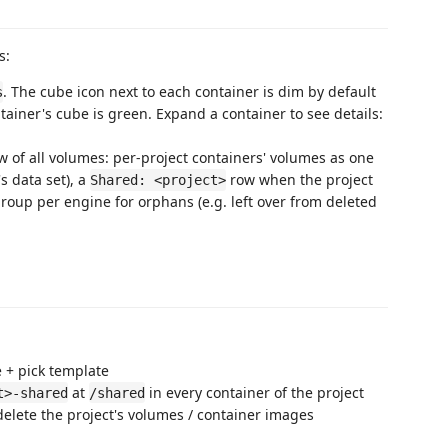
s:
. The cube icon next to each container is dim by default
s
ainer's cube is green. Expand a container to see details:
w of all volumes: per-project containers' volumes as one
s data set), a
row when the project
Shared: <project>
roup per engine for orphans (e.g. left over from deleted
 + pick template
at
in every container of the project
t>-shared
/shared
elete the project's volumes / container images