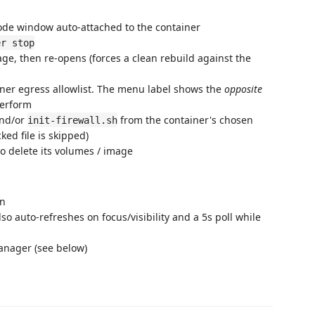
ode window auto-attached to the container
er stop
ge, then re-opens (forces a clean rebuild against the
ner egress allowlist. The menu label shows the
opposite
 perform
and/or
from the container's chosen
init-firewall.sh
ked file is skipped)
 delete its volumes / image
on
so auto-refreshes on focus/visibility and a 5s poll while
nager (see below)