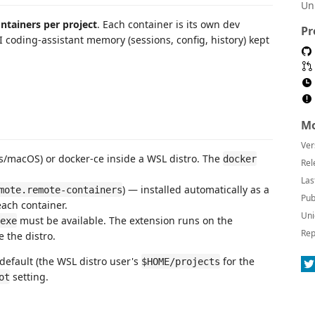
Un
ontainers per project
. Each container is its own dev
Pr
coding-assistant memory (sessions, config, history) kept
Mo
Ver
/macOS) or docker-ce inside a WSL distro. The
docker
Rel
Las
) — installed automatically as a
mote.remote-containers
Pub
ach container.
Uni
must be available. The extension runs on the
exe
Rep
 the distro.
default (the WSL distro user's
for the
$HOME/projects
setting.
ot