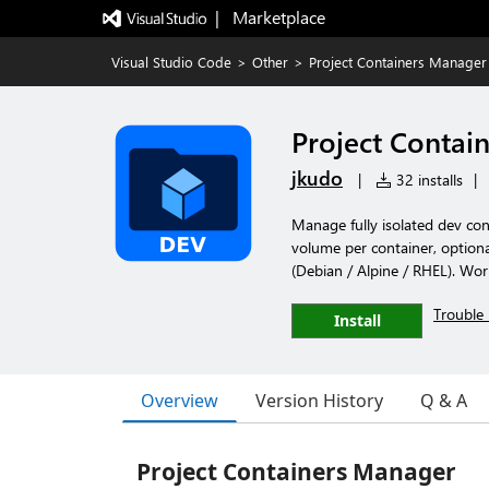
|   Marketplace
Visual Studio Code
>
Other
>
Project Containers Manager
Project Contai
jkudo
|
32 installs
|
Manage fully isolated dev con
volume per container, optional
(Debian / Alpine / RHEL). Wo
Trouble 
Install
Overview
Version History
Q & A
Project Containers Manager