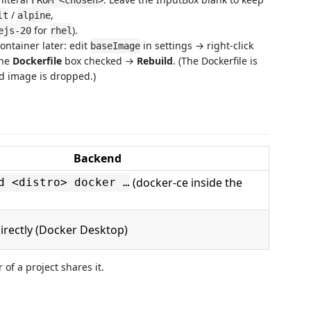
FROM <chosen>
/
,
lt
alpine
for
).
ejs-20
rhel
ontainer later: edit
in settings → right-click
baseImage
the
Dockerfile
box checked →
Rebuild
. (The Dockerfile is
d image is dropped.)
Backend
(docker-ce inside the
d <distro> docker …
irectly (Docker Desktop)
 of a project shares it.