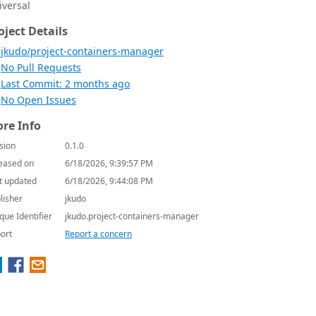
iversal
oject Details
jkudo/project-containers-manager
No Pull Requests
Last Commit: 2 months ago
No Open Issues
re Info
sion
0.1.0
eased on
6/18/2026, 9:39:57 PM
t updated
6/18/2026, 9:44:08 PM
lisher
jkudo
que Identifier
jkudo.project-containers-manager
ort
Report a concern