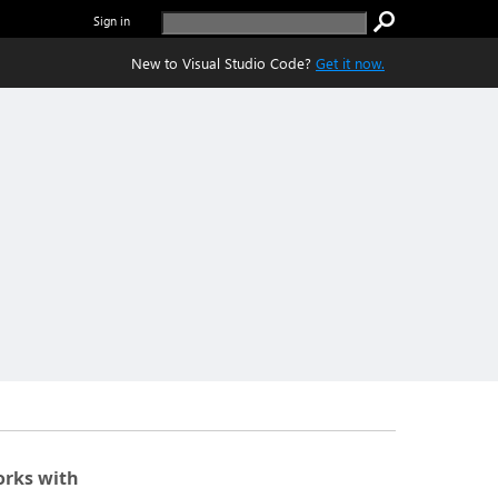
Sign in
New to Visual Studio Code?
Get it now.
rks with