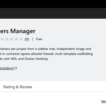
ners Manager
(
0
)
|
Free
tainers per project from a sidebar tree. Independent image and
 in-container egress allowlist firewall, multi-template scaffolding
rks with WSL and Docker Desktop.
Installing?
Rating & Review
Wo