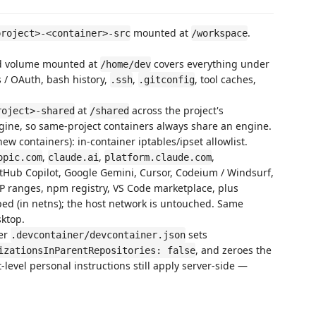
mounted at
.
project>-<container>-src
/workspace
ed volume mounted at
covers everything under
/home/dev
s / OAuth, bash history,
,
, tool caches,
.ssh
.gitconfig
at
across the project's
roject>-shared
/shared
gine, so same-project containers always share an engine.
new containers): in-container iptables/ipset allowlist.
,
,
,
opic.com
claude.ai
platform.claude.com
itHub Copilot, Google Gemini, Cursor, Codeium / Windsurf,
 IP ranges, npm registry, VS Code marketplace, plus
oped (in netns); the host network is untouched. Same
ktop.
ner
sets
.devcontainer/devcontainer.json
, and zeroes the
izationsInParentRepositories: false
-level personal instructions still apply server-side —