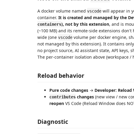
A docker volume named
will appear in y
vscode
container.
It is created and managed by the De
), not by this extension
, and is mo
containers
(~100 MB) and its remote-side extensions don't 
wide (one
volume per docker engine, sha
vscode
not managed by this extension). It contains only
no project source, AI assistant state, API keys, s
The per-container isolation above (workspace / h
Reload behavior
Pure code changes
→
Developer: Reload
changes
(new view / new co
contributes
reopen
VS Code (Reload Window does NOT 
Diagnostic