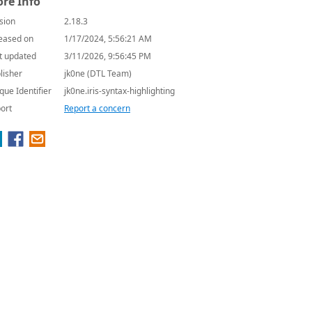
re Info
sion
2.18.3
eased on
1/17/2024, 5:56:21 AM
t updated
3/11/2026, 9:56:45 PM
lisher
jk0ne (DTL Team)
que Identifier
jk0ne.iris-syntax-highlighting
ort
Report a concern