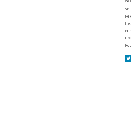
Mo
Ver
Rel
Las
Pub
Uni
Rep