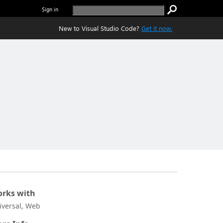
Sign in
New to Visual Studio Code?
Get it now.
rks with
iversal, Web