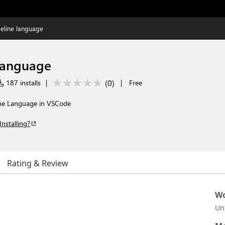
ipeline language
 language
(
0
)
187 installs
|
|
Free
ine Language in VSCode
Installing?
Rating & Review
Wo
Un