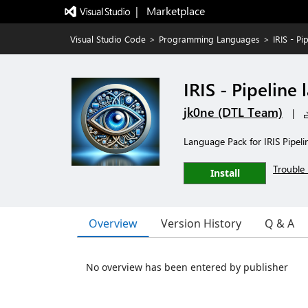
|   Marketplace
Visual Studio Code
>
Programming Languages
>
IRIS - P
IRIS - Pipeline
jk0ne (DTL Team)
|
Language Pack for IRIS Pipel
Trouble 
Install
Overview
Version History
Q & A
No overview has been entered by publisher