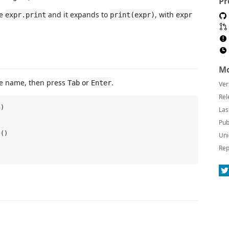
Pr
pe
and it expands to
, with
expr.print
print(expr)
expr
Mo
e name, then press
or
.
Tab
Enter
Ver
Rel
)

Las


Pub


()

Uni
Rep