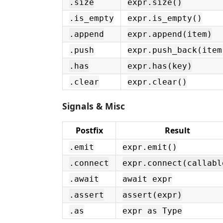
.size
expr.size()
.is_empty
expr.is_empty()
.append
expr.append(item)
.push
expr.push_back(item
.has
expr.has(key)
.clear
expr.clear()
Signals & Misc
Postfix
Result
.emit
expr.emit()
.connect
expr.connect(callabl
.await
await expr
.assert
assert(expr)
.as
expr as Type