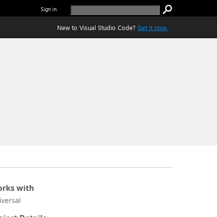
Sign in
New to Visual Studio Code?
Get it now.
rks with
iversal