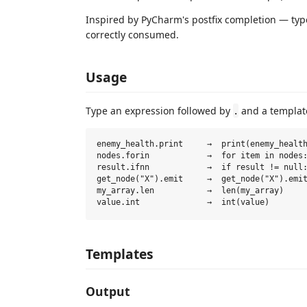
Inspired by PyCharm's postfix completion — ty
correctly consumed.
Usage
Type an expression followed by
and a templat
.
enemy_health.print     →  print(enemy_health
nodes.forin            →  for item in nodes:
result.ifnn            →  if result != null:
get_node("X").emit     →  get_node("X").emit
my_array.len           →  len(my_array)

Templates
Output