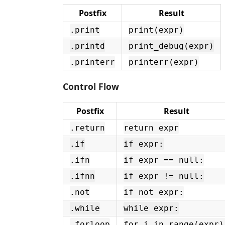
Postfix
Result
.print
print(expr)
.printd
print_debug(expr)
.printerr
printerr(expr)
Control Flow
Postfix
Result
.return
return expr
.if
if expr:
.ifn
if expr == null:
.ifnn
if expr != null:
.not
if not expr:
.while
while expr:
.forloop
for i in range(expr)