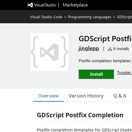
|   Marketplace
Visual Studio Code
>
Programming Languages
>
GDScript
GDScript Postf
jinglepp
|
6 installs
Postfix completion templates
Trouble 
Install
Overview
Version History
Q & A
GDScript Postfix Completion
Postfix completion templates for GDScript (Godo