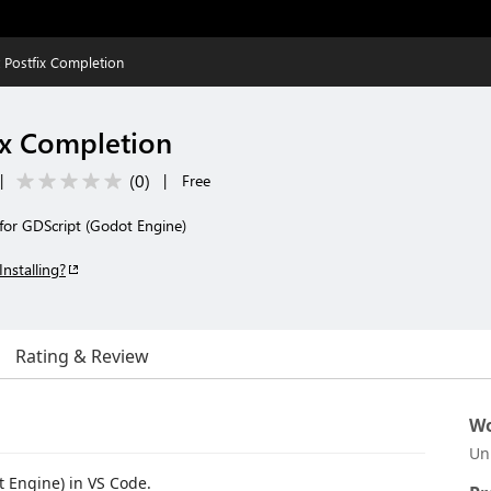
 Postfix Completion
ix Completion
(
0
)
|
|
Free
 for GDScript (Godot Engine)
Installing?
Rating & Review
Wo
Un
t Engine) in VS Code.