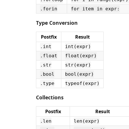
.forin
for item in expr:
Type Conversion
Postfix
Result
.int
int(expr)
.float
float(expr)
.str
str(expr)
.bool
bool(expr)
.type
typeof(expr)
Collections
Postfix
Result
.len
len(expr)