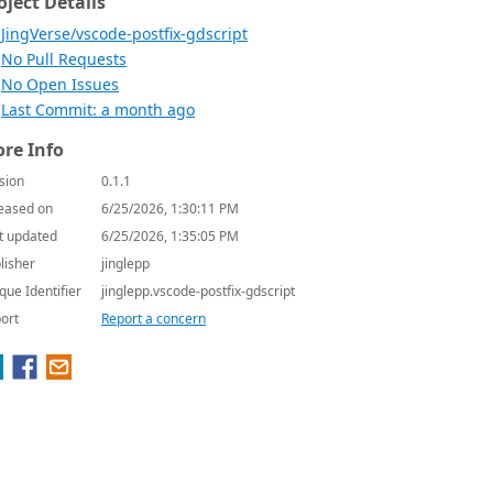
oject Details
JingVerse/vscode-postfix-gdscript
No Pull Requests
No Open Issues
Last Commit: a month ago
re Info
sion
0.1.1
eased on
6/25/2026, 1:30:11 PM
t updated
6/25/2026, 1:35:05 PM
lisher
jinglepp
que Identifier
jinglepp.vscode-postfix-gdscript
ort
Report a concern