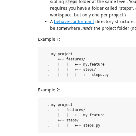
sibling
folder at the same level. You
steps
requires you have a folder called "steps". 
workspace, but only one per project.)
A
behave-conformant
directory structure.
be somewhere
inside
the project folder (no
Example 1:
  . my-project

  .    +-- features/

  .    |   |   +-- my.feature

  .    |   |   +-- steps/  

Example 2:
  . my-project

  .    +-- features/

  .    |   |   +-- my.feature   

  .    +-- steps/
