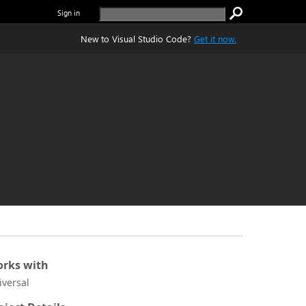
Sign in
New to Visual Studio Code?
Get it now.
rks with
iversal