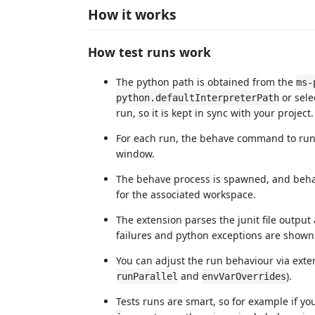
How it works
How test runs work
The python path is obtained from the
ms-
or sele
python.defaultInterpreterPath
run, so it is kept in sync with your project.
For each run, the behave command to run
window.
The behave process is spawned, and behav
for the associated workspace.
The extension parses the junit file output
failures and python exceptions are shown in
You can adjust the run behaviour via exte
and
).
runParallel
envVarOverrides
Tests runs are smart, so for example if yo