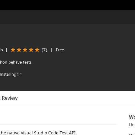
(
7
)
ls
|
|
Free
hon behave tests
Installing?
& Review
Wo
Un
he native Visual Studio Code Test API.