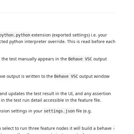
extension (exported settings) i.e. your
python.python
cted python interpreter override. This is read before each
 the test manually appears in the
output
Behave VSC
e output is written to the
output window
Behave VSC
 and updates the test result in the UI, and any assertion
 the test run detail accessible in the feature file.
nsion settings in your
file (e.g.
settings.json
u select to run three feature nodes it will build a behave
-