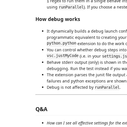
regex to run them in a single behave ins
i
using
). If you choose a neste
runParallel
How debug works
It dynamically builds a debug launch conf
programmatic equivalent to creating you
python.python
extension to do the work 
You can control whether debug steps into 
vsc.justMyCode
(i.e. in your
settings.js
Behave stderr output (only) is shown in t
debugging. Run the test instead if you wan
The extension parses the junit file output
failures and python exceptions are shown in
Debug is not affected by
.
runParallel
Q&A
How can I see all effective settings for the e