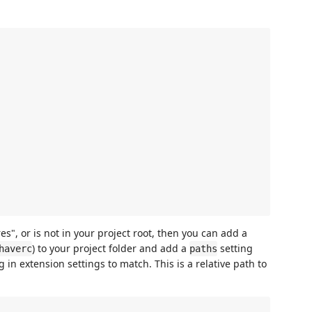
res", or is not in your project root, then you can add a
) to your project folder and add a
setting
haverc
paths
g in extension settings to match. This is a relative path to