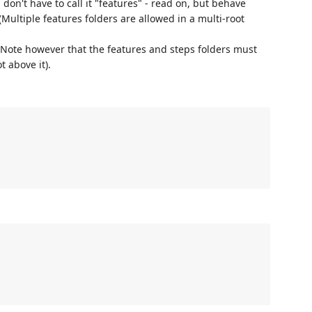
 don't have to call it "features" - read on, but behave
(Multiple features folders are allowed in a multi-root
 Note however that the features and steps folders must
t above it).