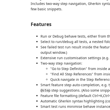
Includes two-way step navigation, Gherkin synt
few basic snippets.
Features
Run or Debug behave tests, either from the
Select to run/debug all tests, a nested fold
See failed test run result inside the featur
output window.)
Extensive run customisation settings (e.g
Two-way step navigation:
"Go to Step Definition" from inside a 
"Find All Step References" from insid
Quick navigate in the Step Reference
Smart feature step auto-completion, e.g. 
step suggestions. (Also some snippe
@step
Feature file formatting (default Ctrl+K,Ctrl
Automatic Gherkin syntax highlighting (co
Smart test runs minimise behave instanc