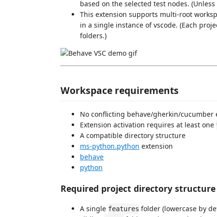
based on the selected test nodes. (Unless
This extension supports multi-root works
in a single instance of vscode. (Each proje
folders.)
Workspace requirements
No conflicting behave/gherkin/cucumber 
Extension activation requires at least one
A compatible directory structure
ms-python.python
extension
behave
python
Required project directory structure
A single
folder (lowercase by de
features