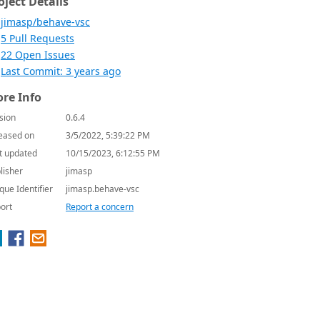
oject Details
jimasp/behave-vsc
5 Pull Requests
22 Open Issues
Last Commit: 3 years ago
re Info
sion
0.6.4
eased on
3/5/2022, 5:39:22 PM
t updated
10/15/2023, 6:12:55 PM
lisher
jimasp
que Identifier
jimasp.behave-vsc
ort
Report a concern