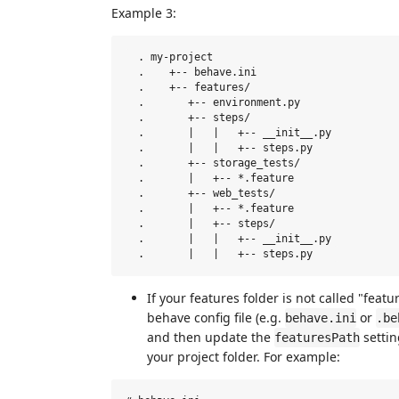
Example 3:
  . my-project

  .    +-- behave.ini

  .    +-- features/  

  .       +-- environment.py

  .       +-- steps/  

  .       |   |   +-- __init__.py

  .       |   |   +-- steps.py  

  .       +-- storage_tests/  

  .       |   +-- *.feature  

  .       +-- web_tests/  

  .       |   +-- *.feature 

  .       |   +-- steps/

  .       |   |   +-- __init__.py

If your features folder is not called "featu
behave config file (e.g.
or
behave.ini
.be
and then update the
settin
featuresPath
your project folder. For example: