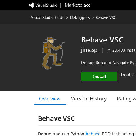
|   Marketplace
Visual Studio Code
>
Debuggers
>
Behave VSC
Behave VSC
jimasp
|
29,493 instal
Debug, Run and Navigate Pyt
Trouble 
Install
Overview
Version History
Rating 
Behave VSC
Debug and run Python
behave
BDD tests using t