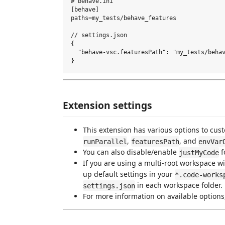
# behave.ini

[behave]

paths=my_tests/behave_features

// settings.json

{ 

  "behave-vsc.featuresPath": "my_tests/behav
Extension settings
This extension has various options to cus
,
, and
runParallel
featuresPath
envVar
You can also disable/enable
f
justMyCode
If you are using a multi-root workspace wit
up default settings in your
*.code-works
in each workspace folder.
settings.json
For more information on available options,