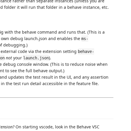
tance rather than separate instances (unless you are
d folder it will run that folder in a behave instance, etc.
ig with the behave command and runs that. (This is a
r own debug launch.json and enables the
ms-
of debugging.)
external code via the extension setting
behave-
not
your
).
on
launch.json
he debug console window. (This is to reduce noise when
t to see the full behave output.)
 and updates the test result in the UI, and any assertion
 the test run detail accessible in the feature file.
xtension?
On starting vscode, look in the Behave VSC