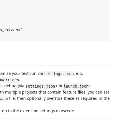
e_features" 

tomise your test run via
, e.g.
settings.json
.
Overrides
or debug (via
not
).
settings.json
launch.json
h multiple projects that contain feature files, you can set
file, then optionally override these as required in the
pace
 go to the extension settings in vscode.