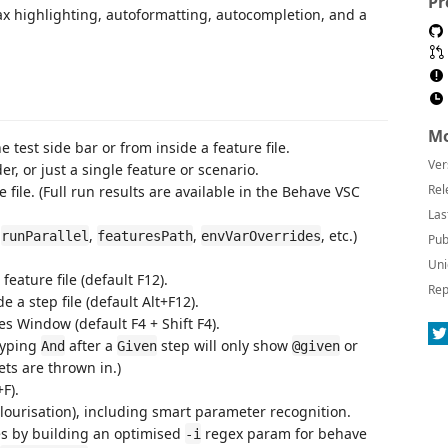
Pr
ax highlighting, autoformatting, autocompletion, and a
Mo
 test side bar or from inside a feature file.
Ver
er, or just a single feature or scenario.
Rel
e file. (Full run results are available in the Behave VSC
Las
.
,
,
, etc.)
runParallel
featuresPath
envVarOverrides
Pub
Uni
feature file (default F12).
Rep
e a step file (default Alt+F12).
s Window (default F4 + Shift F4).
typing
after a
step will only show
or
And
Given
@given
ts are thrown in.)
+F).
lourisation), including smart parameter recognition.
es by building an optimised
regex param for behave
-i