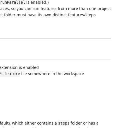
is enabled.)
runParallel
paces, so you can run features from more than one project
ct folder must have its own distinct features/steps
extension is enabled
file somewhere in the workspace
*.feature
fault), which either contains a
folder or has a
steps