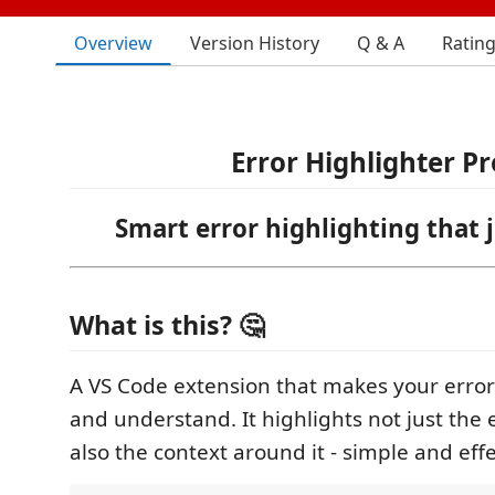
Overview
Version History
Q & A
Ratin
Error Highlighter Pr
Smart error highlighting that 
What is this? 🤔
A VS Code extension that makes your errors
and understand. It highlights not just the e
also the context around it - simple and effe