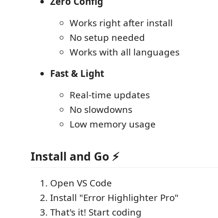
Zero Config
Works right after install
No setup needed
Works with all languages
Fast & Light
Real-time updates
No slowdowns
Low memory usage
Install and Go ⚡
Open VS Code
Install "Error Highlighter Pro"
That's it! Start coding