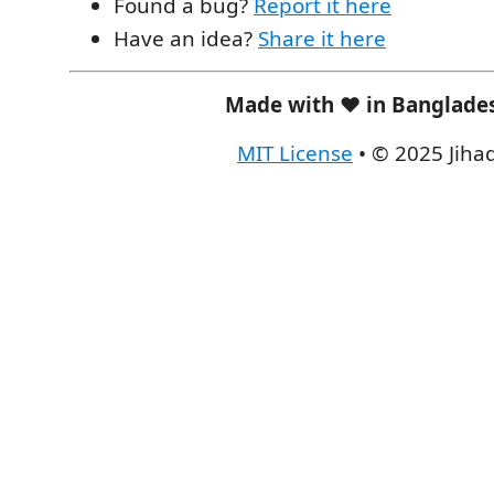
Found a bug?
Report it here
Have an idea?
Share it here
Made with ❤️ in Banglade
MIT License
• © 2025 Jiha