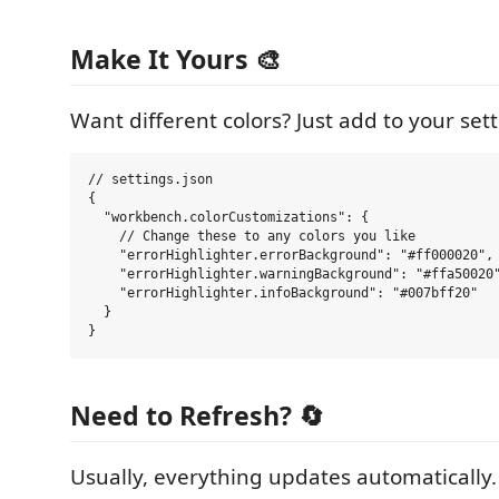
Make It Yours 🎨
Want different colors? Just add to your sett
// settings.json

{

  "workbench.colorCustomizations": {

    // Change these to any colors you like

    "errorHighlighter.errorBackground": "#ff000020", 
    "errorHighlighter.warningBackground": "#ffa50020"
    "errorHighlighter.infoBackground": "#007bff20"   
  }

Need to Refresh? 🔄
Usually, everything updates automatically.