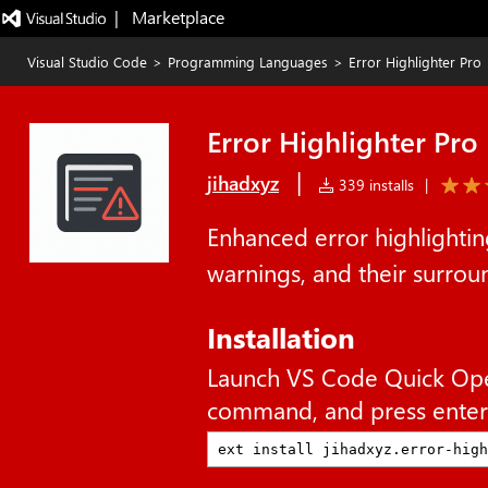
|   Marketplace
Visual Studio Code
>
Programming Languages
>
Error Highlighter Pro
Error Highlighter Pro
|
jihadxyz
339 installs
|
Enhanced error highlighting
warnings, and their surround
Installation
Launch VS Code Quick Op
command, and press enter