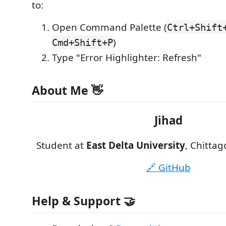
to:
Open Command Palette (
Ctrl+Shift
)
Cmd+Shift+P
Type "Error Highlighter: Refresh"
About Me 👋
Jihad
Student at
East Delta University
, Chitta
🔗 GitHub
Help & Support 🤝