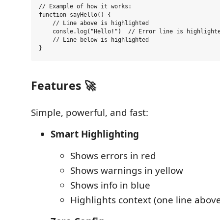
// Example of how it works:

function sayHello() {

    // Line above is highlighted

    consle.log("Hello!")  // Error line is highlighte
    // Line below is highlighted

Features 🚀
Simple, powerful, and fast:
Smart Highlighting
Shows errors in red
Shows warnings in yellow
Shows info in blue
Highlights context (one line abov