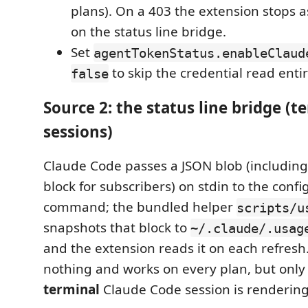
plans). On a 403 the extension stops a
on the status line bridge.
Set
agentTokenStatus.enableClaud
to skip the credential read entir
false
Source 2: the status line bridge (t
sessions)
Claude Code passes a JSON blob (includin
block for subscribers) on stdin to the confi
command; the bundled helper
scripts/u
snapshots that block to
~/.claude/.usag
and the extension reads it on each refresh.
nothing and works on every plan, but only
terminal
Claude Code session is rendering i