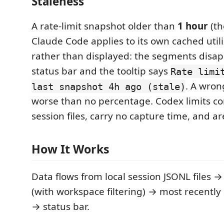
Staleness
A rate-limit snapshot older than
1 hour
(th
Claude Code applies to its own cached utili
rather than displayed: the segments disa
status bar and the tooltip says
Rate limi
. A wron
last snapshot 4h ago (stale)
worse than no percentage. Codex limits co
session files, carry no capture time, and a
How It Works
Data flows from local session JSONL files →
(with workspace filtering) → most recently 
→ status bar.