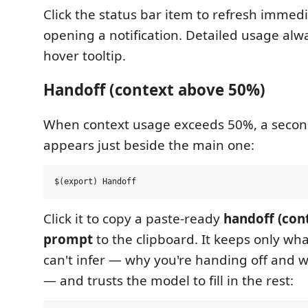
Click the status bar item to refresh immed
opening a notification. Detailed usage alwa
hover tooltip.
Handoff (context above 50%)
When context usage exceeds 50%, a second
appears just beside the main one:
Click it to copy a paste-ready
handoff (con
prompt
to the clipboard. It keeps only wha
can't infer — why you're handing off and 
— and trusts the model to fill in the rest: