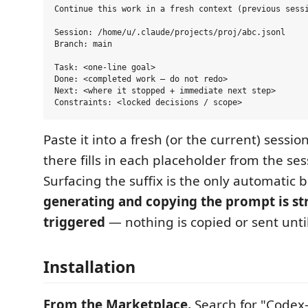
Continue this work in a fresh context (previous sessi
Session: /home/u/.claude/projects/proj/abc.jsonl

Branch: main

Task: <one-line goal>

Done: <completed work — do not redo>

Next: <where it stopped + immediate next step>

Paste it into a fresh (or the current) sessi
there fills in each placeholder from the ses
Surfacing the suffix is the only automatic 
generating and copying the prompt is str
triggered
— nothing is copied or sent until
Installation
From the Marketplace.
Search for "Codex