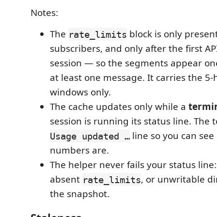
Notes:
The
block is only present
rate_limits
subscribers, and only after the first A
session — so the segments appear on
at least one message. It carries the 5
windows only.
The cache updates only while a
termi
session is running its status line. The 
line so you can see
Usage updated …
numbers are.
The helper never fails your status line
absent
, or unwritable di
rate_limits
the snapshot.