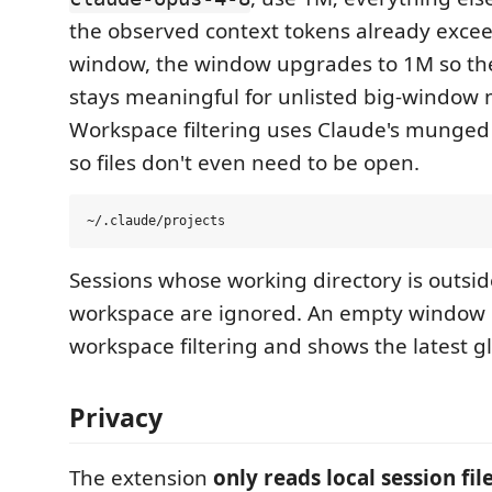
the observed context tokens already excee
window, the window upgrades to 1M so th
stays meaningful for unlisted big-window 
Workspace filtering uses Claude's munged
so files don't even need to be open.
Sessions whose working directory is outsid
workspace are ignored. An empty window 
workspace filtering and shows the latest gl
Privacy
The extension
only reads local session fil