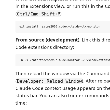
in the Extensions view, or run this in the
(
):
Ctrl/Cmd+Shift+P
From source (development).
Link this dir
Code extensions directory:
Then reload the window via the Command 
(
). After relo
Developer: Reload Window
Claude Code context usage appears on the 
status bar. You can also trigger commands
time: