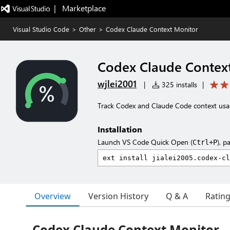
|   Marketplace
Visual Studio Code
>
Other
>
Codex Claude Context Monitor
Codex Claude Contex
wjlei2001
|
325 installs
|
Track Codex and Claude Code context usag
Installation
Launch VS Code Quick Open (
), p
Ctrl+P
Overview
Version History
Q & A
Ratin
Codex Claude Context Monitor