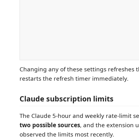
Changing any of these settings refreshes 
restarts the refresh timer immediately.
Claude subscription limits
The Claude 5-hour and weekly rate-limit 
two possible sources
, and the extension 
observed the limits most recently.