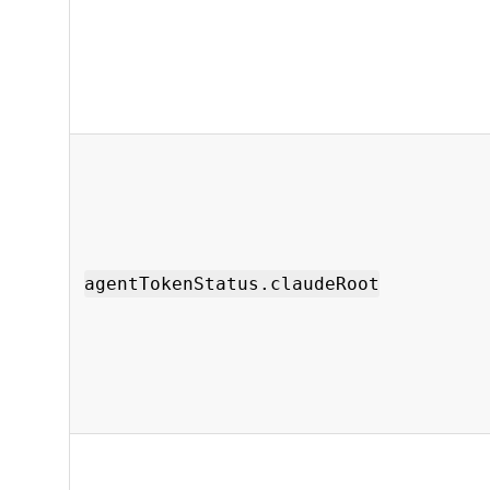
agentTokenStatus.claudeRoot