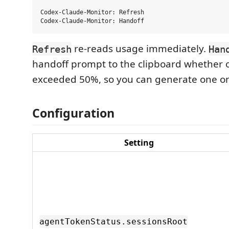
Codex-Claude-Monitor: Refresh

re-reads usage immediately.
Refresh
Han
handoff prompt to the clipboard whether o
exceeded 50%, so you can generate one 
Configuration
Setting
agentTokenStatus.sessionsRoot