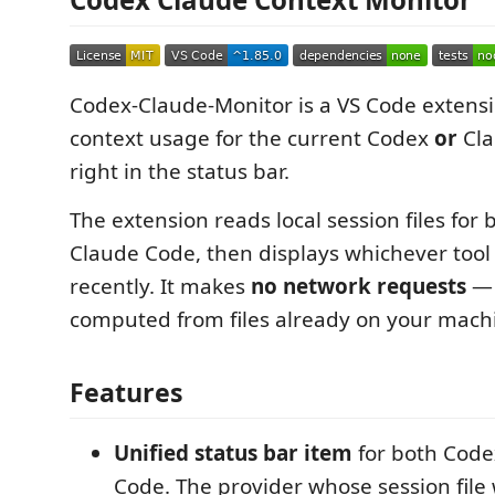
Codex-Claude-Monitor is a VS Code extensi
context usage for the current Codex
or
Cla
right in the status bar.
The extension reads local session files for
Claude Code, then displays whichever tool
recently. It makes
no network requests
— 
computed from files already on your mach
Features
Unified status bar item
for both Code
Code. The provider whose session fil