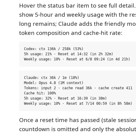
Hover the status bar item to see full detail
show 5-hour and weekly usage with the re
long remains; Claude adds the friendly m
token composition and cache-hit rate:
Codex: ctx 136k / 258k (53%)

5h usage: 21% · Reset at 14:32 (in 2h 32m)

Claude: ctx 36k / 1m (18%)

Model: Opus 4.8 (1M context)

Tokens: input 2 · cache read 36k · cache create 411

Cache hit: 100%

5h usage: 32% · Reset at 16:39 (in 38m)

Once a reset time has passed (stale session
countdown is omitted and only the absolu