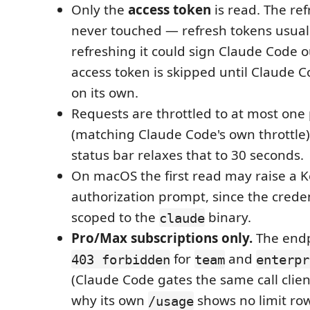
Only the
access token
is read. The ref
never touched — refresh tokens usuall
refreshing it could sign Claude Code o
access token is skipped until Claude C
on its own.
Requests are throttled to at most one
(matching Claude Code's own throttle);
status bar relaxes that to 30 seconds.
On macOS the first read may raise a 
authorization prompt, since the creden
scoped to the
binary.
claude
Pro/Max subscriptions only.
The endp
for
and
403 forbidden
team
enterpr
(Claude Code gates the same call clien
why its own
shows no limit ro
/usage