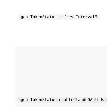
agentTokenStatus.refreshIntervalMs
agentTokenStatus.enableClaudeOAuthUsa