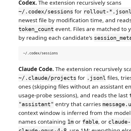
Codex.
The extension recursively scans
for
~/.codex/sessions
rollout-*.json
newest file by modification time, and reads
event. Files are matched to 
token_count
by reading each candidate's
session_met
Claude Code.
The extension recursively sc
for
files, tri
~/.claude/projects
.jsonl
ones (skipping files without an assistant en
usage-probe sessions), and reads the last
entry that carries
"assistant"
message.
context window is inferred from the mode
names containing
or
, or
1m
fable
claude-
, use 1M; everything else
claude-opus-4-8