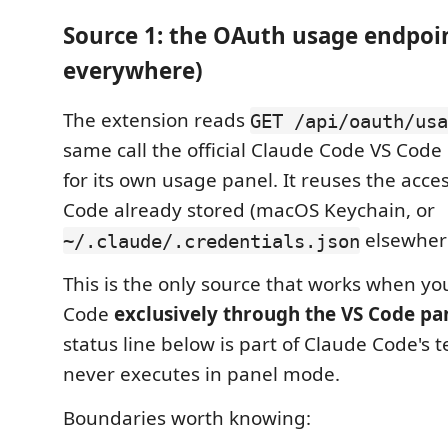
Source 1: the OAuth usage endpoi
everywhere)
The extension reads
GET /api/oauth/usa
same call the official Claude Code VS Cod
for its own usage panel. It reuses the acc
Code already stored (macOS Keychain, or
elsewher
~/.claude/.credentials.json
This is the only source that works when y
Code
exclusively through the VS Code pa
status line below is part of Claude Code's 
never executes in panel mode.
Boundaries worth knowing: