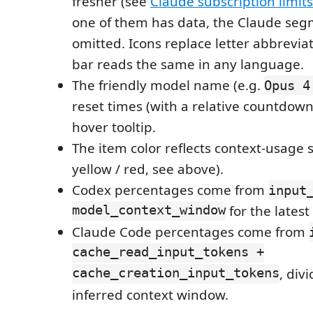
fresher (see
Claude subscription limits
one of them has data, the Claude seg
omitted. Icons replace letter abbreviat
bar reads the same in any language.
The friendly model name (e.g.
Opus 4
reset times (with a relative countdown)
hover tooltip.
The item color reflects context-usage s
yellow / red, see above).
Codex percentages come from
input
model_context_window
for the latest
Claude Code percentages come from
cache_read_input_tokens +
cache_creation_input_tokens
, div
inferred context window.