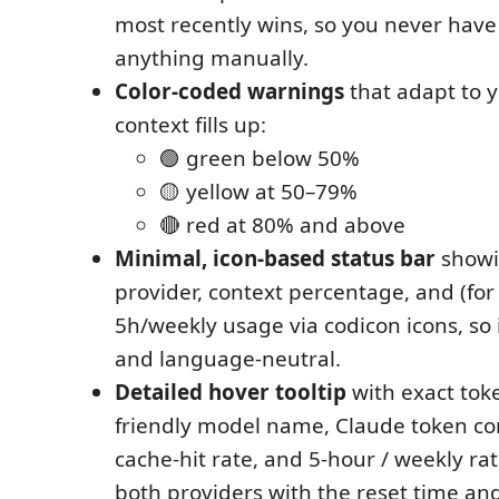
most recently wins, so you never have
anything manually.
Color-coded warnings
that adapt to 
context fills up:
🟢 green below 50%
🟡 yellow at 50–79%
🔴 red at 80% and above
Minimal, icon-based status bar
showi
provider, context percentage, and (fo
5h/weekly usage via codicon icons, so 
and language-neutral.
Detailed hover tooltip
with exact tok
friendly model name, Claude token c
cache-hit rate, and 5-hour / weekly rat
both providers with the reset time and