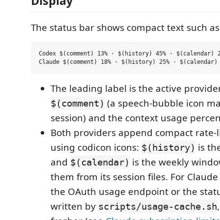
Display
The status bar shows compact text such as
Codex $(comment) 13% · $(history) 45% · $(calendar) 2
The leading label is the active provide
(a speech-bubble icon ma
$(comment)
session) and the context usage perce
Both providers append compact rate-
using codicon icons:
is th
$(history)
and
is the weekly windo
$(calendar)
them from its session files. For Claud
the OAuth usage endpoint or the stat
written by
scripts/usage-cache.sh