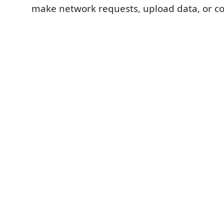
make network requests, upload data, or col