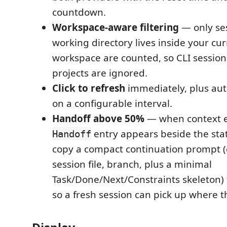
countdown.
Workspace-aware filtering
— only se
working directory lives inside your cu
workspace are counted, so CLI session
projects are ignored.
Click to refresh
immediately, plus aut
on a configurable interval.
Handoff above 50%
— when context e
entry appears beside the statu
Handoff
copy a compact continuation prompt (
session file, branch, plus a minimal
Task/Done/Next/Constraints skeleton) 
so a fresh session can pick up where thi