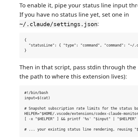
To enable it, pipe your status line input th
If you have no status line yet, set one in
:
~/.claude/settings.json
{

  "statusLine": { "type": "command", "command": "~/.c
Then in that script, pass stdin through the
the path to where this extension lives):
#!/bin/bash

input=$(cat)

# Snapshot subscription rate limits for the status ba
HELPER="$HOME/.vscode/extensions/codex-claude-monitor
[ -x "$HELPER" ] && printf '%s' "$input" | "$HELPER" 