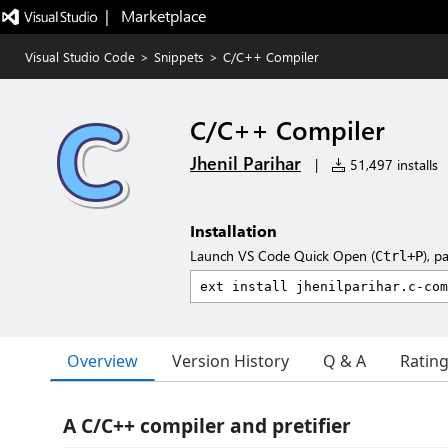
|   Marketplace
Visual Studio Code
>
Snippets
>
C/C++ Compiler
C/C++ Compiler
Jhenil Parihar
|
51,497 installs
Installation
Launch VS Code Quick Open (
), p
Ctrl+P
Overview
Version History
Q & A
Ratin
A C/C++ compiler and pretifier