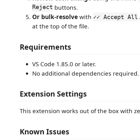
Reject
buttons.
Or bulk-resolve
with
✓✓ Accept All
at the top of the file.
Requirements
VS Code 1.85.0 or later.
No additional dependencies required.
Extension Settings
This extension works out of the box with ze
Known Issues