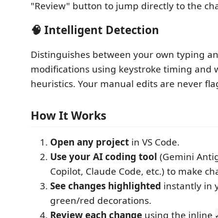
"Review" button to jump directly to the ch
🧠 Intelligent Detection
Distinguishes between your own typing an
modifications using keystroke timing and
heuristics. Your manual edits are never fl
How It Works
Open any project
in VS Code.
Use your AI coding tool
(Gemini Antig
Copilot, Claude Code, etc.) to make ch
See changes highlighted
instantly in 
green/red decorations.
Review each change
using the inline