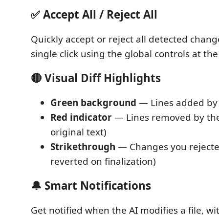
✅ Accept All / Reject All
Quickly accept or reject all detected change
single click using the global controls at the 
🔴 Visual Diff Highlights
Green background
— Lines added by 
Red indicator
— Lines removed by the 
original text)
Strikethrough
— Changes you rejected
reverted on finalization)
🔔 Smart Notifications
Get notified when the AI modifies a file, wi