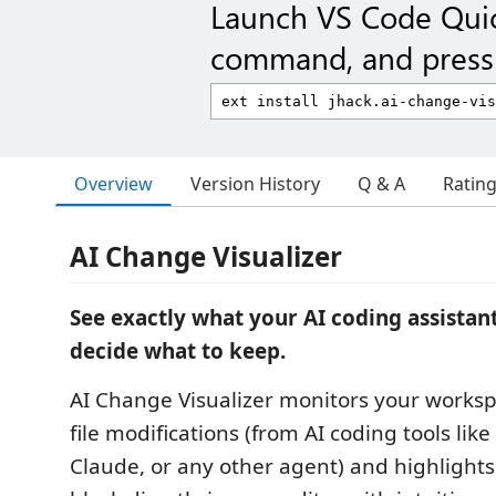
Launch VS Code Qui
command, and press 
Overview
Version History
Q & A
Ratin
AI Change Visualizer
See exactly what your AI coding assista
decide what to keep.
AI Change Visualizer monitors your worksp
file modifications (from AI coding tools like
Claude, or any other agent) and highlight