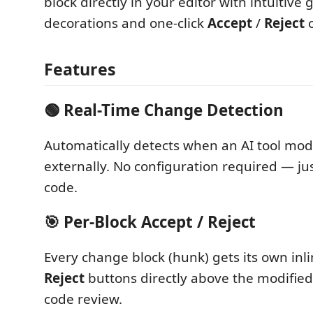
block directly in your editor with intuitive
decorations and one-click
Accept
/
Reject
c
Features
🟢 Real-Time Change Detection
Automatically detects when an AI tool modif
externally. No configuration required — jus
code.
🎯 Per-Block Accept / Reject
Every change block (hunk) gets its own inl
Reject
buttons directly above the modified 
code review.