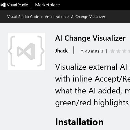
|   Marketplace
Visual Studio Code
>
Visualization
>
AI Change Visualizer
AI Change Visualizer
|
Jhack
49 installs
|
Visualize external AI
with inline Accept/Re
what the AI added, m
green/red highlights
Installation