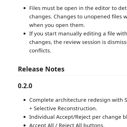
Files must be open in the editor to det
changes. Changes to unopened files wi
when you open them.
If you start manually editing a file wi
changes, the review session is dismis
conflicts.
Release Notes
0.2.0
Complete architecture redesign with 
+ Selective Reconstruction.
Individual Accept/Reject per change b
Accept All / Reject All buttons.