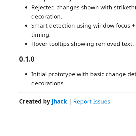
Rejected changes shown with striket
decoration.
Smart detection using window focus +
timing.
Hover tooltips showing removed text.
0.1.0
Initial prototype with basic change de
decorations.
Created by
jhack
|
Report Issues