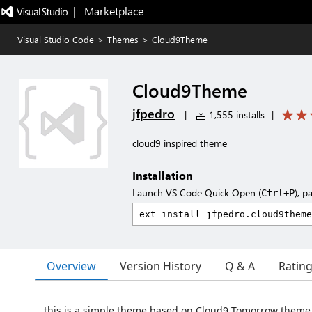
|   Marketplace
Visual Studio Code
>
Themes
>
Cloud9Theme
Cloud9Theme
jfpedro
|
1,555 installs
|
cloud9 inspired theme
Installation
Launch VS Code Quick Open (
), p
Ctrl+P
Overview
Version History
Q & A
Ratin
this is a simple theme based on Cloud9 Tomorrow theme