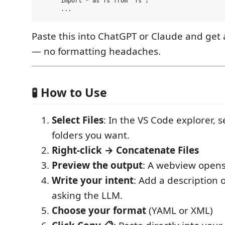
      import * as fs from 'fs';

Paste this into ChatGPT or Claude and get 
— no formatting headaches.
🧪 How to Use
Select Files
: In the VS Code explorer, se
folders you want.
Right-click → Concatenate Files
Preview the output
: A webview opens
Write your intent
: Add a description 
asking the LLM.
Choose your format
(YAML or XML)