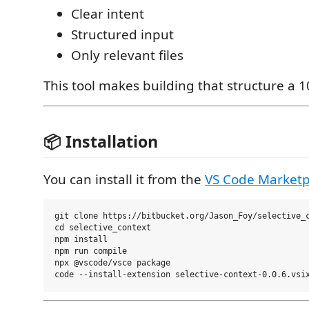
Clear intent
Structured input
Only relevant files
This tool makes building that structure a 1
📦 Installation
You can install it from the
VS Code Marketp
git clone https://bitbucket.org/Jason_Foy/selective_c
cd selective_context

npm install

npm run compile

npx @vscode/vsce package
