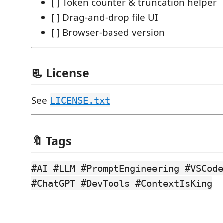
[ ] Token counter & truncation helper
[ ] Drag-and-drop file UI
[ ] Browser-based version
📃 License
See
LICENSE.txt
🔖 Tags
#AI #LLM #PromptEngineering #VSCode
#ChatGPT #DevTools #ContextIsKing