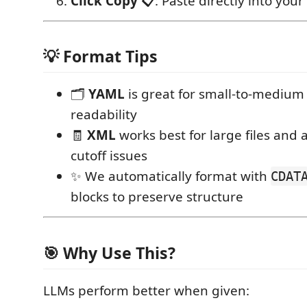
Click Copy 📋
: Paste directly into your
💡 Format Tips
🗂️
YAML
is great for small-to-medium 
readability
🧾
XML
works best for large files and 
cutoff issues
✨ We automatically format with
CDAT
blocks to preserve structure
🎯 Why Use This?
LLMs perform better when given: