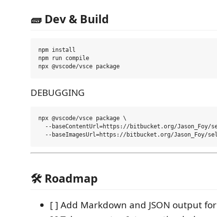
🧱 Dev & Build
npm install

npm run compile

DEBUGGING
npx @vscode/vsce package \

  --baseContentUrl=https://bitbucket.org/Jason_Foy/se
🛠️ Roadmap
[ ] Add Markdown and JSON output fo