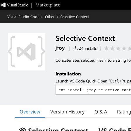
|   Marketplace
Visual Studio Code
>
Other
>
Selective Context
Selective Context
jfoy
|
24 installs
|
Concatenates selected files into a string f
Installation
Launch VS Code Quick Open (
), p
Ctrl+P
Overview
Version History
Q & A
Ratin
📦 Selective Context — VS Code 