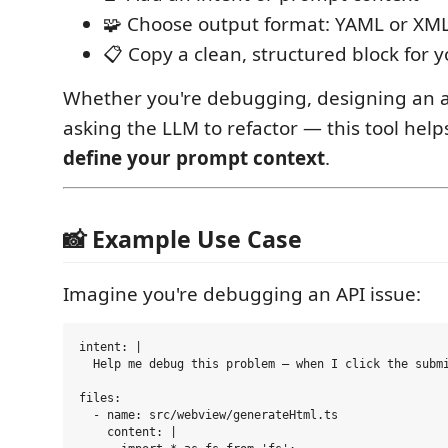
🧩 Choose output format: YAML or XM
📋 Copy a clean, structured block for 
Whether you're debugging, designing an ar
asking the LLM to refactor — this tool hel
define your prompt context
.
📸 Example Use Case
Imagine you're debugging an API issue:
intent: |

  Help me debug this problem — when I click the submi
files:

  - name: src/webview/generateHtml.ts

    content: |
