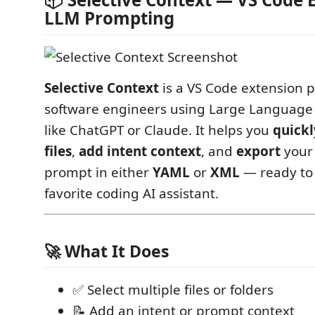
LLM Prompting
Selective Context
is a VS Code extension p
software engineers using Large Language
like ChatGPT or Claude. It helps you
quickl
files
,
add intent context
, and
export
your 
prompt in either
YAML
or
XML
— ready to 
favorite coding AI assistant.
🚀 What It Does
✅ Select multiple files or folders
📝 Add an intent or prompt context