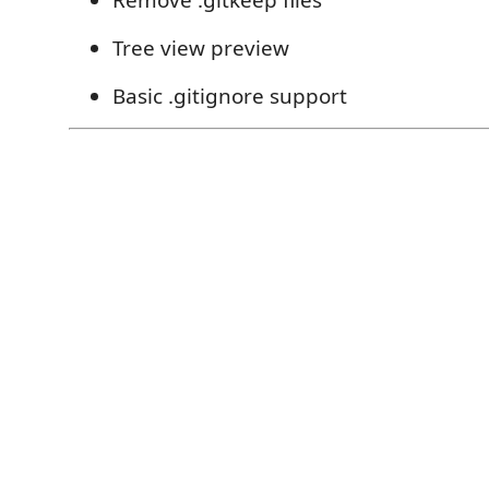
Remove .gitkeep files
Tree view preview
Basic .gitignore support