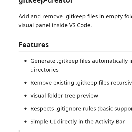
Add and remove .gitkeep files in empty fol
visual panel inside VS Code.
Features
Generate .gitkeep files automatically 
directories
Remove existing .gitkeep files recursiv
Visual folder tree preview
Respects .gitignore rules (basic suppor
Simple UI directly in the Activity Bar