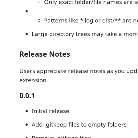
Only exact folder/file names are 
Patterns like *.log or dist/** are 
Large directory trees may take a mom
Release Notes
Users appreciate release notes as you upd
extension.
0.0.1
Initial release
Add .gitkeep files to empty folders