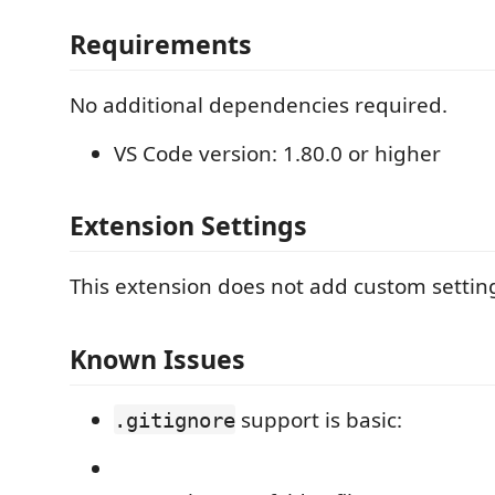
Requirements
No additional dependencies required.
VS Code version: 1.80.0 or higher
Extension Settings
This extension does not add custom setting
Known Issues
support is basic:
.gitignore