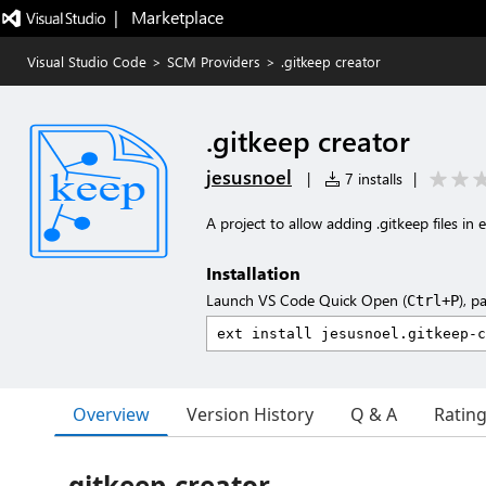
|   Marketplace
Visual Studio Code
>
SCM Providers
>
.gitkeep creator
.gitkeep creator
jesusnoel
|
7 installs
|
A project to allow adding .gitkeep files in
Installation
Launch VS Code Quick Open (
), p
Ctrl+P
Overview
Version History
Q & A
Ratin
gitkeep-creator