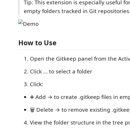
Tip: This extension is especially useful f
empty folders tracked in Git repositories
How to Use
Open the Gitkeep panel from the Activ
Click ... to select a folder
Click:
➕ Add → to create .gitkeep files in em
🗑️ Delete → to remove existing .gitkeep
View the folder structure in the tree 