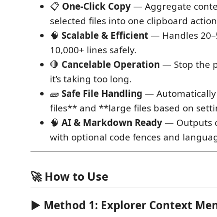
📋
One-Click Copy
— Aggregate conten
selected files into one clipboard action
🧠
Scalable & Efficient
— Handles 20–5
10,000+ lines safely.
🛑
Cancelable Operation
— Stop the p
it’s taking too long.
🧱
Safe File Handling
— Automatically 
files** and **large files based on setti
🧠
AI & Markdown Ready
— Outputs 
with optional code fences and languag
🚀 How to Use
▶ Method 1: Explorer Context Me