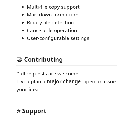
Multi-file copy support
Markdown formatting
Binary file detection
Cancelable operation
User-configurable settings
🤝 Contributing
Pull requests are welcome!
If you plan a
major change
, open an issue 
your idea.
⭐ Support