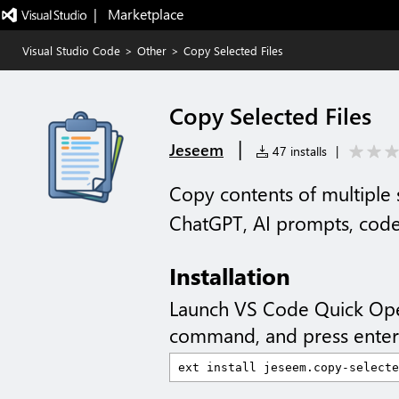
|   Marketplace
Visual Studio Code
>
Other
>
Copy Selected Files
Copy Selected Files
|
Jeseem
47 installs
|
Copy contents of multiple 
ChatGPT, AI prompts, code
Installation
Launch VS Code Quick Op
command, and press enter