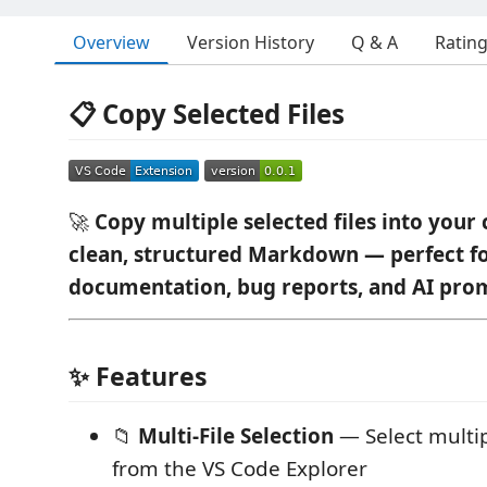
Overview
Version History
Q & A
Ratin
📋 Copy Selected Files
🚀
Copy multiple selected files into your 
clean, structured Markdown — perfect fo
documentation, bug reports, and AI pro
✨ Features
📁
Multi-File Selection
— Select multipl
from the VS Code Explorer