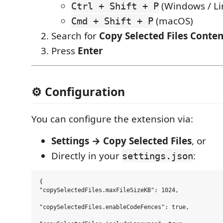
(Windows / Li
Ctrl + Shift + P
(macOS)
Cmd + Shift + P
Search for
Copy Selected Files Conten
Press
Enter
⚙️ Configuration
You can configure the extension via:
Settings → Copy Selected Files
, or
Directly in your
:
settings.json
{

"copySelectedFiles.maxFileSizeKB": 1024,

"copySelectedFiles.enableCodeFences": true,
