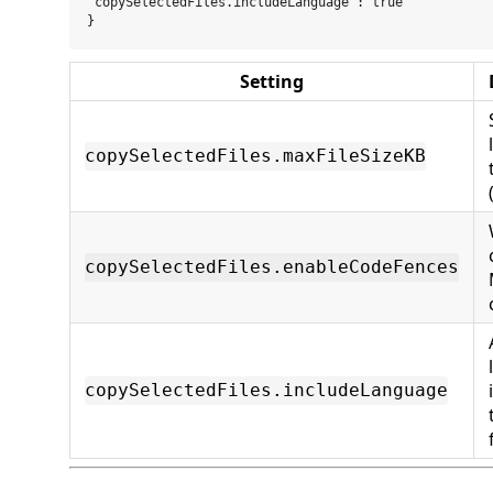
"copySelectedFiles.includeLanguage": true

Setting
copySelectedFiles.maxFileSizeKB
copySelectedFiles.enableCodeFences
copySelectedFiles.includeLanguage