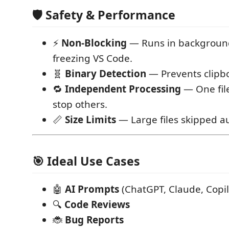
🛡️ Safety & Performance
⚡
Non-Blocking
— Runs in backgroun
freezing VS Code.
🧬
Binary Detection
— Prevents clipbo
🔁
Independent Processing
— One file
stop others.
📏
Size Limits
— Large files skipped au
🎯 Ideal Use Cases
🤖
AI Prompts
(ChatGPT, Claude, Copil
🔍
Code Reviews
🐞
Bug Reports