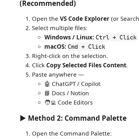
(Recommended)
Open the
VS Code Explorer
(or Search
Select multiple files:
Windows / Linux:
Ctrl + Click
macOS:
Cmd + Click
Right-click on the selection.
Click
Copy Selected Files Content
.
Paste anywhere —
🤖 ChatGPT / Copilot
📘 Docs / Notion
🧑‍💻 Code Editors
▶ Method 2: Command Palette
Open the Command Palette: