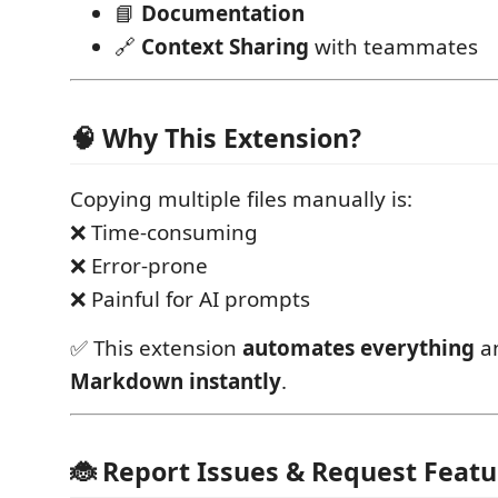
📘
Documentation
🔗
Context Sharing
with teammates
🧠 Why This Extension?
Copying multiple files manually is:
❌ Time-consuming
❌ Error-prone
❌ Painful for AI prompts
✅ This extension
automates everything
an
Markdown instantly
.
🐞 Report Issues & Request Featu