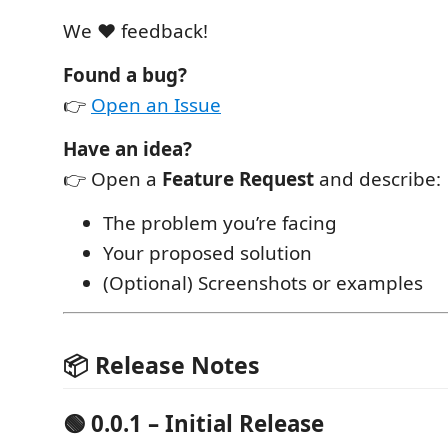
We ❤️ feedback!
Found a bug?
👉
Open an Issue
Have an idea?
👉 Open a
Feature Request
and describe:
The problem you’re facing
Your proposed solution
(Optional) Screenshots or examples
📦 Release Notes
🟢 0.0.1 – Initial Release