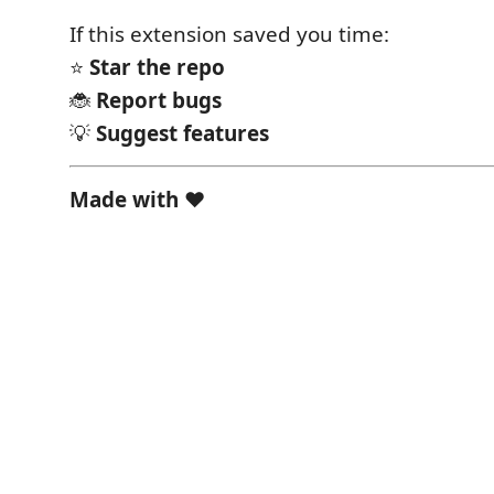
If this extension saved you time:
⭐
Star the repo
🐞
Report bugs
💡
Suggest features
Made with ❤️