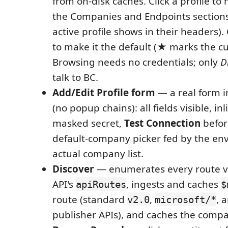
from on-disk caches. Click a profile to 
the Companies and Endpoints sections 
active profile shows in their headers)
to make it the default (★ marks the cu
Browsing needs no credentials; only
D
talk to BC.
Add/Edit Profile form
— a real form i
(no popup chains): all fields visible, inl
masked secret,
Test Connection
befor
default-company picker fed by the en
actual company list.
Discover
— enumerates every route v
API's
, ingests and caches
apiRoutes
$
route (standard
,
, 
v2.0
microsoft/*
publisher APIs), and caches the compan