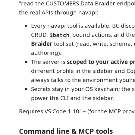
"read the CUSTOMERS Data Braider endpoint
the real APIs through navapi:
Every navapi tool is available: BC disc
CRUD,
, bound actions, and the
$batch
Braider
tool set (read, write, schema,
authoring).
The server is
scoped to your active pr
different profile in the sidebar and Copi
always talks to the environment you're
Secrets stay in your OS keychain; the 
power the CLI and the sidebar.
Requires VS Code 1.101+ (for the MCP provi
Command line & MCP tools