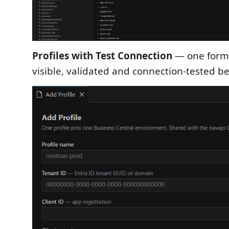
Profiles with Test Connection
— one form,
visible, validated and connection-tested b