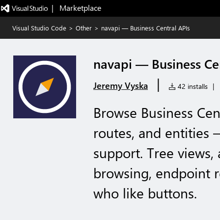
|   Marketplace
Visual Studio Code
>
Other
>
navapi — Business Central APIs
navapi — Business Ce
|
Jeremy Vyska
42 installs
|
Browse Business Cen
routes, and entities 
support. Tree views,
browsing, endpoint 
who like buttons.