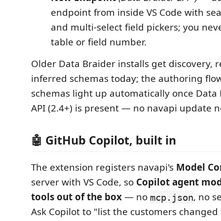
endpoint from inside VS Code with sea
and multi-select field pickers; you ne
table or field number.
Older Data Braider installs get discovery, r
inferred schemas today; the authoring flow
schemas light up automatically once Data B
API (2.4+) is present — no navapi update 
🤖 GitHub Copilot, built in
The extension registers navapi's
Model Co
server with VS Code, so
Copilot agent mod
tools out of the box
— no
, no s
mcp.json
Ask Copilot to "list the customers changed 