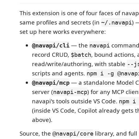
This extension is one of four faces of navap
same profiles and secrets (in
) 
~/.navapi
set up here works everywhere:
— the
command: 
@navapi/cli
navapi
record CRUD,
, bound actions,
$batch
read/write/authoring, with stable
--j
scripts and agents.
npm i -g @navap
— a standalone Model Co
@navapi/mcp
server (
) for any MCP clien
navapi-mcp
navapi's tools outside VS Code.
npm i
(inside VS Code, Copilot already gets
above).
Source, the
library, and full
@navapi/core