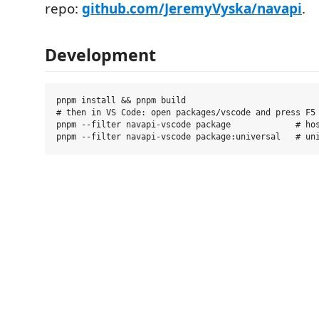
repo:
github.com/JeremyVyska/navapi
.
Development
pnpm install && pnpm build

# then in VS Code: open packages/vscode and press F5 
pnpm --filter navapi-vscode package             # hos