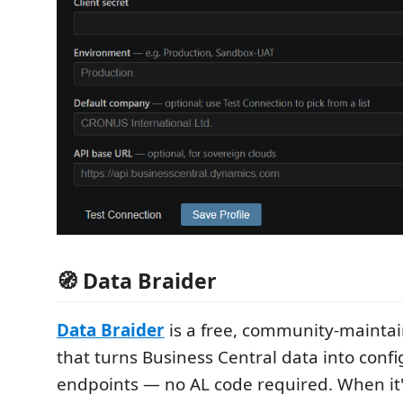
🧭 Data Braider
Data Braider
is a free, community-mainta
that turns Business Central data into conf
endpoints — no AL code required. When it's