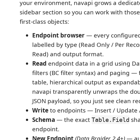
your environment, navapi grows a dedica
sidebar section so you can work with thos
first-class objects:
Endpoint browser
— every configured
labelled by type (Read Only / Per Reco
Read) and output format.
Read
endpoint data in a grid using Da
filters (BC filter syntax) and paging — 
table, hierarchical output as expandab
navapi transparently unwraps the do
JSON payload, so you just see clean re
Write
to endpoints — Insert / Update /
Schema
— the exact
sha
Table.Field
endpoint.
New Endpoint
(Data Braider 2.4+)
— au