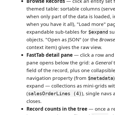
Browse Records
— click an entity set 
themed table: sortable columns (serv
when only part of the data is loaded, i
when you have it all), "Load more" pa
expandable sub-tables for
su
$expand
objects. "Open as JSON" (or the
Browse
context item) gives the raw view.
FastTab detail pane
— click a row and 
pane opens below the grid: a
General
t
field of the record, plus one collapsibl
navigation property (from
$metadata
expand — collections as mini-grids wi
(
), single navs 
salesOrderLines (4)
closes.
Record counts in the tree
— once a r