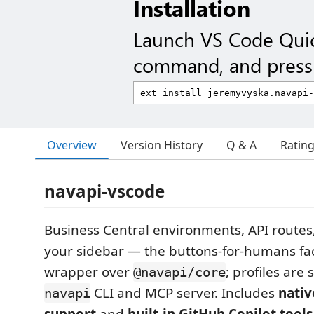
Installation
Launch VS Code Qui
command, and press 
Overview
Version History
Q & A
Ratin
navapi-vscode
Business Central environments, API routes,
your sidebar — the buttons-for-humans fa
wrapper over
; profiles are
@navapi/core
CLI and MCP server. Includes
nati
navapi