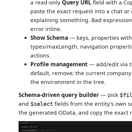
a read-only
Query URL
field with a C
paste the exact request into a chat o
explaining something. Bad expressions
error inline.
Show Schema
— keys, properties with
types/maxLength, navigation propert
actions.
Profile management
— add/edit via t
default, remove; the current company
the environment in the tree.
Schema-driven query builder
— pick
$fi
and
fields from the entity's own 
$select
the generated OData, and copy the exact 