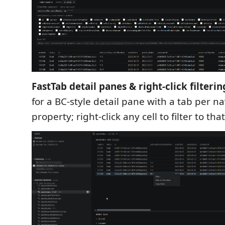
FastTab detail panes & right-click filterin
for a BC-style detail pane with a tab per n
property; right-click any cell to filter to tha