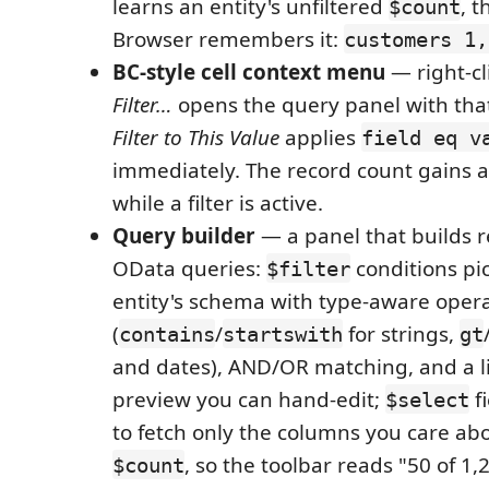
learns an entity's unfiltered
, 
$count
Browser remembers it:
customers 1,
BC-style cell context menu
— right-cl
Filter…
opens the query panel with that
Filter to This Value
applies
field eq v
immediately. The record count gains 
while a filter is active.
Query builder
— a panel that builds r
OData queries:
conditions pi
$filter
entity's schema with type-aware oper
(
/
for strings,
contains
startswith
gt
and dates), AND/OR matching, and a l
preview you can hand-edit;
f
$select
to fetch only the columns you care ab
, so the toolbar reads "50 of 1
$count