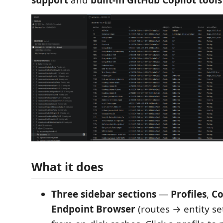
support
and
built-in GitHub Copilot tools
What it does
Three sidebar sections
—
Profiles
,
C
Endpoint Browser
(routes → entity set