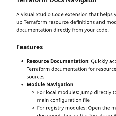
A Visual Studio Code extension that helps 
up Terraform resource definitions and mo
documentation directly from your code.
Features
Resource Documentation
: Quickly acc
Terraform documentation for resourc
sources
Module Navigation
:
For local modules: Jump directly 
main configuration file
For registry modules: Open the m
documentation in the Terraform R