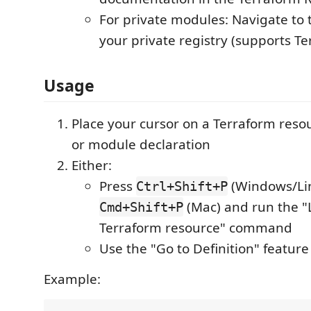
For private modules: Navigate to
your private registry (supports T
Usage
Place your cursor on a Terraform resou
or module declaration
Either:
Press
(Windows/Lin
Ctrl+Shift+P
(Mac) and run the "
Cmd+Shift+P
Terraform resource" command
Use the "Go to Definition" feature 
Example: