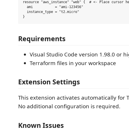
resource "aws_instance" "web" {  # <- Place cursor he
  ami           = "ami-123456"

  instance_type = "t2.micro"

Requirements
Visual Studio Code version 1.98.0 or h
Terraform files in your workspace
Extension Settings
This extension activates automatically for T
No additional configuration is required.
Known Issues