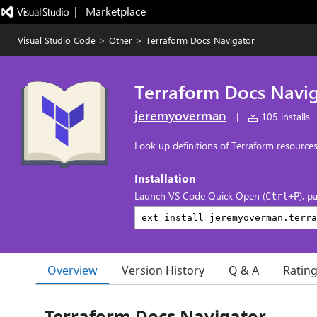
|   Marketplace
Visual Studio Code
>
Other
>
Terraform Docs Navigator
Terraform Docs Navi
jeremyoverman
|
105 installs
Look up definitions of Terraform resource
Installation
Launch VS Code Quick Open (
), p
Ctrl+P
Overview
Version History
Q & A
Ratin
Terraform Docs Navigator