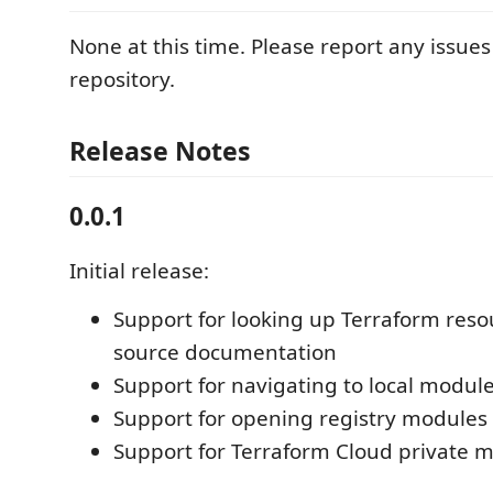
None at this time. Please report any issue
repository.
Release Notes
0.0.1
Initial release:
Support for looking up Terraform res
source documentation
Support for navigating to local modul
Support for opening registry module
Support for Terraform Cloud private 