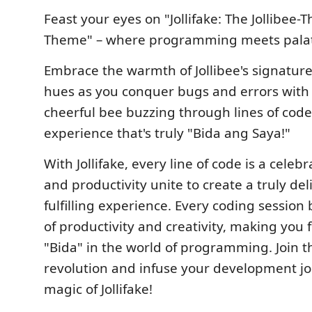
Feast your eyes on "Jollifake: The Jollibe
Theme" – where programming meets palat
Embrace the warmth of Jollibee's signatur
hues as you conquer bugs and errors with t
cheerful bee buzzing through lines of code.
experience that's truly "Bida ang Saya!"
With Jollifake, every line of code is a celeb
and productivity unite to create a truly del
fulfilling experience. Every coding session
of productivity and creativity, making you f
"Bida" in the world of programming. Join t
revolution and infuse your development jo
magic of Jollifake!