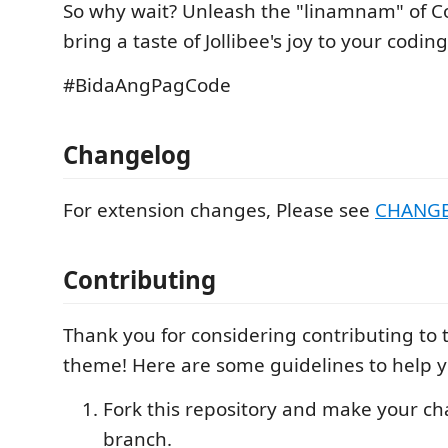
So why wait? Unleash the "linamnam" of 
bring a taste of Jollibee's joy to your codi
#BidaAngPagCode
Changelog
For extension changes, Please see
CHANG
Contributing
Thank you for considering contributing to 
theme! Here are some guidelines to help y
Fork this repository and make your c
branch.