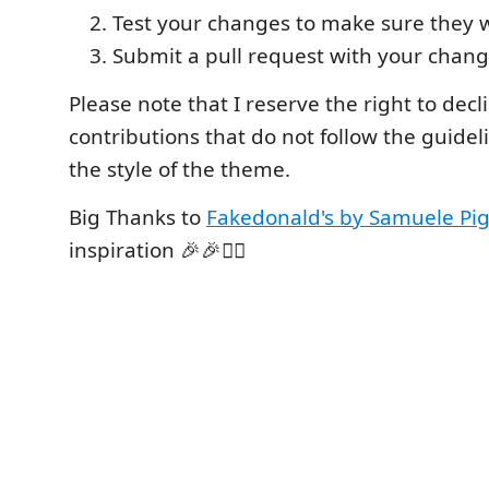
Test your changes to make sure they 
Submit a pull request with your chang
Please note that I reserve the right to decl
contributions that do not follow the guideli
the style of the theme.
Big Thanks to
Fakedonald's by Samuele Pi
inspiration 🎉🎉🙇‍♂️