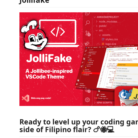
Ready to level up your coding ga
side of Filipino flair? 🍗🐝💻