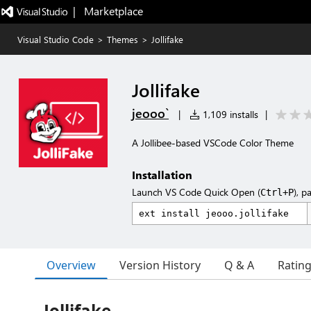
|   Marketplace
Visual Studio Code
>
Themes
>
Jollifake
Jollifake
jeooo`
|
1,109 installs
|
A Jollibee-based VSCode Color Theme
Installation
Launch VS Code Quick Open (
), p
Ctrl+P
Overview
Version History
Q & A
Ratin
Jollifake