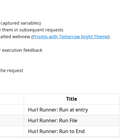
 captured variables)
e them in subsequent requests
matted webview (
PrismJs with Tomorrow Night Theme
)
or execution feedback
the request
Title
Hurl Runner: Run at entry
Hurl Runner: Run File
Hurl Runner: Run to End
d