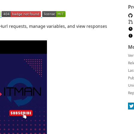
Pr
Hurl requests, manage variables, and view responses
Mo
Ver
Rel
Las
Pub
Uni
Rep