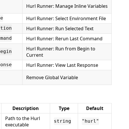
Hurl Runner: Manage Inline Variables
Hurl Runner: Select Environment File
le
Hurl Runner: Run Selected Text
ction
Hurl Runner: Rerun Last Command
mmand
Hurl Runner: Run from Begin to
Begin
Current
Hurl Runner: View Last Response
ponse
Remove Global Variable
Description
Type
Default
Path to the Hurl
string
"hurl"
executable