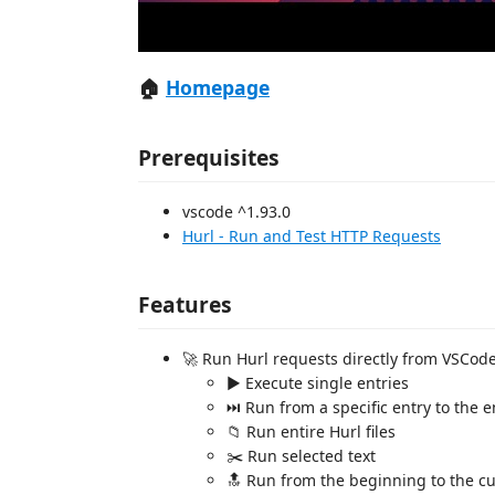
🏠
Homepage
Prerequisites
vscode ^1.93.0
Hurl - Run and Test HTTP Requests
Features
🚀 Run Hurl requests directly from VSCod
▶️ Execute single entries
⏭️ Run from a specific entry to the en
📁 Run entire Hurl files
✂️ Run selected text
🔝 Run from the beginning to the cu