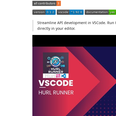
Streamline API development in VSCode. Run 
directly in your editor.