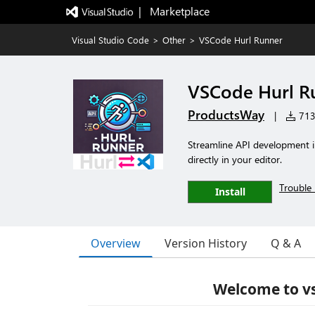
|   Marketplace
Visual Studio Code
>
Other
>
VSCode Hurl Runner
VSCode Hurl R
ProductsWay
|
713 
Streamline API development i
directly in your editor.
Trouble 
Install
Overview
Version History
Q & A
Welcome to vs