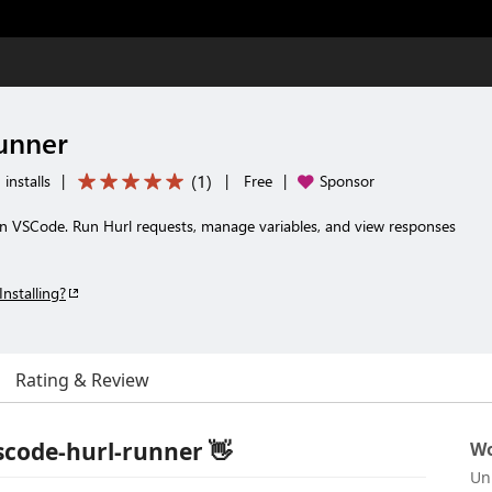
unner
(
1
)
installs
|
|
Free
|
Sponsor
n VSCode. Run Hurl requests, manage variables, and view responses
Installing?
Rating & Review
code-hurl-runner 👋
Wo
Un