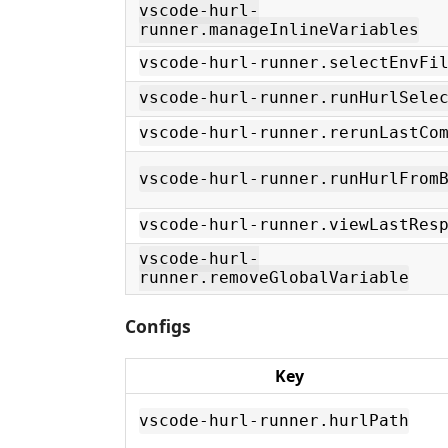
vscode-hurl-
runner.manageInlineVariables
vscode-hurl-runner.selectEnvFi
vscode-hurl-runner.runHurlSele
vscode-hurl-runner.rerunLastCo
vscode-hurl-runner.runHurlFrom
vscode-hurl-runner.viewLastRes
vscode-hurl-
runner.removeGlobalVariable
Configs
Key
vscode-hurl-runner.hurlPath