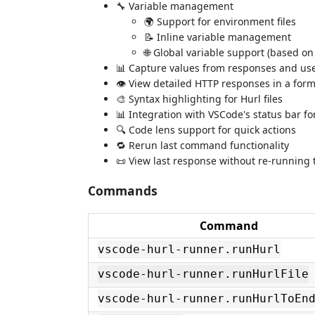
🔧 Variable management
🌍 Support for environment files
📝 Inline variable management
🌐 Global variable support (based on
📊 Capture values from responses and us
👁️ View detailed HTTP responses in a for
🎨 Syntax highlighting for Hurl files
📊 Integration with VSCode's status bar f
🔍 Code lens support for quick actions
🔁 Rerun last command functionality
📜 View last response without re-running 
Commands
Command
vscode-hurl-runner.runHurl
vscode-hurl-runner.runHurlFile
vscode-hurl-runner.runHurlToEn