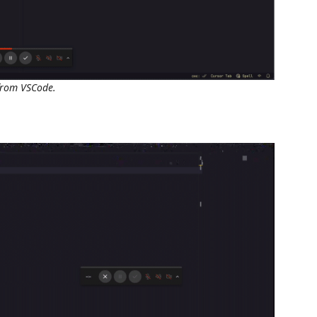
 from VSCode.