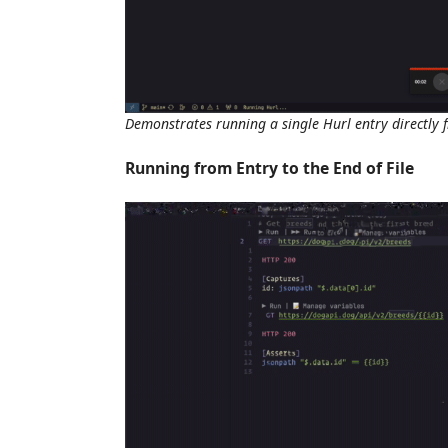
Demonstrates running a single Hurl entry directly
Running from Entry to the End of File