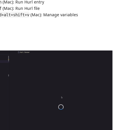
(Mac): Run Hurl entry
h
(Mac): Run Hurl file
f
(Mac): Manage variables
d+alt+shift+v