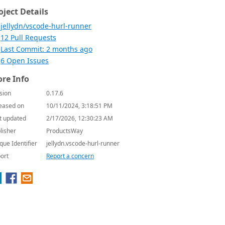
oject Details
jellydn/vscode-hurl-runner
12 Pull Requests
Last Commit: 2 months ago
6 Open Issues
re Info
sion
0.17.6
eased on
10/11/2024, 3:18:51 PM
t updated
2/17/2026, 12:30:23 AM
lisher
ProductsWay
que Identifier
jellydn.vscode-hurl-runner
ort
Report a concern