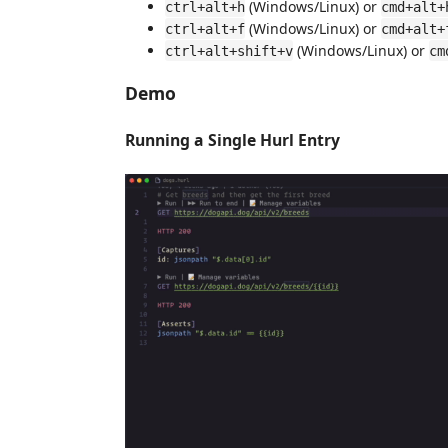
(Windows/Linux) or
ctrl+alt+h
cmd+alt+
(Windows/Linux) or
ctrl+alt+f
cmd+alt+
(Windows/Linux) or
ctrl+alt+shift+v
cm
Demo
Running a Single Hurl Entry