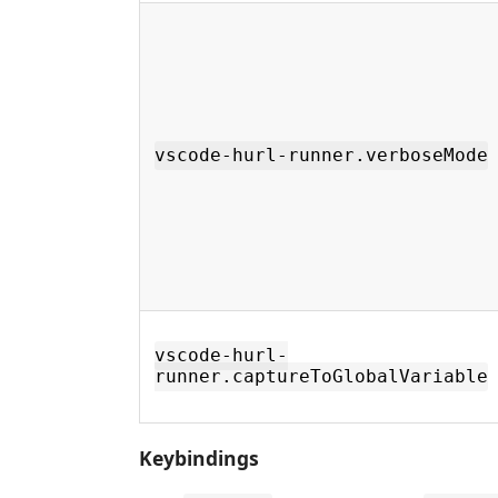
vscode-hurl-runner.verboseMode
vscode-hurl-
runner.captureToGlobalVariable
Keybindings