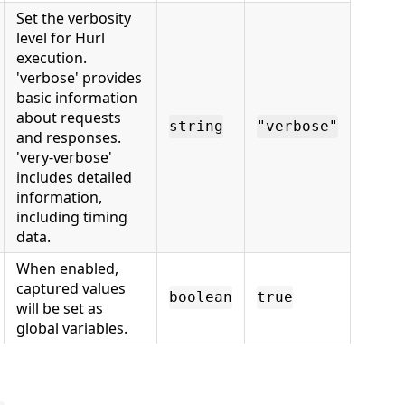
Set the verbosity
level for Hurl
execution.
'verbose' provides
basic information
about requests
string
"verbose"
and responses.
'very-verbose'
includes detailed
information,
including timing
data.
When enabled,
captured values
boolean
true
will be set as
global variables.