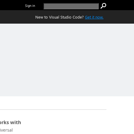
Sign in
New to Visual Studio Code?
Get it now.
rks with
iversal