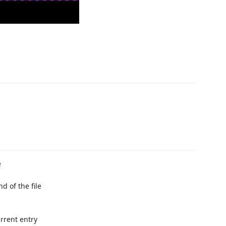
e
d of the file
rrent entry