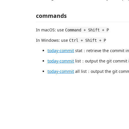
commands
In macOS: use
Command + Shift + P
In Windows: use
Ctrl + Shift + P
today-commit
stat：retrieve the commit inf
today-commit
list：output the git commit i
today-commit
all list：output the git commi