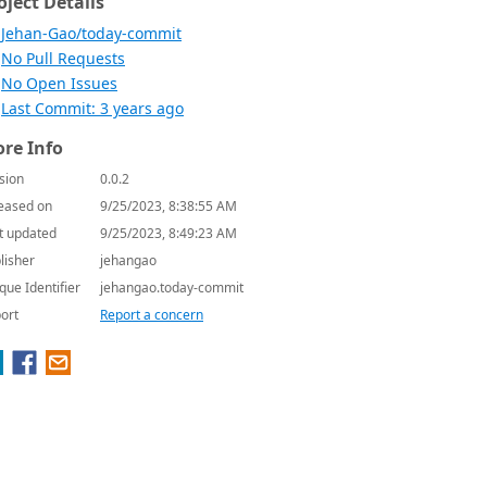
oject Details
Jehan-Gao/today-commit
No Pull Requests
No Open Issues
Last Commit: 3 years ago
re Info
sion
0.0.2
eased on
9/25/2023, 8:38:55 AM
t updated
9/25/2023, 8:49:23 AM
lisher
jehangao
que Identifier
jehangao.today-commit
ort
Report a concern