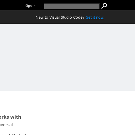
Sign in
New to Visual Studio Code?
Get it now.
rks with
iversal