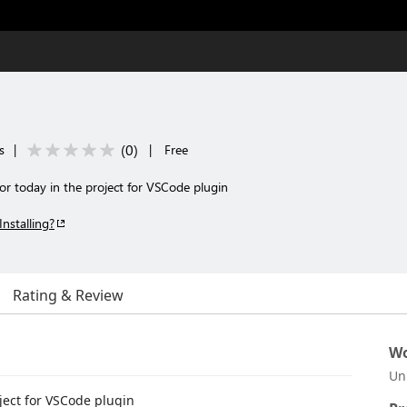
(
0
)
s
|
|
Free
for today in the project for VSCode plugin
Installing?
Rating & Review
Wo
Un
oject for VSCode plugin