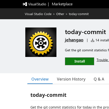
|   Marketplace
Visual Studio Code
>
Other
>
today-commit
today-commit
jehangao
|
14 install
Get the git commit statistics 
Trouble 
Install
Overview
Version History
Q & A
today-commit
Get the git commit statistics for today in the pr