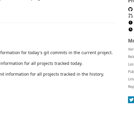
Pr
Mo
Ver
ormation for today's git commits in the current project.
Rel
nformation for all projects tracked today.
Las
Pub
t information for all projects tracked in the history.
Uni
Rep