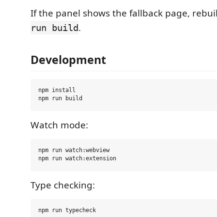
If the panel shows the fallback page, rebuil
.
run build
Development
npm install

Watch mode:
npm run watch:webview

Type checking: