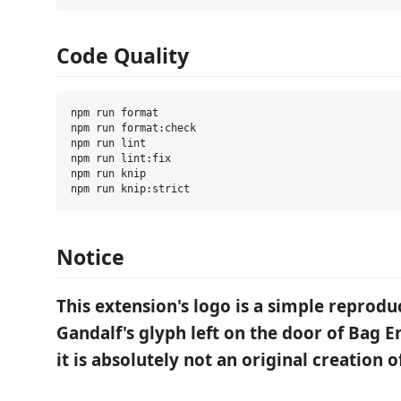
Code Quality
npm run format

npm run format:check

npm run lint

npm run lint:fix

npm run knip

Notice
This extension's logo is a simple reprodu
Gandalf's glyph left on the door of Bag E
it is absolutely not an original creation o