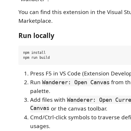
You can find this extension in the Visual S
Marketplace.
Run locally
npm install

Press F5 in VS Code (Extension Develo
Run
from t
Wanderer: Open Canvas
palette.
Add files with
Wanderer: Open Curr
Canvas
or the canvas toolbar.
Cmd/Ctrl-click symbols to traverse defi
usages.