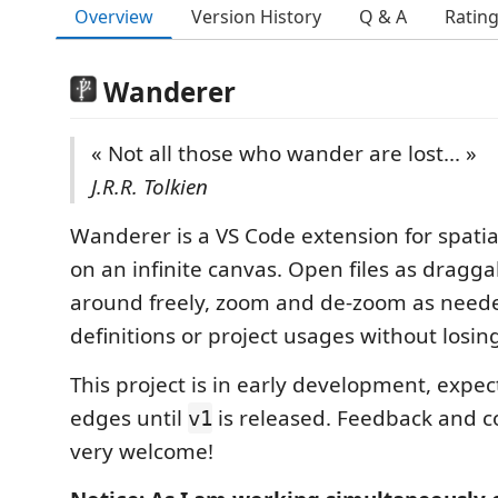
Overview
Version History
Q & A
Ratin
Wanderer
« Not all those who wander are lost... »
J.R.R. Tolkien
Wanderer is a VS Code extension for spatia
on an infinite canvas. Open files as dragg
around freely, zoom and de-zoom as neede
definitions or project usages without losin
This project is in early development, expe
edges until
is released. Feedback and c
v1
very welcome!