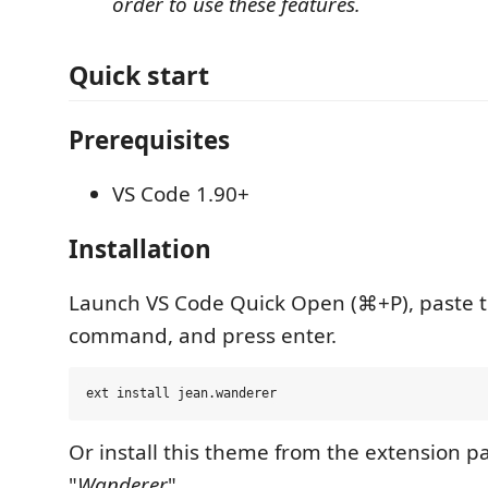
order to use these features.
Quick start
Prerequisites
VS Code 1.90+
Installation
Launch VS Code Quick Open (⌘+P), paste t
command, and press enter.
Or install this theme from the extension pa
"
Wanderer
".