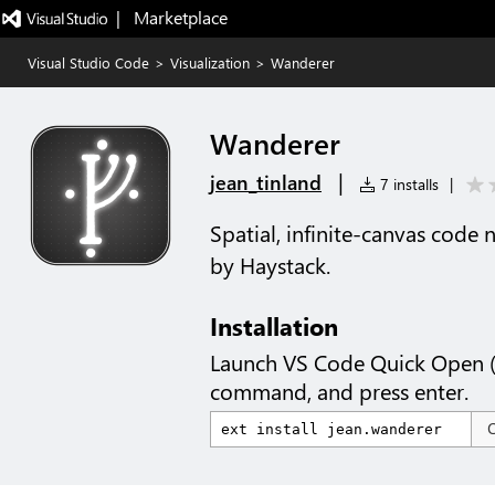
|   Marketplace
Visual Studio Code
>
Visualization
>
Wanderer
Wanderer
|
jean_tinland
7 installs
|
Spatial, infinite-canvas code 
by Haystack.
Installation
Launch VS Code Quick Open 
command, and press enter.