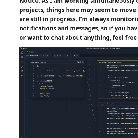
Notice: As I am working simultaneously o
projects, things here may seem to move 
are still in progress. I'm always monitor
notifications and messages, so if you ha
or want to chat about anything, feel free