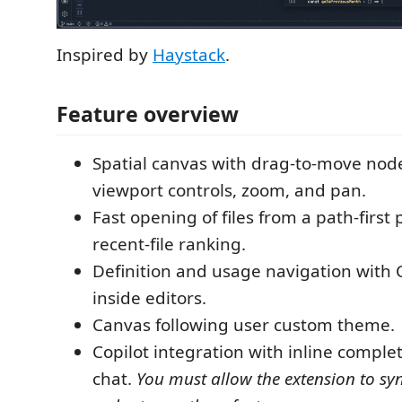
Inspired by
Haystack
.
Feature overview
Spatial canvas with drag-to-move nod
viewport controls, zoom, and pan.
Fast opening of files from a path-first 
recent-file ranking.
Definition and usage navigation with C
inside editors.
Canvas following user custom theme.
Copilot integration with inline comple
chat.
You must allow the extension to syn