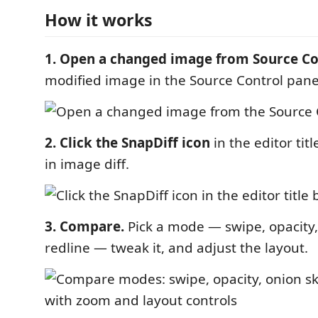
How it works
1. Open a changed image from Source Co
modified image in the Source Control pane
2. Click the SnapDiff icon
in the editor titl
in image diff.
3. Compare.
Pick a mode — swipe, opacity, 
redline — tweak it, and adjust the layout.