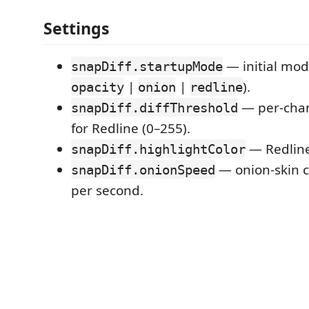
Settings
— initial mod
snapDiff.startupMode
|
|
).
opacity
onion
redline
— per-chann
snapDiff.diffThreshold
for Redline (0–255).
— Redline 
snapDiff.highlightColor
— onion-skin c
snapDiff.onionSpeed
per second.