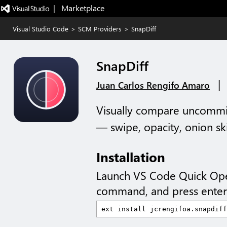
|   Marketplace
Visual Studio Code
>
SCM Providers
>
SnapDiff
SnapDiff
|
Juan Carlos Rengifo Amaro
Visually compare uncommi
— swipe, opacity, onion ski
Installation
Launch VS Code Quick Op
command, and press enter