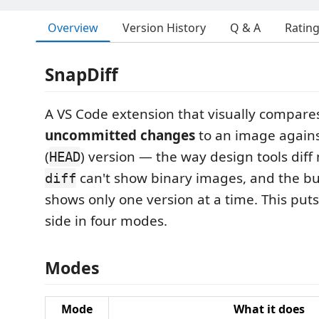
Overview
Version History
Q & A
Ratin
SnapDiff
A VS Code extension that visually compare
uncommitted changes
to an image agains
(
) version — the way design tools dif
HEAD
can't show binary images, and the bui
diff
shows only one version at a time. This puts
side in four modes.
Modes
Mode
What it does