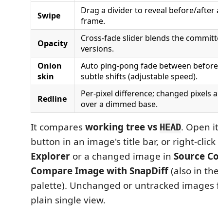
Drag a divider to reveal before/after
Swipe
frame.
Cross-fade slider blends the commit
Opacity
versions.
Onion
Auto ping-pong fade between before/
skin
subtle shifts (adjustable speed).
Per-pixel difference; changed pixels 
Redline
over a dimmed base.
It compares
working tree vs
. Open i
HEAD
button in an image's title bar, or right-clic
Explorer
or a changed image in
Source Co
Compare Image with SnapDiff
(also in t
palette). Unchanged or untracked images fa
plain single view.