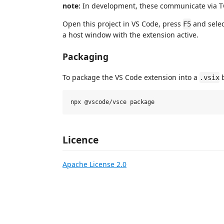
note:
In development, these communicate via TC
Open this project in VS Code, press
and sele
F5
a host window with the extension active.
Packaging
To package the VS Code extension into a
b
.vsix
Licence
Apache License 2.0