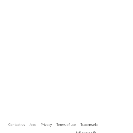
Contact us
Jobs
Privacy
Terms of use
Trademarks