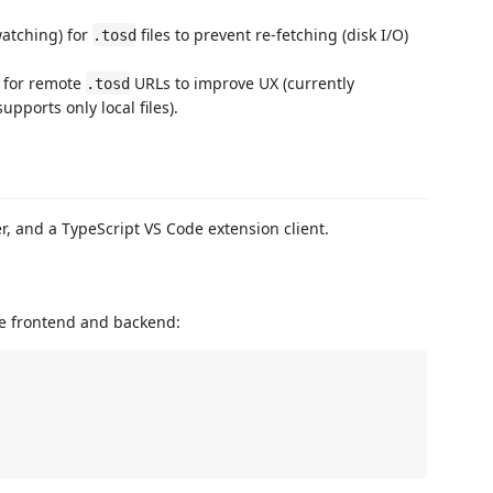
atching) for
files to prevent re-fetching (disk I/O)
.tosd
 for remote
URLs to improve UX (currently
.tosd
pports only local files).
r, and a TypeScript VS Code extension client.
the frontend and backend: