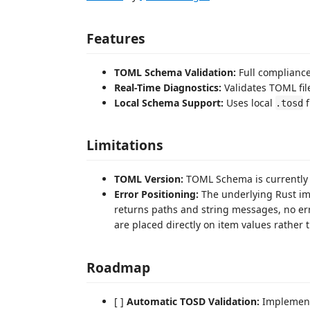
Features
TOML Schema Validation:
Full compliance
Real-Time Diagnostics:
Validates TOML file
Local Schema Support:
Uses local
f
.tosd
Limitations
TOML Version:
TOML Schema is currently b
Error Positioning:
The underlying Rust im
returns paths and string messages, no erro
are placed directly on item values rather 
Roadmap
[ ]
Automatic TOSD Validation:
Implement 