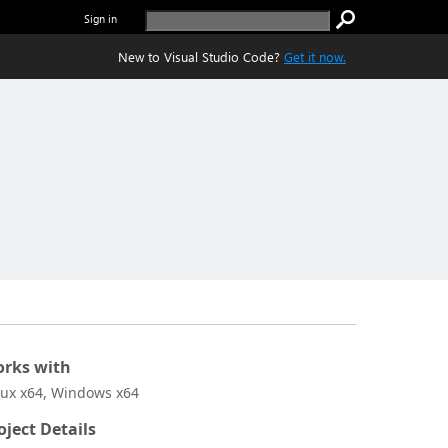
Sign in
New to Visual Studio Code?
Get it now.
rks with
nux x64, Windows x64
oject Details