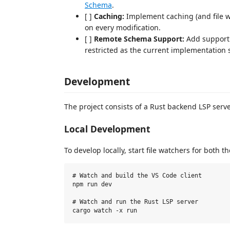
Schema
.
[ ]
Caching:
Implement caching (and file w
on every modification.
[ ]
Remote Schema Support:
Add support
restricted as the current implementation su
Development
The project consists of a Rust backend LSP serve
Local Development
To develop locally, start file watchers for both 
# Watch and build the VS Code client

npm run dev

# Watch and run the Rust LSP server
