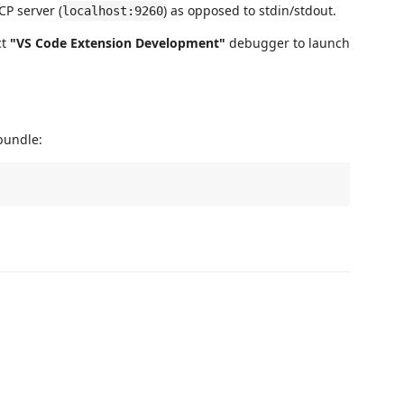
P server (
) as opposed to stdin/stdout.
localhost:9260
ct
"VS Code Extension Development"
debugger to launch
undle: