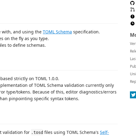
 with, and using the
TOML Schema
specification.
Mo
s on the fly as you type.
Ver
iles to define schemas.
Rel
Las
Pub
Uni
ased strictly on TOML 1.0.0.
Rep
plementation of TOML Schema validation currently only
r type/tokens. Because of this, editor diagnostics/errors
than pinpointing specific syntax tokens.
validation for
files using TOML Schema's
Self-
.tosd