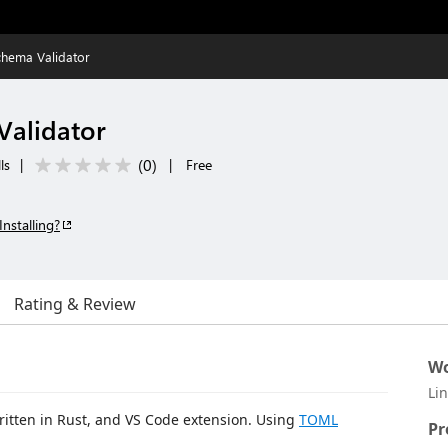
hema Validator
alidator
(
0
)
ls
|
|
Free
Installing?
Rating & Review
Wo
Li
itten in Rust, and VS Code extension. Using
TOML
Pr