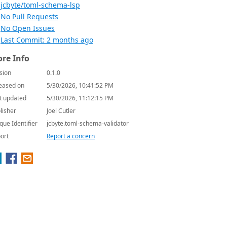
jcbyte/toml-schema-lsp
No Pull Requests
No Open Issues
Last Commit: 2 months ago
re Info
sion
0.1.0
eased on
5/30/2026, 10:41:52 PM
t updated
5/30/2026, 11:12:15 PM
lisher
Joel Cutler
que Identifier
jcbyte.toml-schema-validator
ort
Report a concern