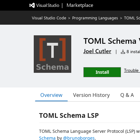
|   Marketplace
Visual Studio Code
>
Programming Languages
>
TOML Sc
TOML Schema V
Joel Cutler
|
8 instal
Trouble 
Install
Overview
Version History
Q & A
TOML Schema LSP
TOML Schema Language Server Protocol (LSP) wr
Schema
by
@brunoborges
.