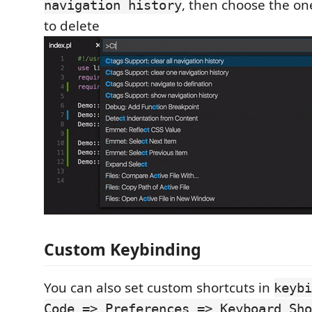
, then choose the on
navigation history
to delete
Custom Keybinding
You can also set custom shortcuts in
keybi
Code => Preferences => Keyboard Sho