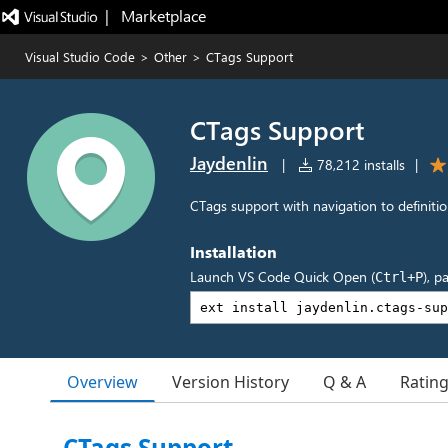
|   Marketplace
Visual Studio Code
>
Other
>
CTags Support
CTags Support
Jaydenlin
|
78,212 installs
|
CTags support with navigation to definiti
Installation
Launch VS Code Quick Open (
), p
Ctrl+P
Overview
Version History
Q & A
Ratin
CTags Support