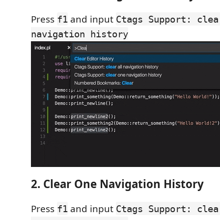
Press
and input
f1
Ctags Support: clea
navigation history
2. Clear One Navigation History
Press
and input
f1
Ctags Support: clea