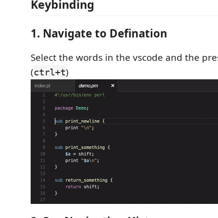
Keybinding
1. Navigate to Defination
Select the words in the vscode and the pr
(
)
ctrl+t