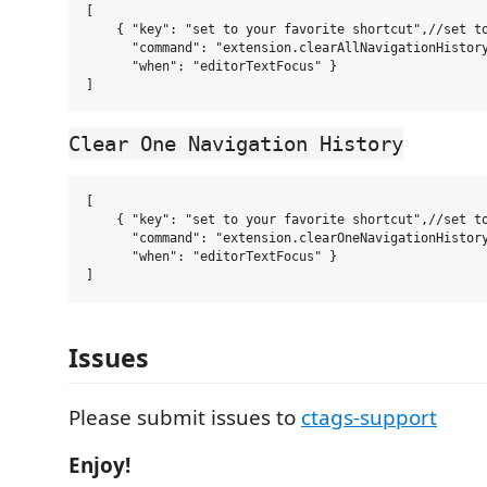
[

    { "key": "set to your favorite shortcut",//set to
      "command": "extension.clearAllNavigationHistory
      "when": "editorTextFocus" }

Clear One Navigation History
[

    { "key": "set to your favorite shortcut",//set to
      "command": "extension.clearOneNavigationHistory
      "when": "editorTextFocus" }

Issues
Please submit issues to
ctags-support
Enjoy!