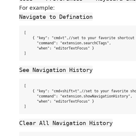
For example:
Navigate to Defination
[

    { "key": "cmd+t",//set to your favorite shortcut

      "command": "extension.searchCTags",

      "when": "editorTextFocus" }

See Navigation History
[

    { "key": "cmd+shift+t",//set to your favorite sho
      "command": "extension.showNavigationHistory",

      "when": "editorTextFocus" }

Clear All Navigation History