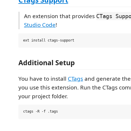
An extension that provides
CTags Supp
Studio Code
!
Additional Setup
You have to install
CTags
and generate the .
you use this extension. Run the CTags c
your project folder.