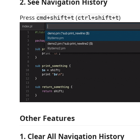
2. See Navigation History
Press
(
)
cmd+shift+t
ctrl+shift+t
Other Features
1. Clear All Navigation History