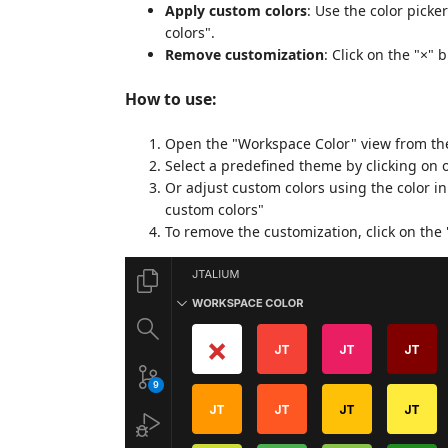
Apply custom colors
: Use the color pick
colors".
Remove customization
: Click on the "×"
How to use:
Open the "Workspace Color" view from the
Select a predefined theme by clicking on 
Or adjust custom colors using the color i
custom colors"
To remove the customization, click on the 