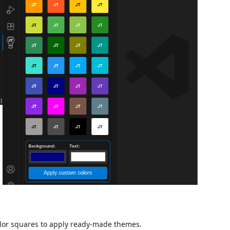
color squares to apply ready-made themes.