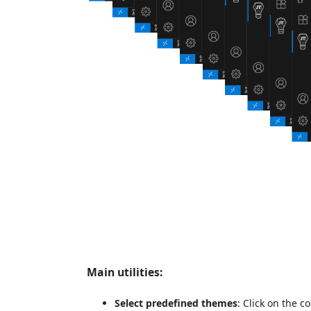
Main utilities:
Select predefined themes
: Click on the 