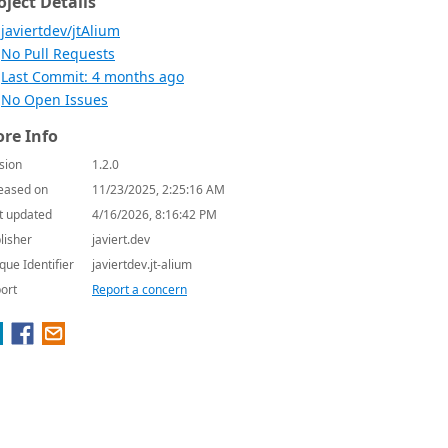
oject Details
javiertdev/jtAlium
No Pull Requests
Last Commit: 4 months ago
No Open Issues
re Info
sion
1.2.0
eased on
11/23/2025, 2:25:16 AM
t updated
4/16/2026, 8:16:42 PM
lisher
javiert.dev
que Identifier
javiertdev.jt-alium
ort
Report a concern