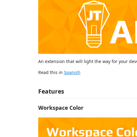
An extension that will light the way for your de
Read this in
Spanish
Features
Workspace Color