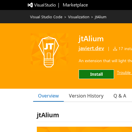
|   Marketplace
Visual Studio Code
>
Visualization
>
jtAlium
jtAlium
javiert.dev
|
17 insta
An extension that will light 
Trouble 
Install
Overview
Version History
Q & A
jtAlium