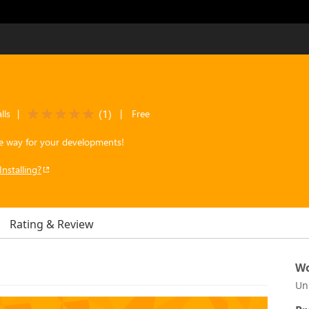
(
1
)
lls
|
|
Free
the way for your developments!
Installing?
Rating & Review
Wo
Un