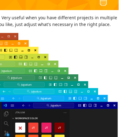
 Very useful when you have different projects in multiple
 like, just adjust what's necessary in the right place.