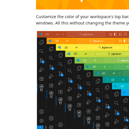
Customize the color of your workspace's top bar.
windows. All this without changing the theme you