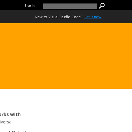
Sign in
New to Visual Studio Code?
Get it now.
rks with
iversal