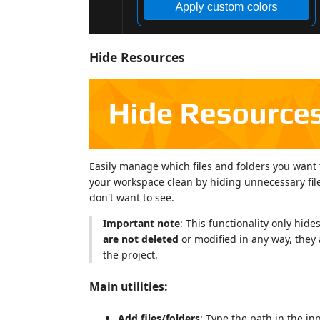
Hide Resources
Easily manage which files and folders you want 
your workspace clean by hiding unnecessary file
don't want to see.
Important note
: This functionality only hid
are not deleted
or modified in any way, they 
the project.
Main utilities:
Add files/folders
: Type the path in the in