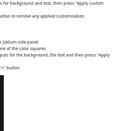
ers for background and text, then press "Apply custom
 button to remove any applied customization.
 jtAlium side panel
one of the color squares
nputs for the background, the text and then press "Apply
"×" button