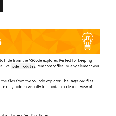
to hide from the VSCode explorer. Perfect for keeping
s like
, temporary files, or any element you
node_modules
es the files from the VSCode explorer. The
"physical"
files
are only hidden visually to maintain a cleaner view of
put and press "Add" or Enter.