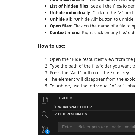
List of hidden files
: See all the files/fold
Unhide individually
: Click on the "×" next
Unhide all
: "Unhide All" button to unhide 
Open files
: Click on the name of a file to o
Context menu
: Right-click on any file/fold
How to use:
Open the "Hide resources" view from the 
Type the path of the file/folder you want t
Press the "Add" button or the Enter key
The element will disappear from the expl
To unhide, use the individual "×" or "Unhi