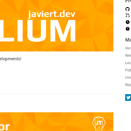
Pr
Mo
Ver
Rel
velopments!
Las
Pub
Uni
Rep