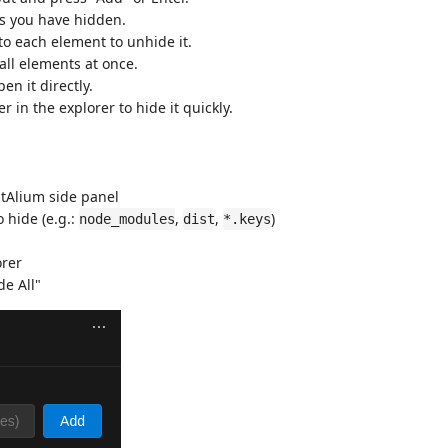
ers you have hidden.
 to each element to unhide it.
all elements at once.
pen it directly.
er in the explorer to hide it quickly.
jtAlium side panel
o hide (e.g.:
,
,
)
node_modules
dist
*.keys
orer
de All"