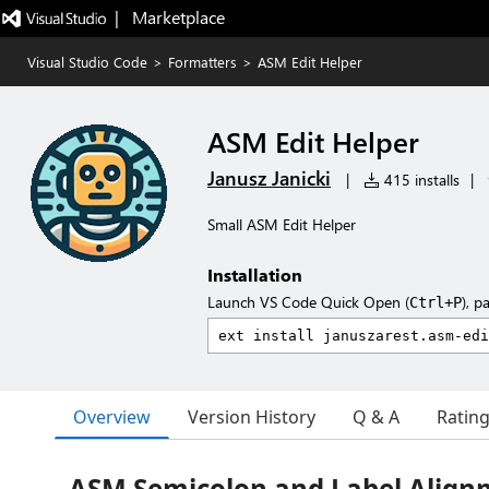
|   Marketplace
Visual Studio Code
>
Formatters
>
ASM Edit Helper
ASM Edit Helper
Janusz Janicki
|
415 installs
|
Small ASM Edit Helper
Installation
Launch VS Code Quick Open (
), p
Ctrl+P
Overview
Version History
Q & A
Ratin
ASM Semicolon and Label Align