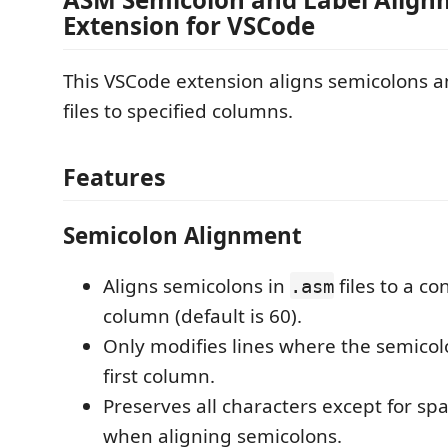
Extension for VSCode
This VSCode extension aligns semicolons a
files to specified columns.
Features
Semicolon Alignment
Aligns semicolons in
files to a co
.asm
column (default is 60).
Only modifies lines where the semicolo
first column.
Preserves all characters except for sp
when aligning semicolons.