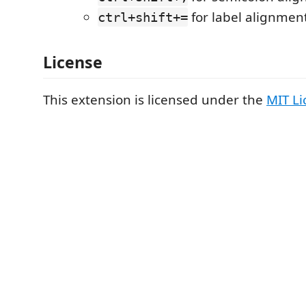
for label alignment
ctrl+shift+=
License
This extension is licensed under the
MIT Li