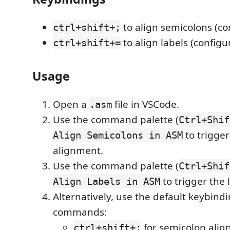
to align semicolons (co
ctrl+shift+;
to align labels (configu
ctrl+shift+=
Usage
Open a
file in VSCode.
.asm
Use the command palette (
Ctrl+Shif
to trigge
Align Semicolons in ASM
alignment.
Use the command palette (
Ctrl+Shif
to trigger the 
Align Labels in ASM
Alternatively, use the default keybindi
commands:
for semicolon alig
ctrl+shift+;