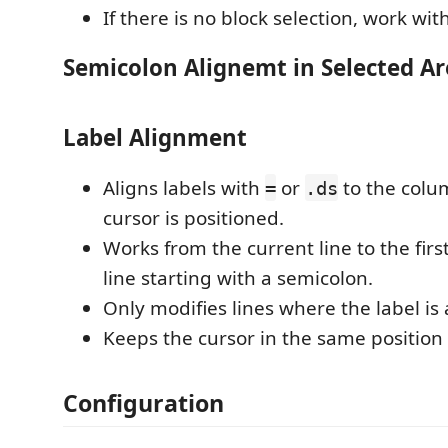
If there is no block selection, work with 
Semicolon Alignemt in Selected Ar
Label Alignment
Aligns labels with
or
to the colu
=
.ds
cursor is positioned.
Works from the current line to the first
line starting with a semicolon.
Only modifies lines where the label is a
Keeps the cursor in the same position
Configuration