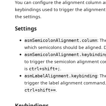
You can configure the alignment column a
keybindings used to trigger the alignmen
the settings.
Settings
: Th
asmSemicolonAlignment.column
which semicolons should be aligned. De
asmSemicolonAlignment.keybindin
to trigger the semicolon alignment c
is
.
ctrl+shift+;
: Th
asmLabelAlignment.keybinding
trigger the label alignment command. 
.
ctrl+shift+=
Keybindings