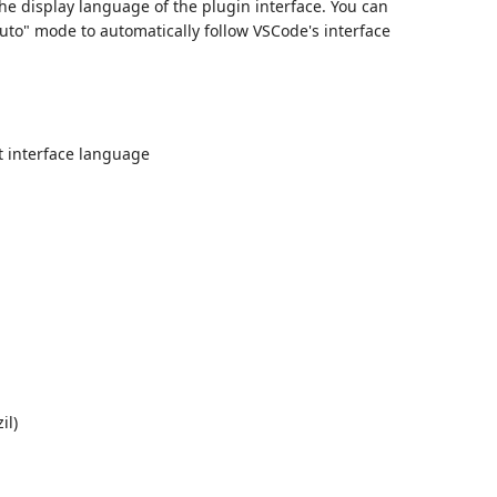
the display language of the plugin interface. You can
uto" mode to automatically follow VSCode's interface
t interface language
il)