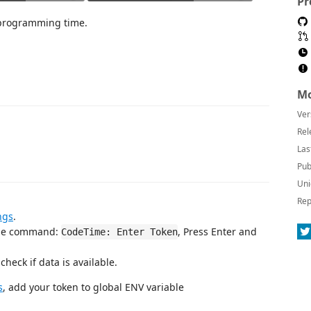
Pr
f programming time.
Mo
Ver
Rel
Las
Pub
Uni
Rep
ngs
.
the command:
, Press Enter and
CodeTime: Enter Token
heck if data is available.
s
, add your token to global ENV variable