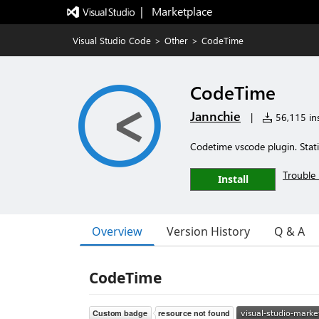
|   Marketplace
Visual Studio Code
>
Other
>
CodeTime
CodeTime
Jannchie
|
56,115 ins
Codetime vscode plugin. Statis
Trouble 
Install
Overview
Version History
Q & A
CodeTime