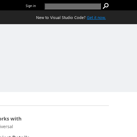
Sign in
New to Visual Studio Code?
Get it now.
rks with
iversal