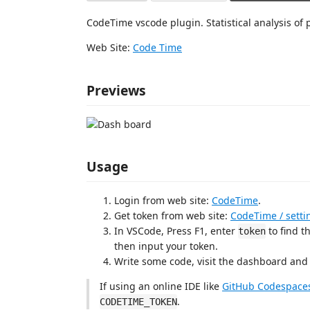
CodeTime vscode plugin. Statistical analysis o
Web Site:
Code Time
Previews
Usage
Login from web site:
CodeTime
.
Get token from web site:
CodeTime / setti
In VSCode, Press F1, enter
to find 
token
then input your token.
Write some code, visit the dashboard and c
If using an online IDE like
GitHub Codespace
.
CODETIME_TOKEN