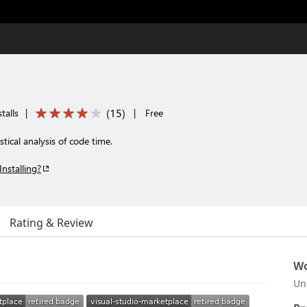
(
15
)
talls
|
|
Free
tical analysis of code time.
Installing?
Rating & Review
Wo
Un