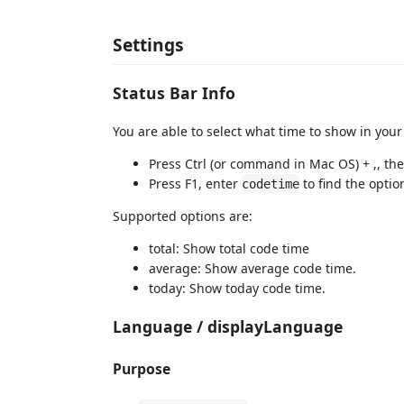
Settings
Status Bar Info
You are able to select what time to show in your
Press Ctrl (or command in Mac OS) + ,, th
Press F1, enter
to find the optio
codetime
Supported options are:
total: Show total code time
average: Show average code time.
today: Show today code time.
Language / displayLanguage
Purpose