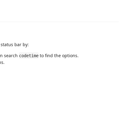
 status bar by:
en search
to find the options.
codetime
ns.