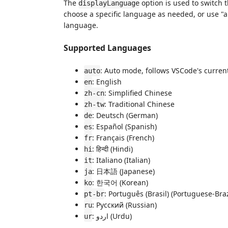
The
option is used to switch 
displayLanguage
choose a specific language as needed, or use "a
language.
Supported Languages
: Auto mode, follows VSCode's curren
auto
: English
en
: Simplified Chinese
zh-cn
: Traditional Chinese
zh-tw
: Deutsch (German)
de
: Español (Spanish)
es
: Français (French)
fr
: हिन्दी (Hindi)
hi
: Italiano (Italian)
it
: 日本語 (Japanese)
ja
: 한국어 (Korean)
ko
: Português (Brasil) (Portuguese-Braz
pt-br
: Русский (Russian)
ru
: اردو (Urdu)
ur