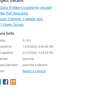
oject Details
Data-Trekkers/codetime-vscode
No Pull Requests
Last Commit: 2 weeks ago
1 Open Issues
re Info
sion
0.14.0
eased on
12/4/2020, 6:46:44 AM
t updated
5/12/2026, 5:24:24 PM
lisher
Jannchie
que Identifier
Jannchie.codetime
ort
Report a concern