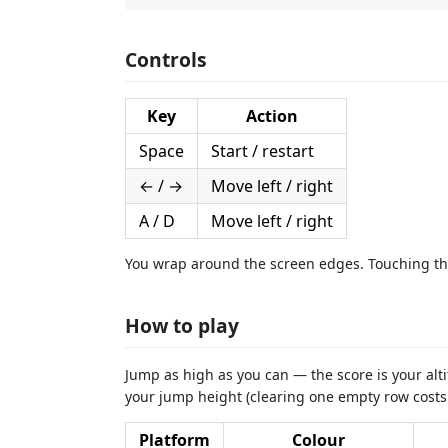
Controls
Key
Action
Space
Start / restart
← / →
Move left / right
A / D
Move left / right
You wrap around the screen edges. Touching th
How to play
Jump as high as you can — the score is your alti
your jump height (clearing one empty row costs a
Platform
Colour