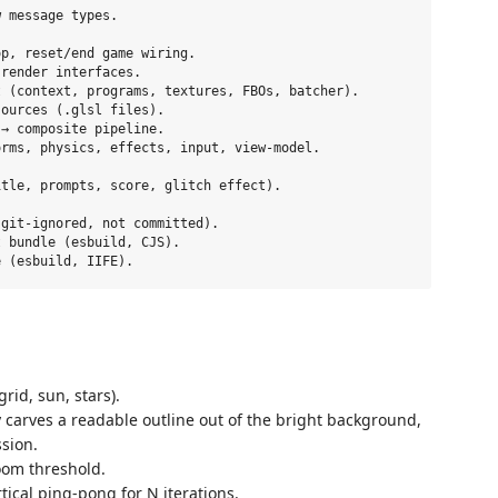
 message types.

p, reset/end game wiring.

render interfaces.

 (context, programs, textures, FBOs, batcher).

ources (.glsl files).

→ composite pipeline.

rms, physics, effects, input, view-model.

tle, prompts, score, glitch effect).

git-ignored, not committed).

 bundle (esbuild, CJS).

id, sun, stars).
y carves a readable outline out of the bright background,
sion.
oom threshold.
ical ping-pong for N iterations.