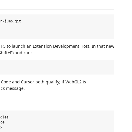
n-jump.git

F5 to launch an Extension Development Host. In that new
hift+P) and run:
Code and Cursor both qualify; if WebGL2 is
ack message.
dles

ce
