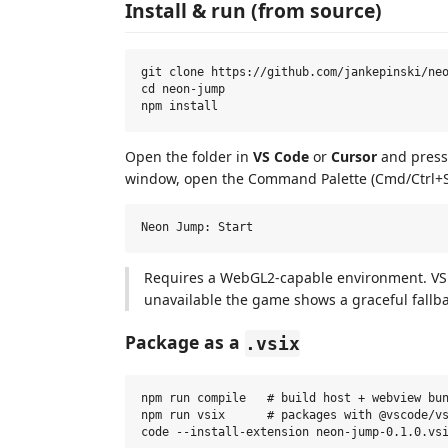
Install & run (from source)
git clone https://github.com/jankepinski/neo
cd neon-jump

Open the folder in
VS Code
or
Cursor
and press 
window, open the Command Palette (Cmd/Ctrl+S
Requires a WebGL2-capable environment. VS 
unavailable the game shows a graceful fallb
Package as a
.vsix
npm run compile   # build host + webview bun
npm run vsix      # packages with @vscode/vs