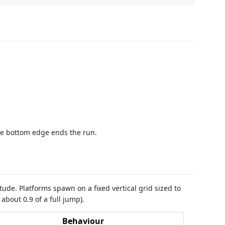
e bottom edge ends the run.
tude. Platforms spawn on a fixed vertical grid sized to
bout 0.9 of a full jump).
Behaviour