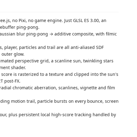
e.js, no Pixi, no game engine. Just GLSL ES 3.00, an
mebuffer ping-pong.
ussian blur ping-pong → additive composite, with filmic
 player, particles and trail are all anti-aliased SDF
 outer glow.
mated perspective grid, a scanline sun, twinkling stars
agment shader.
 score is rasterized to a texture and clipped into the sun's
T post-FX.
adial chromatic aberration, scanlines, vignette and film
ding motion trail, particle bursts on every bounce, screen
our, plus persistent local high-score tracking handled by