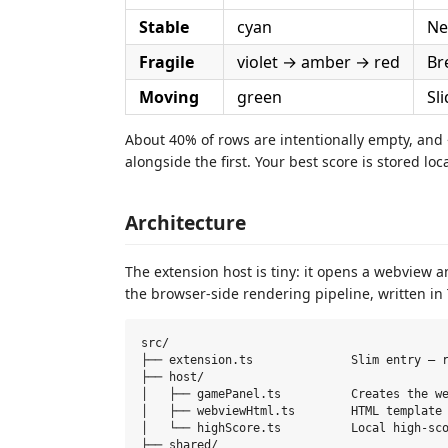
Stable
cyan
Ne
Fragile
violet → amber → red
Br
Moving
green
Sl
About 40% of rows are intentionally empty, an
alongside the first. Your best score is stored l
Architecture
The extension host is tiny: it opens a webview a
the browser-side rendering pipeline, written in
src/

├── extension.ts              Slim entry — r
├── host/

│   ├── gamePanel.ts          Creates the we
│   ├── webviewHtml.ts        HTML template 
│   └── highScore.ts          Local high-sco
├── shared/
