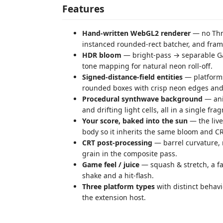
Features
Hand-written WebGL2 renderer
— no Thre
instanced rounded-rect batcher, and fra
HDR bloom
— bright-pass → separable Ga
tone mapping for natural neon roll-off.
Signed-distance-field entities
— platforms,
rounded boxes with crisp neon edges and
Procedural synthwave background
— ani
and drifting light cells, all in a single fr
Your score, baked into the sun
— the live
body so it inherits the same bloom and CR
CRT post-processing
— barrel curvature, r
grain in the composite pass.
Game feel / juice
— squash & stretch, a fa
shake and a hit-flash.
Three platform types
with distinct behavi
the extension host.