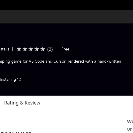
(
0
)
stalls
|
|
Free
umping game for VS Code and Cursor, rendered with a hand-written
Installing?
Rating & Review
Wo
Un