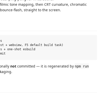
ilmic tone mapping, then CRT curvature, chromatic
 bounce-flash, straight to the screen.
s

st + webview, F5 default build task)

s + one-shot esbuild

onally
not
committed — it is regenerated by
npm run
kaging.