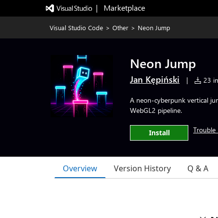
|   Marketplace
Visual Studio Code
>
Other
>
Neon Jump
Neon Jump
Jan Kępiński
|
23 in
A neon-cyberpunk vertical j
WebGL2 pipeline.
Trouble 
Install
Overview
Version History
Q & A