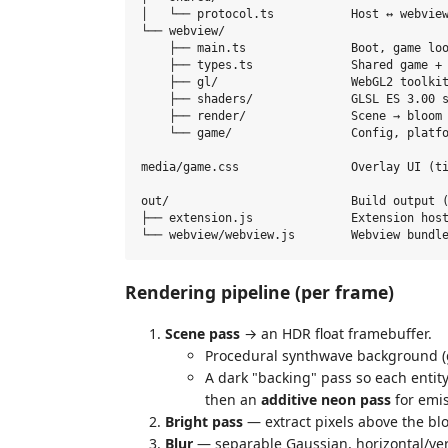
│   └── protocol.ts           Host ↔ webview
└── webview/

    ├── main.ts               Boot, game loo
    ├── types.ts              Shared game + 
    ├── gl/                   WebGL2 toolkit
    ├── shaders/              GLSL ES 3.00 s
    ├── render/               Scene → bloom 
    └── game/                 Config, platfo
media/game.css                Overlay UI (ti
out/                          Build output (
├── extension.js              Extension host
Rendering pipeline (per frame)
Scene pass
→ an HDR float framebuffer.
Procedural synthwave background (gr
A dark "backing" pass so each entit
then an
additive neon pass
for emis
Bright pass
— extract pixels above the bl
Blur
— separable Gaussian, horizontal/vert