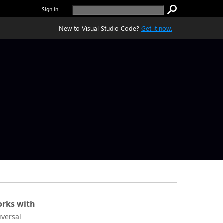
Sign in
New to Visual Studio Code?
Get it now.
rks with
iversal