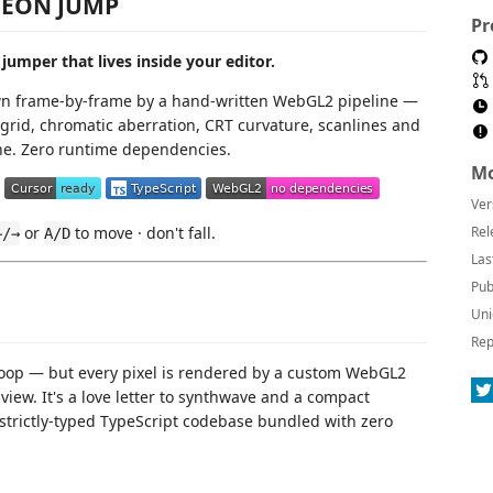
EON JUMP
Pr
jumper that lives inside your editor.
wn frame-by-frame by a hand-written WebGL2 pipeline —
grid, chromatic aberration, CRT curvature, scanlines and
e. Zero runtime dependencies.
Mo
Ver
or
to move · don't fall.
Rel
←/→
A/D
Las
Pub
Uni
Rep
de loop — but every pixel is rendered by a custom WebGL2
iew. It's a love letter to synthwave and a compact
strictly-typed TypeScript codebase bundled with zero