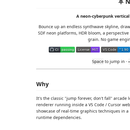
⛧ N
A neon-cyberpunk vertical 
Bounce up an endless synthwave skyline, dra
SDF neon platforms, HDR bloom, a perspective 
grain. No game engin
to jump in ·
Space
Why
It's the classic "jump forever, don't fall" arca
renderer running inside a VS Code / Cursor webv
showcase of real-time graphics techniques in a 
runtime dependencies.