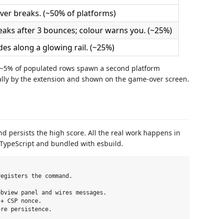
ver breaks. (~50% of platforms)
eaks after 3 bounces; colour warns you. (~25%)
ides along a glowing rail. (~25%)
d ~5% of populated rows spawn a second platform
ocally by the extension and shown on the game-over screen.
nd persists the high score. All the real work happens in
 TypeScript and bundled with esbuild.
egisters the command.

bview panel and wires messages.

+ CSP nonce.

re persistence.
