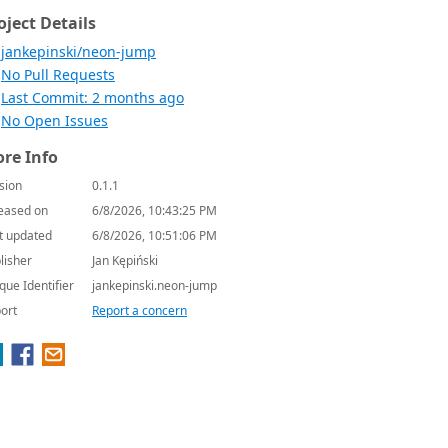
oject Details
jankepinski/neon-jump
No Pull Requests
Last Commit: 2 months ago
No Open Issues
re Info
sion
0.1.1
eased on
6/8/2026, 10:43:25 PM
t updated
6/8/2026, 10:51:06 PM
lisher
Jan Kępiński
que Identifier
jankepinski.neon-jump
ort
Report a concern