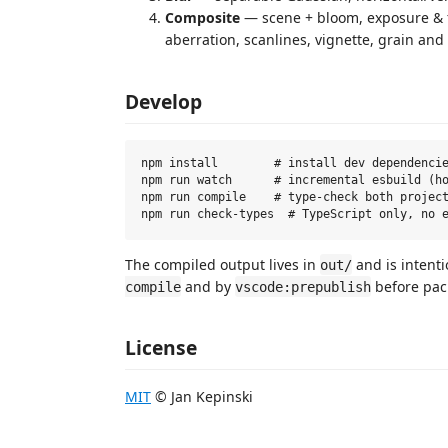
Composite
— scene + bloom, exposure & f
aberration, scanlines, vignette, grain and
Develop
npm install        # install dev dependencie
npm run watch      # incremental esbuild (ho
npm run compile    # type-check both project
The compiled output lives in
and is intenti
out/
and by
before pac
compile
vscode:prepublish
License
MIT
© Jan Kepinski