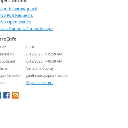
oject Details
janithcooray/quack
No Pull Requests
No Open Issues
Last Commit: 2 months ago
re Info
sion
0.1.0
eased on
6/12/2026, 7:35:59 AM
t updated
6/12/2026, 7:40:49 AM
lisher
Vimarsha Cooray
que Identifier
janithcooray.quack-vscode
ort
Report a concern