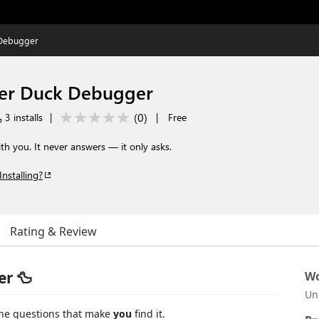
Debugger
er Duck Debugger
(
0
)
3 installs
|
|
Free
h you. It never answers — it only asks.
Installing?
Rating & Review
r 🦆
Wo
Un
the questions that make
you
find it.