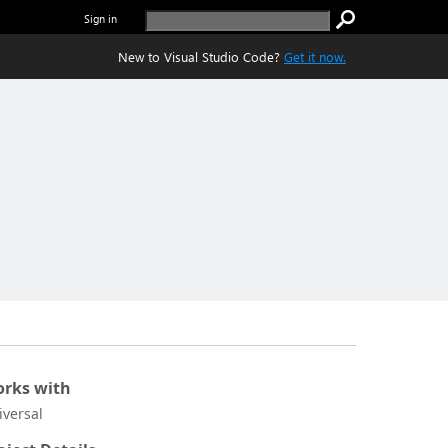
Sign in
New to Visual Studio Code?
Get it now.
rks with
iversal