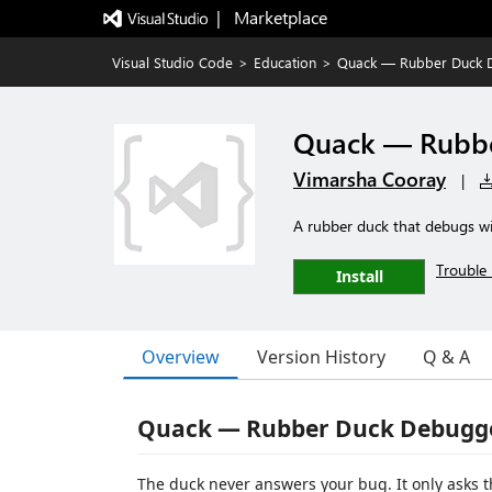
|   Marketplace
Visual Studio Code
>
Education
>
Quack — Rubber Duck 
Quack — Rubb
Vimarsha Cooray
|
A rubber duck that debugs wit
Trouble 
Install
Overview
Version History
Q & A
Quack — Rubber Duck Debugge
The duck never answers your bug. It only asks 