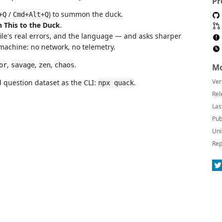
Pr
/
) to summon the duck.
+Q
Cmd+Alt+Q
n This to the Duck
.
file's real errors, and the language — and asks sharper
 machine: no network, no telemetry.
,
,
,
.
or
savage
zen
chaos
Mo
Ver
question dataset as the CLI:
.
npx quack
Rel
Las
Pub
Uni
Rep