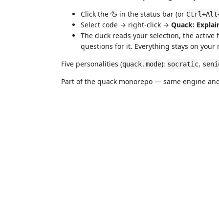
Click the
in the status bar (or
🦆
Ctrl+Alt
Select code → right-click →
Quack: Explai
The duck reads your selection, the active 
questions for it. Everything stays on your
Five personalities (
):
,
quack.mode
socratic
seni
Part of the quack monorepo — same engine and 