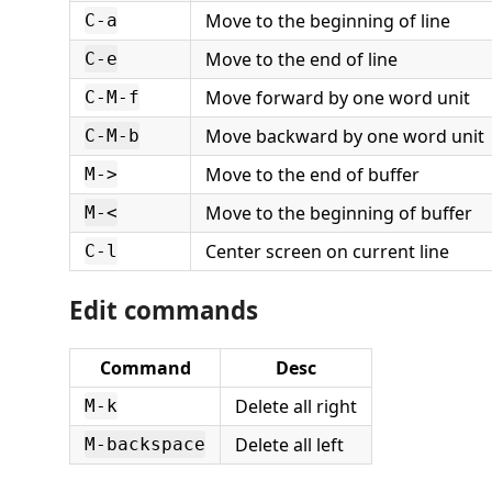
Move to the beginning of line
C-a
Move to the end of line
C-e
Move forward by one word unit
C-M-f
Move backward by one word unit
C-M-b
Move to the end of buffer
M->
Move to the beginning of buffer
M-<
Center screen on current line
C-l
Edit commands
Command
Desc
Delete all right
M-k
Delete all left
M-backspace