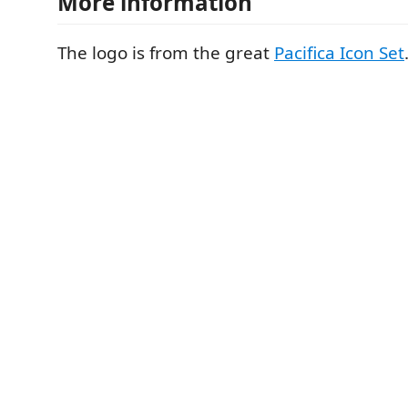
More information
The logo is from the great
Pacifica Icon Set