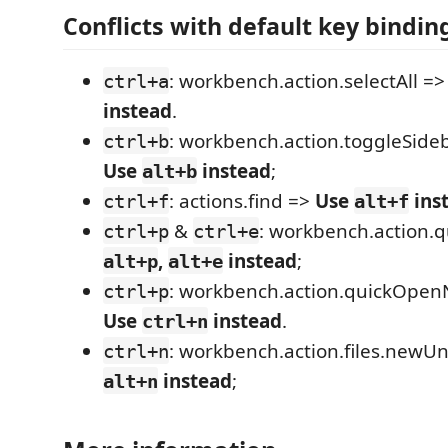
Conflicts with default key bindin
: workbench.action.selectAll =
ctrl+a
instead
.
: workbench.action.toggleSideba
ctrl+b
Use
instead
;
alt+b
: actions.find =>
Use
ins
ctrl+f
alt+f
&
: workbench.action.
ctrl+p
ctrl+e
,
instead
;
alt+p
alt+e
: workbench.action.quickOpen
ctrl+p
Use
instead
.
ctrl+n
: workbench.action.files.newUn
ctrl+n
instead
;
alt+n