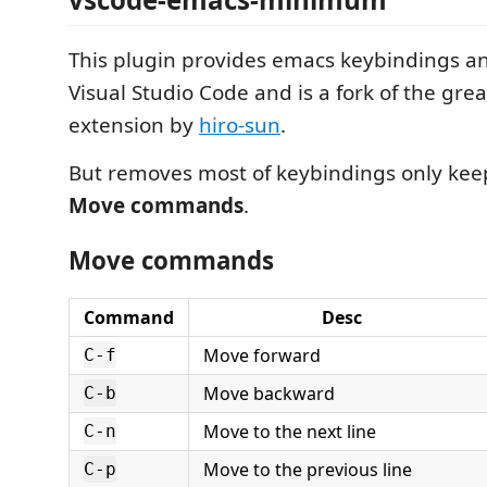
This plugin provides emacs keybindings an
Visual Studio Code and is a fork of the gre
extension by
hiro-sun
.
But removes most of keybindings only k
Move commands
.
Move commands
Command
Desc
Move forward
C-f
Move backward
C-b
Move to the next line
C-n
Move to the previous line
C-p