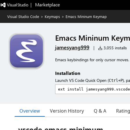
|   Marketplace
Visual Studio Code
>
Keymaps
>
Emacs Mininum Keymap
Emacs Mininum Key
jamesyang999
|
3,055 installs
Emacs keybindings for only cursor moves.
Installation
Launch VS Code Quick Open (
), p
Ctrl+P
Overview
Version History
Q & A
Ratin
vscode-emacs-minimum