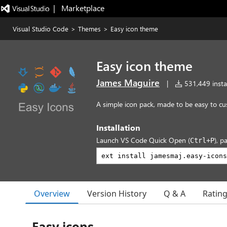
|   Marketplace
Visual Studio Code
>
Themes
>
Easy icon theme
Easy icon theme
James Maguire
|
531,449 instal
A simple icon pack, made to be easy to c
Installation
Launch VS Code Quick Open (
), p
Ctrl+P
Overview
Version History
Q & A
Ratin
Easy icons