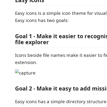
Easy icons is a simple icon theme for visual
Easy icons has two goals:
Goal 1 - Make it easier to recognis
file explorer
Icons beside file names make it easier to fin
extension.
Goal 2 - Make it easy to add miss
Easy icons has a simple directory structur