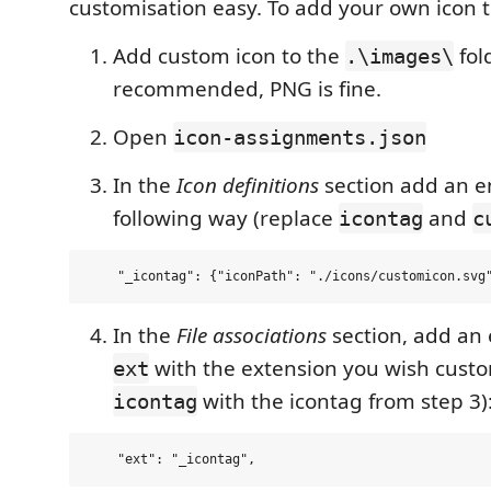
customisation easy. To add your own icon 
Add custom icon to the
fol
.\images\
recommended, PNG is fine.
Open
icon-assignments.json
In the
Icon definitions
section add an en
following way (replace
and
icontag
c
In the
File associations
section, add an 
with the extension you wish cust
ext
with the icontag from step 3)
icontag