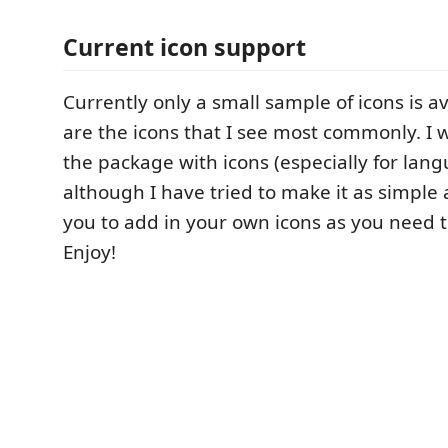
Current icon support
Currently only a small sample of icons is a
are the icons that I see most commonly. I 
the package with icons (especially for lang
although I have tried to make it as simple 
you to add in your own icons as you need 
Enjoy!