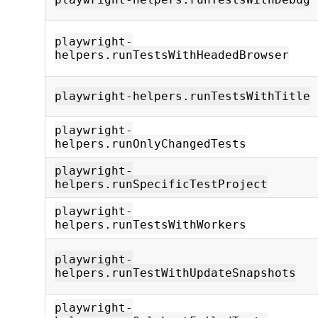
playwright-
helpers.runTestsWithHeadedBrowser
playwright-helpers.runTestsWithTitle
playwright-
helpers.runOnlyChangedTests
playwright-
helpers.runSpecificTestProject
playwright-
helpers.runTestsWithWorkers
playwright-
helpers.runTestWithUpdateSnapshots
playwright-