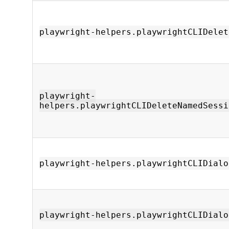
playwright-helpers.playwrightCLIDelet
playwright-
helpers.playwrightCLIDeleteNamedSessi
playwright-helpers.playwrightCLIDialo
playwright-helpers.playwrightCLIDialo