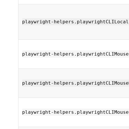
playwright-helpers.playwrightCLILocal
playwright-helpers.playwrightCLIMouse
playwright-helpers.playwrightCLIMouse
playwright-helpers.playwrightCLIMouse