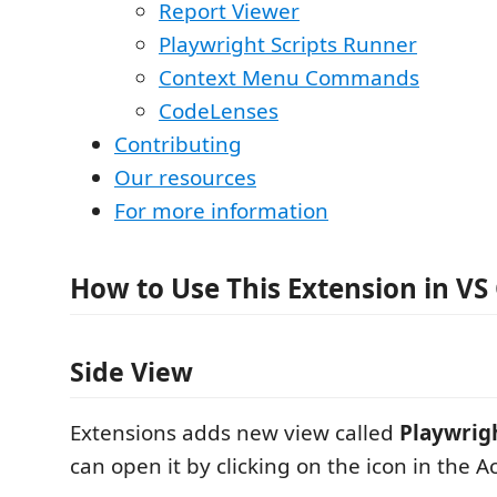
Report Viewer
Playwright Scripts Runner
Context Menu Commands
CodeLenses
Contributing
Our resources
For more information
How to Use This Extension in VS
Side View
Extensions adds new view called
Playwrig
can open it by clicking on the icon in the Ac