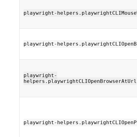
playwright-helpers.playwrightCLIMouse
playwright-helpers.playwrightCLIOpenB
playwright-
helpers.playwrightCLIOpenBrowserAtUrl
playwright-helpers.playwrightCLIOpenP