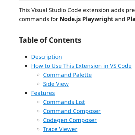
This Visual Studio Code extension adds pr
commands for
Node.js Playwright
and
Pl
Table of Contents
Description
How to Use This Extension in VS Code
Command Palette
Side View
Features
Commands List
Command Composer
Codegen Composer
Trace Viewer