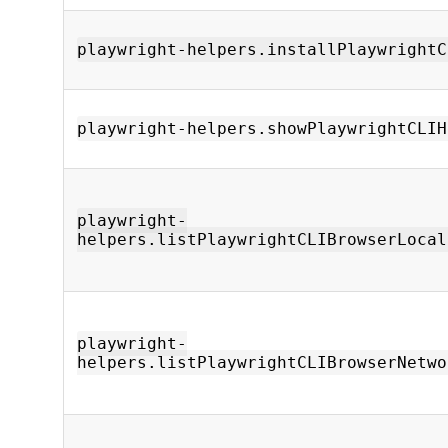
playwright-helpers.installPlaywrightC
playwright-helpers.showPlaywrightCLIH
playwright-
helpers.listPlaywrightCLIBrowserLocal
playwright-
helpers.listPlaywrightCLIBrowserNetwo