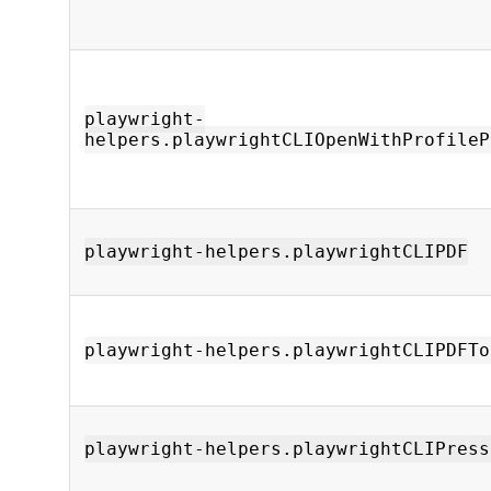
playwright-
helpers.playwrightCLIOpenWithProfileP
playwright-helpers.playwrightCLIPDF
playwright-helpers.playwrightCLIPDFTo
playwright-helpers.playwrightCLIPress