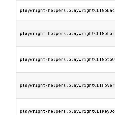
playwright-helpers.playwrightCLIGoBac
playwright-helpers.playwrightCLIGoFor
playwright-helpers.playwrightCLIGotoU
playwright-helpers.playwrightCLIHover
playwright-helpers.playwrightCLIKeyDo