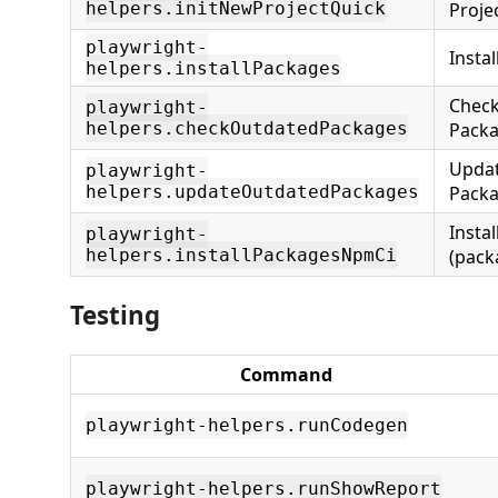
helpers.initNewProjectQuick
Projec
playwright-
Insta
helpers.installPackages
Check
playwright-
helpers.checkOutdatedPackages
Pack
Upda
playwright-
helpers.updateOutdatedPackages
Pack
Insta
playwright-
helpers.installPackagesNpmCi
(pack
Testing
Command
playwright-helpers.runCodegen
playwright-helpers.runShowReport