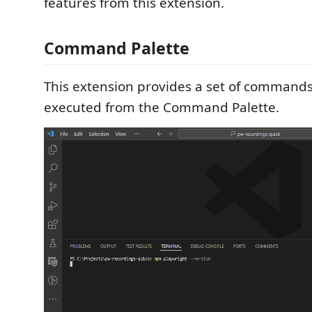
features from this extension.
Command Palette
This extension provides a set of commands
executed from the Command Palette.