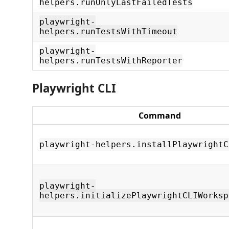
helpers.runOnlyLastFailedTests
playwright-
helpers.runTestsWithTimeout
playwright-
helpers.runTestsWithReporter
Playwright CLI
Command
playwright-helpers.installPlaywrightC
playwright-
helpers.initializePlaywrightCLIWorksp