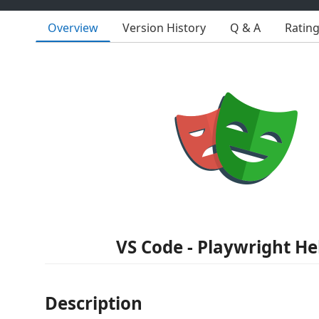
Overview
Version History
Q & A
Ratin
VS Code - Playwright He
Description