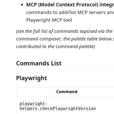
MCP (Model Context Protocol) integ
commands to add/list MCP servers and
Playwright MCP tool
(see the full list of commands exposed via the
command composer; the palette table below 
contributed to the command palette)
Commands List
Playwright
Command
playwright-
helpers.checkPlaywrightVersion