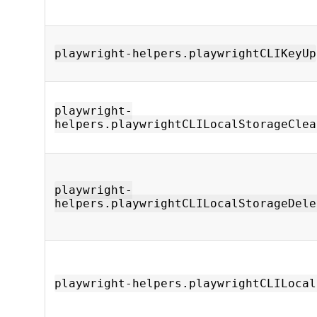
playwright-helpers.playwrightCLIKeyUp
playwright-
helpers.playwrightCLILocalStorageClea
playwright-
helpers.playwrightCLILocalStorageDele
playwright-helpers.playwrightCLILocal