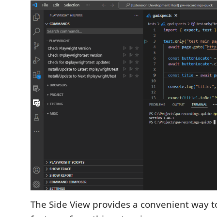
The Side View provides a convenient way to