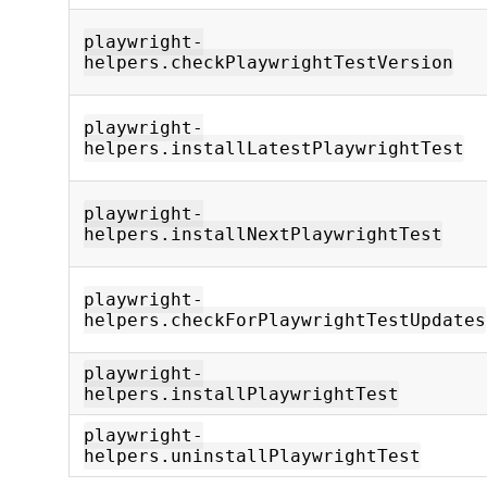
playwright-
helpers.checkPlaywrightTestVersion
playwright-
helpers.installLatestPlaywrightTest
playwright-
helpers.installNextPlaywrightTest
playwright-
helpers.checkForPlaywrightTestUpdates
playwright-
helpers.installPlaywrightTest
playwright-
helpers.uninstallPlaywrightTest