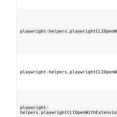
playwright-helpers.playwrightCLIOpenW
playwright-helpers.playwrightCLIOpenW
playwright-
helpers.playwrightCLIOpenWithExtensio