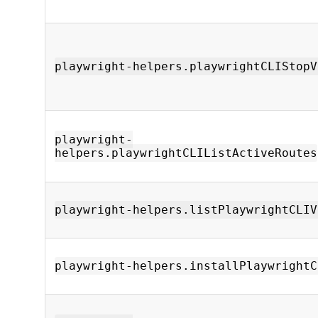
playwright-helpers.playwrightCLIStopV
playwright-
helpers.playwrightCLIListActiveRoutes
playwright-helpers.listPlaywrightCLIV
playwright-helpers.installPlaywrightC