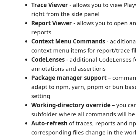
Trace Viewer
- allows you to view Play
right from the side panel
Report Viewer
- allows you to open 
reports
Context Menu Commands
- additiona
context menu items for report/trace fil
CodeLenses
- additional CodeLenses fo
annotations and assertions
Package manager support
– command
adapt to npm, yarn, pnpm or bun bas
setting
Working‑directory override
– you can
subfolder where all commands will be
Auto‑refresh
of traces, reports and n
corresponding files change in the wo