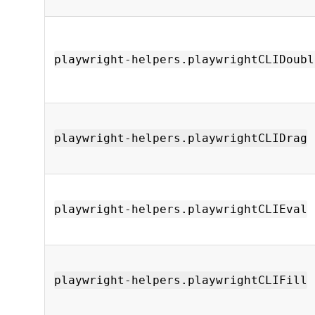
playwright-helpers.playwrightCLIDoubl
playwright-helpers.playwrightCLIDrag
playwright-helpers.playwrightCLIEval
playwright-helpers.playwrightCLIFill