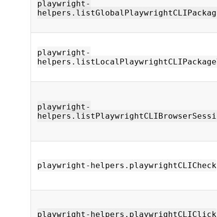
playwright-
helpers.listGlobalPlaywrightCLIPackag
playwright-
helpers.listLocalPlaywrightCLIPackage
playwright-
helpers.listPlaywrightCLIBrowserSessi
playwright-helpers.playwrightCLICheck
playwright-helpers.playwrightCLIClick