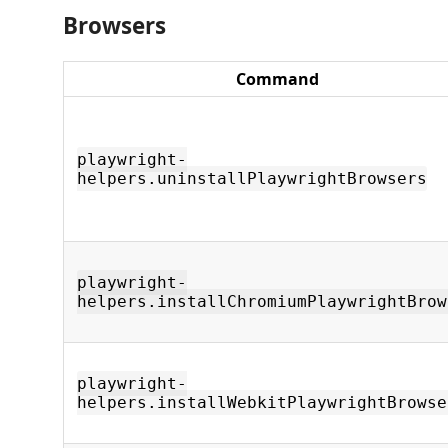
Browsers
Command
playwright-
helpers.uninstallPlaywrightBrowsers
playwright-
helpers.installChromiumPlaywrightBrow
playwright-
helpers.installWebkitPlaywrightBrowse