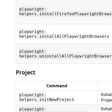
playwright-
helpers.installFirefoxPlaywrightBrows
playwright-
helpers.installAllPlaywrightBrowsers
playwright-
helpers.uninstallAllPlaywrightBrowser
Project
Command
Initi
playwright-
helpers.initNewProject
Proje
Initi
playwright-