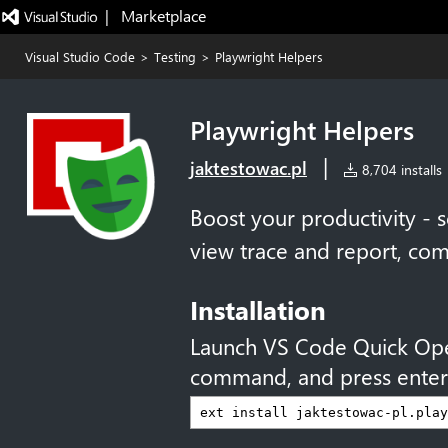
|   Marketplace
Visual Studio Code
>
Testing
>
Playwright Helpers
Playwright Helpers
|
jaktestowac.pl
8,704 installs
Boost your productivity - s
view trace and report, 
Installation
Launch VS Code Quick Op
command, and press enter