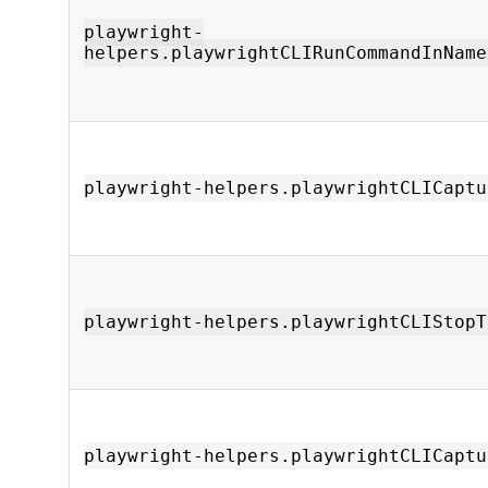
playwright-
helpers.playwrightCLIRunCommandInName
playwright-helpers.playwrightCLICaptu
playwright-helpers.playwrightCLIStopT
playwright-helpers.playwrightCLICaptu