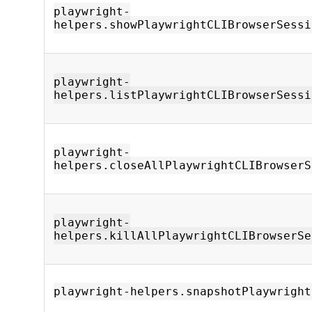
playwright-
helpers.showPlaywrightCLIBrowserSessi
playwright-
helpers.listPlaywrightCLIBrowserSessi
playwright-
helpers.closeAllPlaywrightCLIBrowserS
playwright-
helpers.killAllPlaywrightCLIBrowserSe
playwright-helpers.snapshotPlaywright