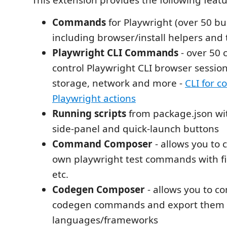
This extension provides the following featu
Commands
for Playwright (over 50 b
including browser/install helpers and 
Playwright CLI Commands
- over 50
control Playwright CLI browser session
storage, network and more -
CLI for 
Playwright actions
Running scripts
from package.json wi
side‑panel and quick‑launch buttons
Command Composer
- allows you to
own playwright test commands with fil
etc.
Codegen Composer
- allows you to 
codegen commands and export them in
languages/frameworks