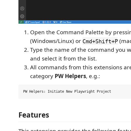
Open the Command Palette by press
(Windows/Linux) or
(mac
Cmd+Shift+P
Type the name of the command you wi
and select it from the list.
All commands from this extensions a
category
PW Helpers
, e.g.:
Features