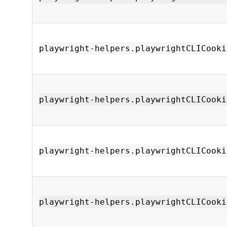
playwright-helpers.playwrightCLICooki
playwright-helpers.playwrightCLICooki
playwright-helpers.playwrightCLICooki
playwright-helpers.playwrightCLICooki