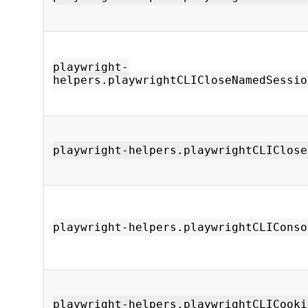
playwright-
helpers.playwrightCLICloseNamedSessio
playwright-helpers.playwrightCLIClose
playwright-helpers.playwrightCLIConso
playwright-helpers.playwrightCLICooki