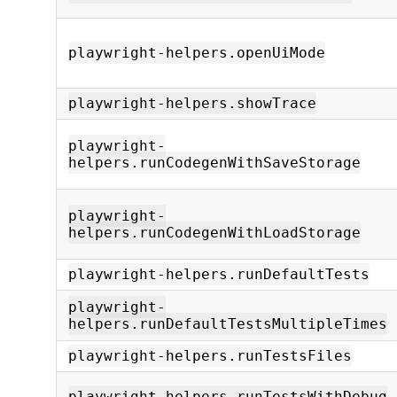
playwright-helpers.openUiMode
playwright-helpers.showTrace
playwright-
helpers.runCodegenWithSaveStorage
playwright-
helpers.runCodegenWithLoadStorage
playwright-helpers.runDefaultTests
playwright-
helpers.runDefaultTestsMultipleTimes
playwright-helpers.runTestsFiles
playwright-helpers.runTestsWithDebug