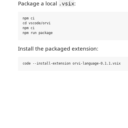
Package a local
:
.vsix
npm ci

cd vscode/orvi

npm ci

Install the packaged extension: