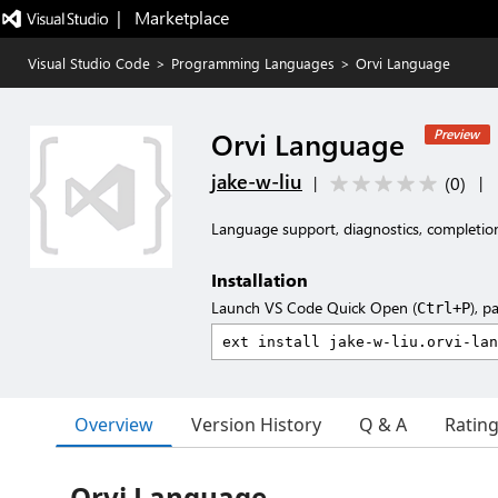
|   Marketplace
Visual Studio Code
>
Programming Languages
>
Orvi Language
Orvi Language
Preview
jake-w-liu
(
0
)
|
|
Language support, diagnostics, completio
Installation
Launch VS Code Quick Open (
), p
Ctrl+P
Overview
Version History
Q & A
Ratin
Orvi Language