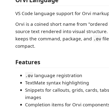
VS Code language support for Orvi markup
Orvi is a coined short name from "ordered 
source text rendered into visual structure
keeps the command, package, and
fil
.ov
compact.
Features
language registration
.ov
TextMate syntax highlighting
Snippets for callouts, grids, cards, tab
images
Completion items for Orvi component