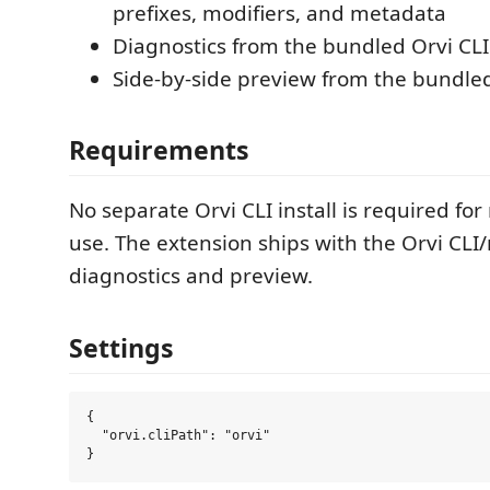
prefixes, modifiers, and metadata
Diagnostics from the bundled Orvi CLI
Side-by-side preview from the bundle
Requirements
No separate Orvi CLI install is required fo
use. The extension ships with the Orvi CLI
diagnostics and preview.
Settings
{

  "orvi.cliPath": "orvi"
