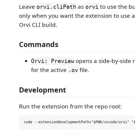
Leave
as
to use the bu
orvi.cliPath
orvi
only when you want the extension to use a
Orvi CLI build.
Commands
opens a side-by-side
Orvi: Preview
for the active
file.
.ov
Development
Run the extension from the repo root: