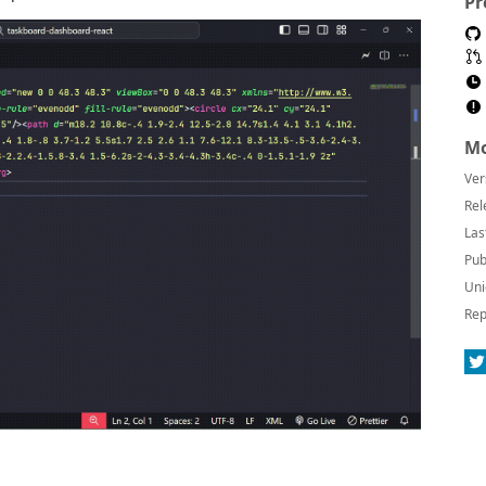
Pr
Mo
Ver
Rel
Las
Pub
Uni
Rep