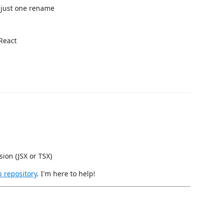
 just one rename
 React
sion (JSX or TSX)
 repository
. I'm here to help!