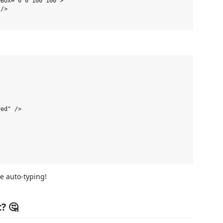
Box="0 0 100 100">

/>

ed" />

de auto-typing!
? 🤔