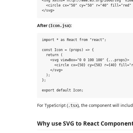
<svg xmlns="http://www.w3.org/2000/svg" view
  <circle cx="50" cy="50" r="40" fill="red" 
After (
):
Icon.jsx
import * as React from "react";

const Icon = (props) => {

  return (

    <svg viewBox="0 0 100 100" {...props}>

      <circle cx={50} cy={50} r={40} fill="r
    </svg>

  );

};

For TypeScript (
), the component will inclu
.tsx
Why use SVG to React Component