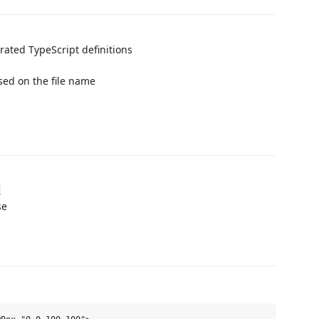
rated TypeScript definitions
ed on the file name
x
se