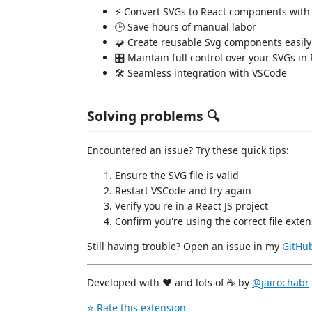
⚡ Convert SVGs to React components with
🕒 Save hours of manual labor
🧩 Create reusable Svg components easily
🎛️ Maintain full control over your SVGs in
🛠️ Seamless integration with VSCode
Solving problems 🔍
Encountered an issue? Try these quick tips:
Ensure the SVG file is valid
Restart VSCode and try again
Verify you're in a React JS project
Confirm you're using the correct file exten
Still having trouble? Open an issue in my
GitHub
Developed with ❤️ and lots of ☕ by
@jairochabr
⭐ Rate this extension