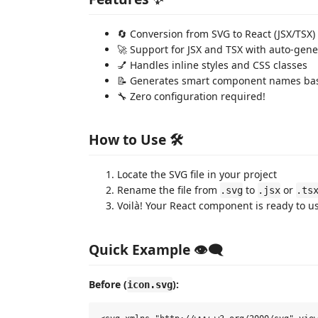
🔄 Conversion from SVG to React (JSX/TSX)
🚀 Support for JSX and TSX with auto-gene
💅 Handles inline styles and CSS classes
📝 Generates smart component names bas
🔧 Zero configuration required!
How to Use 🛠️
Locate the SVG file in your project
Rename the file from
to
or
.svg
.jsx
.ts
Voilà! Your React component is ready to u
Quick Example 👁️‍🗨️
Before (
):
icon.svg