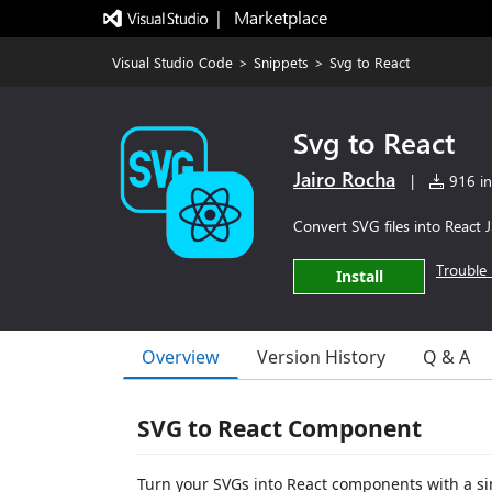
|   Marketplace
Visual Studio Code
>
Snippets
>
Svg to React
Svg to React
Jairo Rocha
|
916 ins
Convert SVG files into React 
Trouble 
Install
Overview
Version History
Q & A
SVG to React Component
Turn your SVGs into React components with a sim