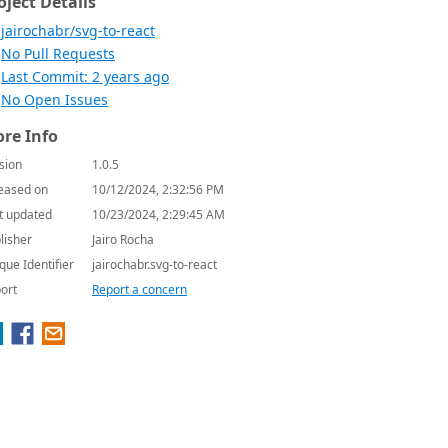
oject Details
jairochabr/svg-to-react
No Pull Requests
Last Commit: 2 years ago
No Open Issues
re Info
sion
1.0.5
eased on
10/12/2024, 2:32:56 PM
t updated
10/23/2024, 2:29:45 AM
lisher
Jairo Rocha
que Identifier
jairochabr.svg-to-react
ort
Report a concern