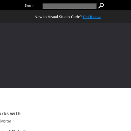
Sign in
New to Visual Studio Code?
Get it now.
rks with
iversal