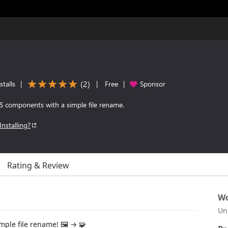
(
2
)
talls
|
|
Free
|
Sponsor
JS components with a simple file rename.
Installing?
Rating & Review
Wo
Un
ple file rename! 🖼️ → 🧩