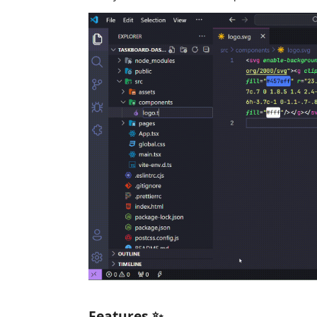
Features ✨