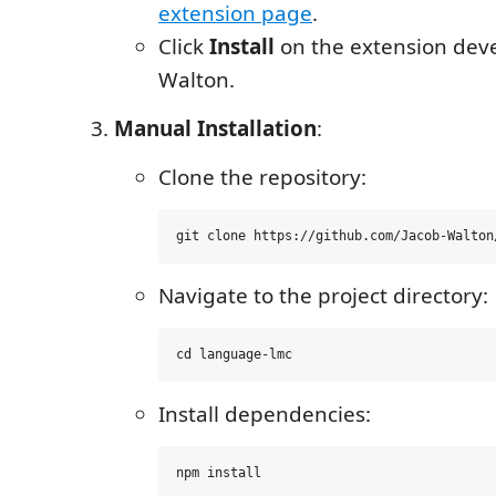
extension page
.
Click
Install
on the extension dev
Walton.
Manual Installation
:
Clone the repository:
Navigate to the project directory:
Install dependencies: