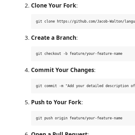
Clone Your Fork
:
Create a Branch
:
Commit Your Changes
:
Push to Your Fork
:
Open a Pull Request
: