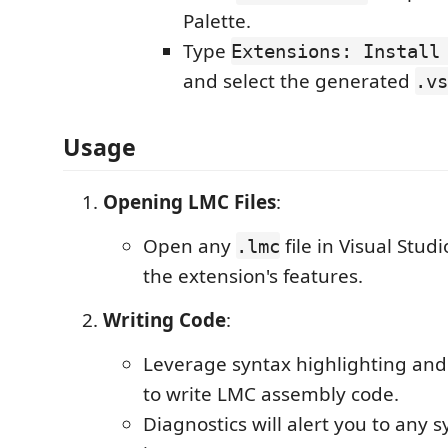
Palette.
Type
Extensions: Install
and select the generated
.vs
Usage
Opening LMC Files
:
Open any
file in Visual Stud
.lmc
the extension's features.
Writing Code
:
Leverage syntax highlighting an
to write LMC assembly code.
Diagnostics will alert you to any s