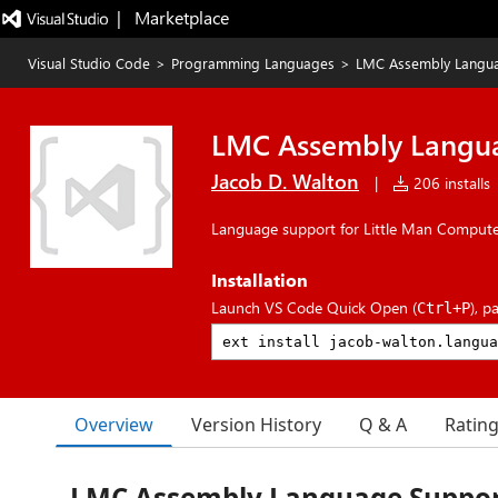
|   Marketplace
Visual Studio Code
>
Programming Languages
>
LMC Assembly Langu
LMC Assembly Langu
Jacob D. Walton
|
206 installs
Language support for Little Man Comput
Installation
Launch VS Code Quick Open (
), p
Ctrl+P
Overview
Version History
Q & A
Ratin
LMC Assembly Language Suppo