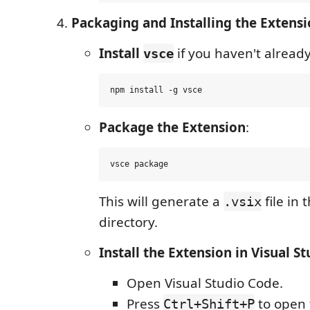
Packaging and Installing the Extens
Install
if you haven't already
vsce
Package the Extension
:
This will generate a
file in 
.vsix
directory.
Install the Extension in Visual S
Open Visual Studio Code.
Press
to open
Ctrl+Shift+P