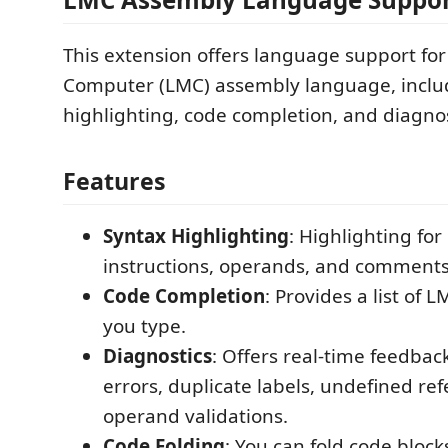
This extension offers language support for
Computer (LMC) assembly language, inclu
highlighting, code completion, and diagnos
Features
Syntax Highlighting
: Highlighting for 
instructions, operands, and comments
Code Completion
: Provides a list of 
you type.
Diagnostics
: Offers real-time feedbac
errors, duplicate labels, undefined re
operand validations.
Code Folding
: You can fold code block