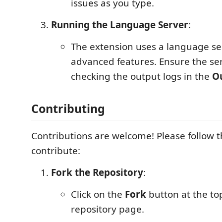
issues as you type.
Running the Language Server
:
The extension uses a language se
advanced features. Ensure the ser
checking the output logs in the
O
Contributing
Contributions are welcome! Please follow t
contribute:
Fork the Repository
:
Click on the
Fork
button at the top
repository page.