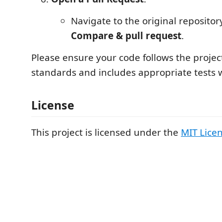
Navigate to the original repositor
Compare & pull request
.
Please ensure your code follows the projec
standards and includes appropriate tests 
License
This project is licensed under the
MIT Lice