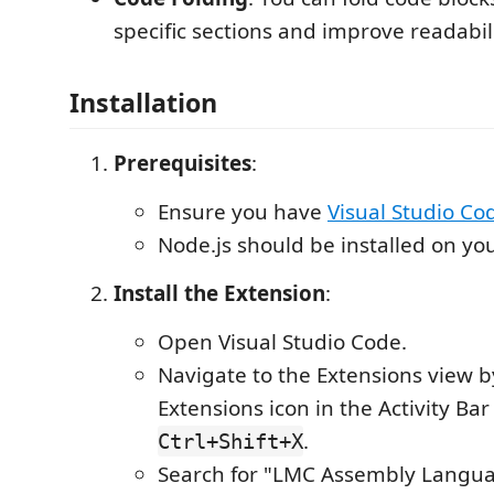
specific sections and improve readabili
Installation
Prerequisites
:
Ensure you have
Visual Studio Co
Node.js should be installed on yo
Install the Extension
:
Open Visual Studio Code.
Navigate to the Extensions view by
Extensions icon in the Activity Bar
.
Ctrl+Shift+X
Search for "LMC Assembly Languag