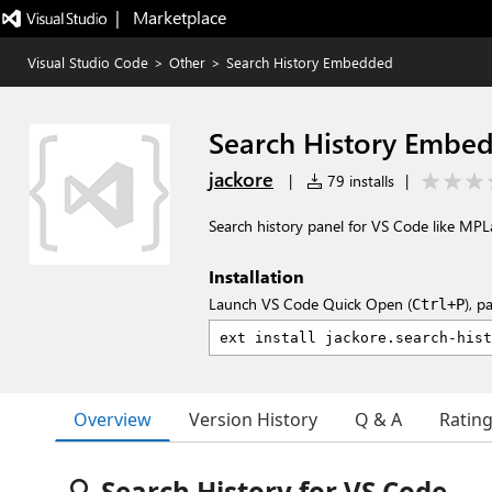
|   Marketplace
Visual Studio Code
>
Other
>
Search History Embedded
Search History Embe
jackore
|
79 installs
|
Search history panel for VS Code like MP
Installation
Launch VS Code Quick Open (
), p
Ctrl+P
Overview
Version History
Q & A
Ratin
🔍 Search History for VS Code