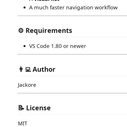
A much faster navigation workflow
⚙️ Requirements
VS Code 1.80 or newer
👨‍💻 Author
Jackore
📝 License
MIT