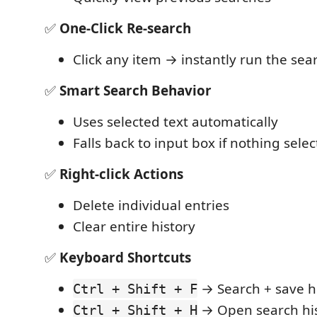
✅
One‑Click Re-search
Click any item → instantly run the sea
✅
Smart Search Behavior
Uses selected text automatically
Falls back to input box if nothing sele
✅
Right‑click Actions
Delete individual entries
Clear entire history
✅
Keyboard Shortcuts
→ Search + save h
Ctrl + Shift + F
→ Open search his
Ctrl + Shift + H