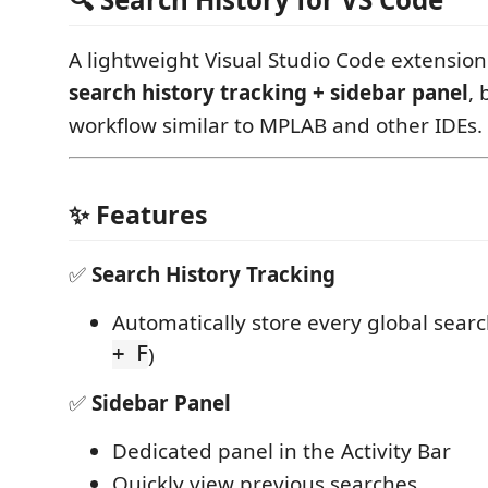
A lightweight Visual Studio Code extension
search history tracking + sidebar panel
, 
workflow similar to MPLAB and other IDEs.
✨ Features
✅
Search History Tracking
Automatically store every global searc
+ F
)
✅
Sidebar Panel
Dedicated panel in the Activity Bar
Quickly view previous searches