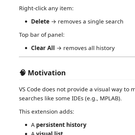
Right-click any item:
Delete
→ removes a single search
Top bar of panel:
Clear All
→ removes all history
🧠 Motivation
VS Code does not provide a visual way to
searches like some IDEs (e.g., MPLAB).
This extension adds:
A
persistent history
A
visual list