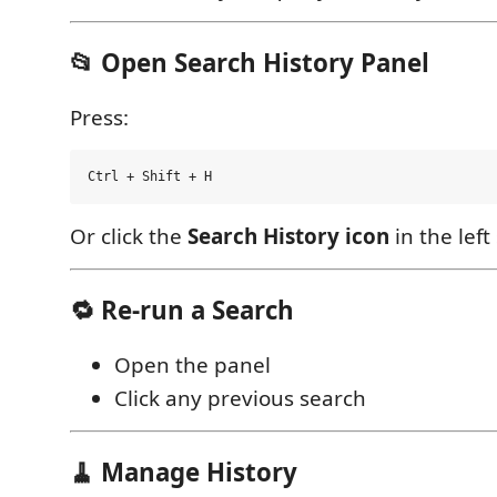
📂 Open Search History Panel
Press:
Or click the
Search History icon
in the left
🔁 Re-run a Search
Open the panel
Click any previous search
🧹 Manage History