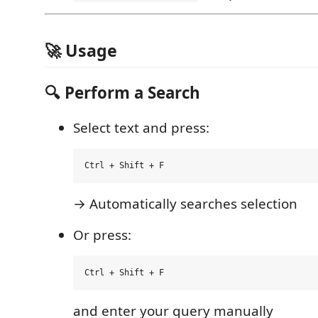
🚀 Usage
🔍 Perform a Search
Select text and press:
→ Automatically searches selection
Or press:
and enter your query manually