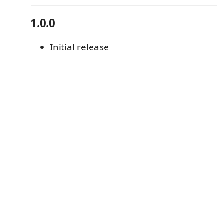
1.0.0
Initial release