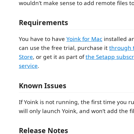
wouldn’t make sense to add remote files to
Requirements
You have to have
Yoink for Mac
installed a
can use the free trial, purchase it
through 
Store
, or get it as part of
the Setapp subscr
service
.
Known Issues
If Yoink is not running, the first time you r
will only launch Yoink, and won’t add the fil
Release Notes