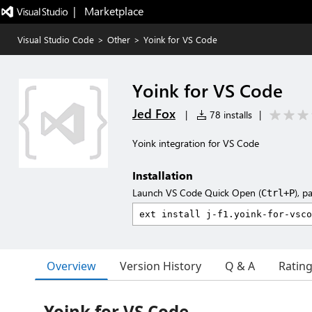
|   Marketplace
Visual Studio Code
>
Other
>
Yoink for VS Code
Yoink for VS Code
Jed Fox
|
78 installs
|
Yoink integration for VS Code
Installation
Launch VS Code Quick Open (
), p
Ctrl+P
Overview
Version History
Q & A
Ratin
Yoink for VS Code