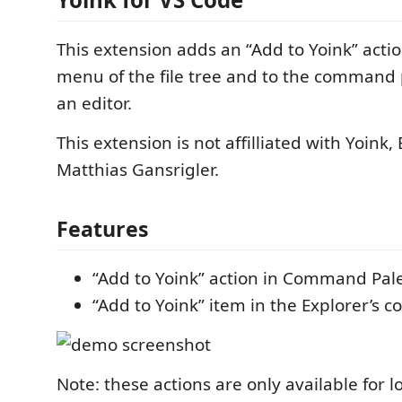
This extension adds an “Add to Yoink” actio
menu of the file tree and to the command 
an editor.
This extension is not affilliated with Yoink,
Matthias Gansrigler.
Features
“Add to Yoink” action in Command Pal
“Add to Yoink” item in the Explorer’s 
Note: these actions are only available for loc