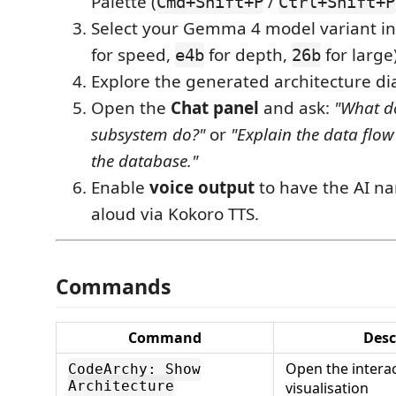
Palette (
/
Cmd+Shift+P
Ctrl+Shift+P
Select your Gemma 4 model variant in 
for speed,
for depth,
for large)
e4b
26b
Explore the generated architecture d
Open the
Chat panel
and ask:
"What d
subsystem do?"
or
"Explain the data flow
the database."
Enable
voice output
to have the AI na
aloud via Kokoro TTS.
Commands
Command
Desc
Open the interac
CodeArchy: Show
Architecture
visualisation