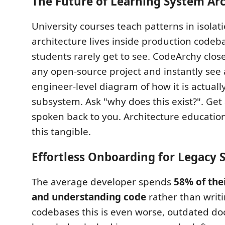
The Future of Learning System Arc
University courses teach patterns in isolat
architecture lives inside production codeb
students rarely get to see. CodeArchy clos
any open-source project and instantly see 
engineer-level diagram of how it is actually
subsystem. Ask "why does this exist?". Get
spoken back to you. Architecture educatio
this tangible.
Effortless Onboarding for Legacy 
The average developer spends
58% of the
and understanding code
rather than writi
codebases this is even worse, outdated doc