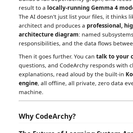
result to a
locally-running Gemma 4 mode
The AI doesn't just list your files, it thinks l
architect and produces a
professional, hi
architecture diagram
: named subsystems,
responsibilities, and the data flows betwe
Then it goes further. You can
talk to your
questions, and CodeArchy responds with cl
explanations, read aloud by the built-in
Ko
engine
, all offline, all private, zero data e
machine.
Why CodeArchy?