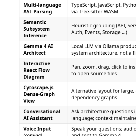
Multi-language
TypeScript, JavaScript, Pytho
AST Parsing
via Tree-sitter WASM
Semantic
Heuristic grouping (API, Ser
Subsystem
Auth, Events, Storage …)
Inference
Gemma 4 AI
Local LLM via Ollama produ
Architect
system architecture, not a fil
Interactive
Pan, zoom, drag, click to ins
React Flow
to open source files
Diagram
Cytoscape.js
Alternative layout for large
Dense-Graph
dependency graphs
View
Conversational
Ask architecture questions i
AI Assistant
language; context maintain
Voice Input
Speak your questions; audio
(coming)
and sent to Gemma 4