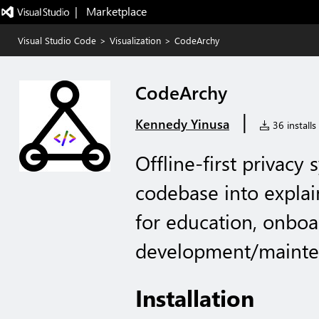
|   Marketplace
Visual Studio Code
>
Visualization
>
CodeArchy
CodeArchy
|
Kennedy Yinusa
36 installs
Offline-first privacy 
codebase into explai
for education, onboa
development/maint
Installation