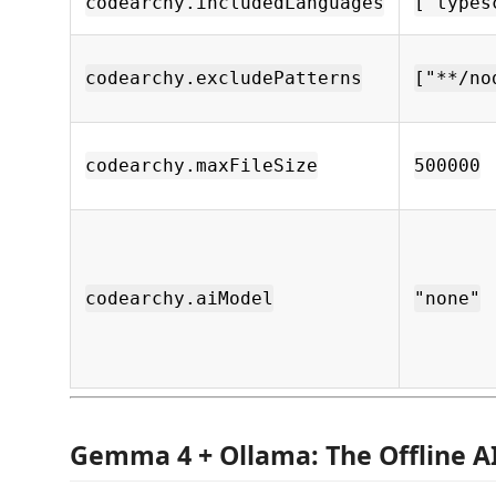
codearchy.includedLanguages
["types
codearchy.excludePatterns
["**/no
codearchy.maxFileSize
500000
codearchy.aiModel
"none"
Gemma 4 + Ollama: The Offline A