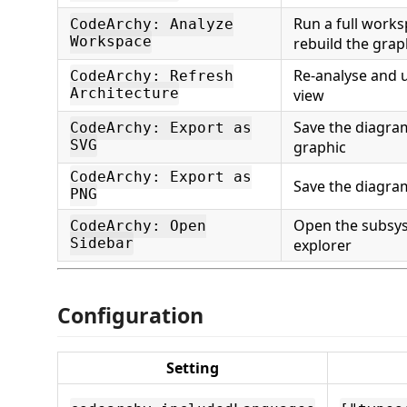
Run a full work
CodeArchy: Analyze
Workspace
rebuild the gra
Re-analyse and 
CodeArchy: Refresh
Architecture
view
Save the diagram
CodeArchy: Export as
SVG
graphic
CodeArchy: Export as
Save the diagra
PNG
Open the subsy
CodeArchy: Open
Sidebar
explorer
Configuration
Setting