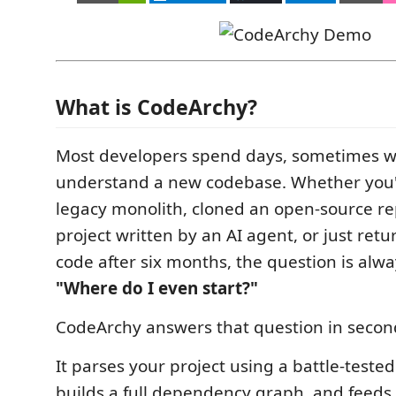
What is CodeArchy?
Most developers spend days, sometimes we
understand a new codebase. Whether you'
legacy monolith, cloned an open-source re
project written by an AI agent, or just ret
code after six months, the question is alw
"Where do I even start?"
CodeArchy answers that question in secon
It parses your project using a battle-teste
builds a full dependency graph, and feeds