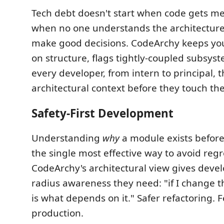
Tech debt doesn't start when code gets mes
when no one understands the architecture
make good decisions. CodeArchy keeps yo
on structure, flags tightly-coupled subsys
every developer, from intern to principal,
architectural context before they touch th
Safety-First Development
Understanding
why
a module exists before 
the single most effective way to avoid regr
CodeArchy's architectural view gives devel
radius awareness they need: "if I change th
is what depends on it." Safer refactoring. 
production.