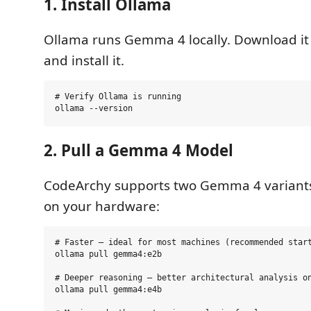
1. Install Ollama
Ollama runs Gemma 4 locally. Download i
and install it.
# Verify Ollama is running

2. Pull a Gemma 4 Model
CodeArchy supports two Gemma 4 variant
on your hardware:
# Faster — ideal for most machines (recommended start
ollama pull gemma4:e2b

# Deeper reasoning — better architectural analysis on
ollama pull gemma4:e4b
