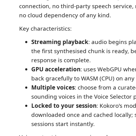
connection, no third-party speech service, 
no cloud dependency of any kind.
Key characteristics:
Streaming playback
: audio begins pl
the first synthesised chunk is ready, be
response is complete.
GPU acceleration
: uses WebGPU when 
back gracefully to WASM (CPU) on any
Multiple voices
: choose from a curate
sounding voices in the Voice Selector 
Locked to your session
: Kokoro's mod
downloaded once and cached locally;
sessions start instantly.