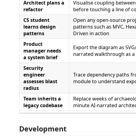
Architect plans a
Visualise coupling betwee
refactor
before touching a line of c
CS student
Open any open-source proj
learns design
patterns such as MVC, Hexa
patterns
Driven in action
Product
Export the diagram as SVG
manager needs
narrated walkthrough as a
a system brief
Security
engineer
Trace dependency paths fr
assesses blast
module to understand exp
radius
Team inherits a
Replace weeks of archaeolo
legacy codebase
minute AI-narrated architec
Development