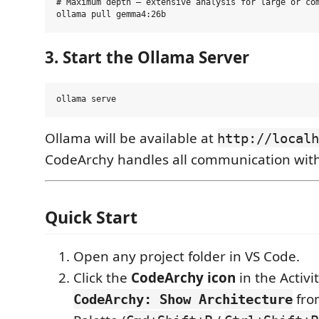
# Maximum depth — extensive analysis for large or com
3. Start the Ollama Server
Ollama will be available at
http://localh
CodeArchy handles all communication with 
Quick Start
Open any project folder in VS Code.
Click the
CodeArchy icon
in the Activi
fro
CodeArchy: Show Architecture