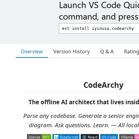
Launch VS Code Qui
command, and press 
Overview
Version History
Q & A
Ratin
CodeArchy
The offline AI architect that lives insi
Parse any codebase. Generate a senior engi
diagram. Ask questions. Learn. — All locally