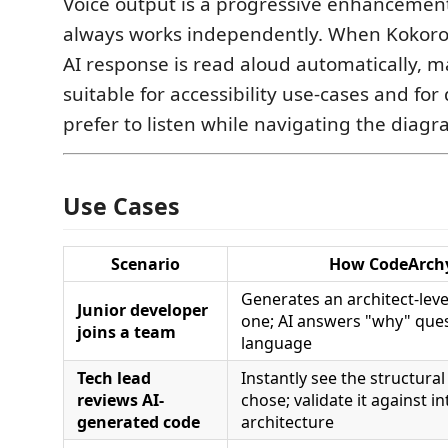
Voice output is a progressive enhancement
always works independently. When Kokoro i
AI response is read aloud automatically, 
suitable for accessibility use-cases and fo
prefer to listen while navigating the diagr
Use Cases
Scenario
How CodeArchy
Generates an architect-lev
Junior developer
one; AI answers "why" ques
joins a team
language
Tech lead
Instantly see the structural
reviews AI-
chose; validate it against i
generated code
architecture