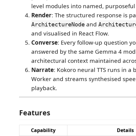
level modules into named, purposeful
Render
: The structured response is pa
and
ArchitectureNode
Architectur
and visualised in React Flow.
Converse
: Every follow-up question yo
answered by the same Gemma 4 model
architectural context maintained acros
Narrate
: Kokoro neural TTS runs in 
Worker and streams synthesised spee
playback.
Features
Capability
Details