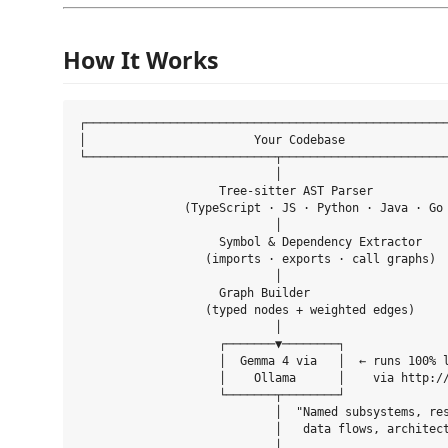
How It Works
┌────────────────────────────────────────────────────
│                        Your Codebase               
└───────────────────────────┬────────────────────────
                            │

                    Tree-sitter AST Parser

               (TypeScript · JS · Python · Java · Go 
                            │

                    Symbol & Dependency Extractor

                  (imports · exports · call graphs)

                            │

                    Graph Builder

                  (typed nodes + weighted edges)

                            │

                    ┌───────▼────────┐

                    │  Gemma 4 via   │  ← runs 100% l
                    │    Ollama      │    via http://
                    └───────┬────────┘

                            │  "Named subsystems, res
                            │   data flows, architect
                            │
