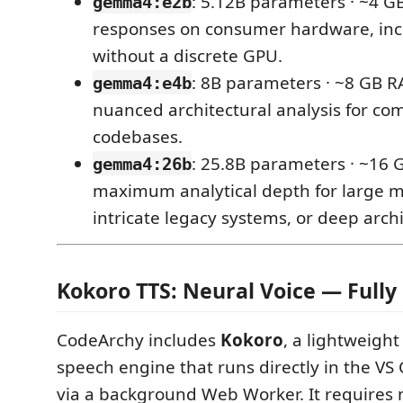
: 5.12B parameters · ~4 G
gemma4:e2b
responses on consumer hardware, in
without a discrete GPU.
: 8B parameters · ~8 GB R
gemma4:e4b
nuanced architectural analysis for com
codebases.
: 25.8B parameters · ~16
gemma4:26b
maximum analytical depth for large 
intricate legacy systems, or deep archi
Kokoro TTS: Neural Voice — Fully 
CodeArchy includes
Kokoro
, a lightweight
speech engine that runs directly in the V
via a background Web Worker. It requires 