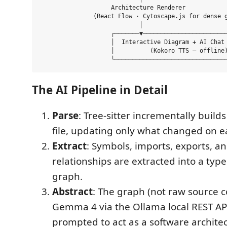
                    Architecture Renderer

               (React Flow · Cytoscape.js for dense g
                            │

                    ┌───────▼────────────────────────
                    │  Interactive Diagram + AI Chat 
                    │          (Kokoro TTS — offline)
The AI Pipeline in Detail
Parse
: Tree-sitter incrementally build
file, updating only what changed on e
Extract
: Symbols, imports, exports, an
relationships are extracted into a ty
graph.
Abstract
: The graph (not raw source co
Gemma 4 via the Ollama local REST API
prompted to act as a software architec