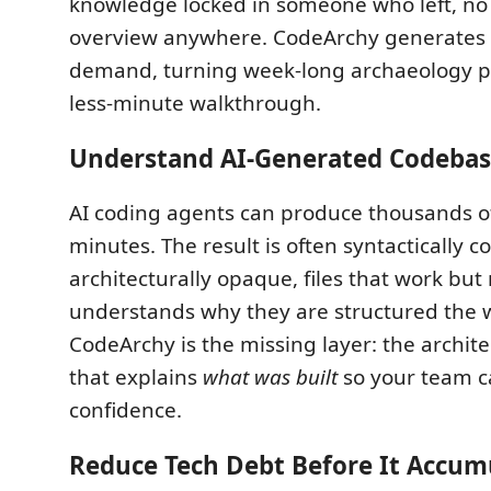
knowledge locked in someone who left, no 
overview anywhere. CodeArchy generates 
demand, turning week-long archaeology pr
less-minute walkthrough.
Understand AI-Generated Codebas
AI coding agents can produce thousands of
minutes. The result is often syntactically c
architecturally opaque, files that work but
understands why they are structured the 
CodeArchy is the missing layer: the archit
that explains
what was built
so your team c
confidence.
Reduce Tech Debt Before It Accum