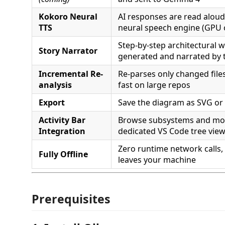
Kokoro Neural
AI responses are read aloud 
TTS
neural speech engine (GPU o
Step-by-step architectural 
Story Narrator
generated and narrated by 
Incremental Re-
Re-parses only changed files
analysis
fast on large repos
Export
Save the diagram as SVG o
Activity Bar
Browse subsystems and mod
Integration
dedicated VS Code tree vie
Zero runtime network calls,
Fully Offline
leaves your machine
Prerequisites