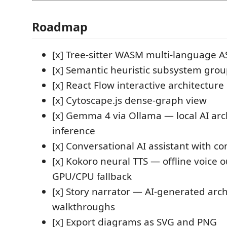
Roadmap
[x] Tree-sitter WASM multi-language A
[x] Semantic heuristic subsystem gro
[x] React Flow interactive architectur
[x] Cytoscape.js dense-graph view
[x] Gemma 4 via Ollama — local AI arc
inference
[x] Conversational AI assistant with co
[x] Kokoro neural TTS — offline voice 
GPU/CPU fallback
[x] Story narrator — AI-generated arch
walkthroughs
[x] Export diagrams as SVG and PNG