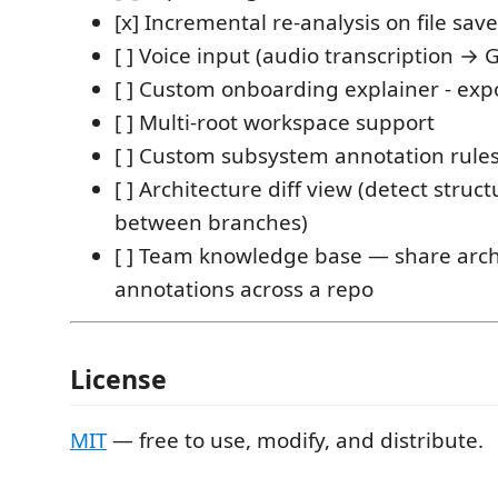
[x] Incremental re-analysis on file save
[ ] Voice input (audio transcription 
[ ] Custom onboarding explainer - exp
[ ] Multi-root workspace support
[ ] Custom subsystem annotation rule
[ ] Architecture diff view (detect structu
between branches)
[ ] Team knowledge base — share arch
annotations across a repo
License
MIT
— free to use, modify, and distribute.