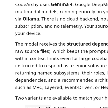
CodeArchy uses
Gemma 4
, Google DeepMin
multimodal models, running entirely on yo
via
Ollama
. There is no cloud backend, no 
subscription, and no telemetry. Your sourc
your device.
The model receives the
structured depen
raw source files), which keeps the prompt
within context limits even for large codebas
instructed to respond as a senior software 
returning named subsystems, their roles, 
dependencies, and a recommended archite
such as MVC, Layered, Event-Driven, or He
Two variants are available to match your 