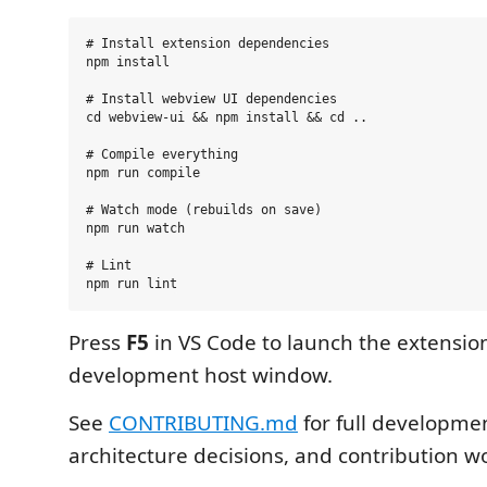
# Install extension dependencies

npm install

# Install webview UI dependencies

cd webview-ui && npm install && cd ..

# Compile everything

npm run compile

# Watch mode (rebuilds on save)

npm run watch

# Lint

Press
F5
in VS Code to launch the extensio
development host window.
See
CONTRIBUTING.md
for full developmen
architecture decisions, and contribution w