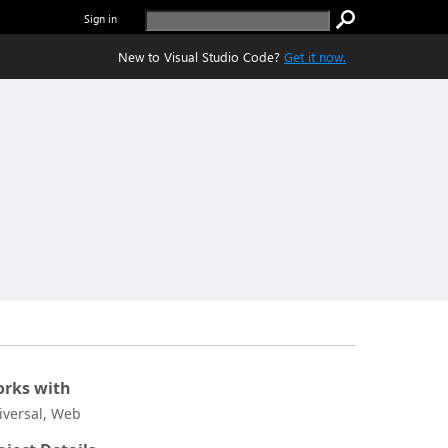
Sign in
New to Visual Studio Code?
Get it now.
rks with
iversal, Web