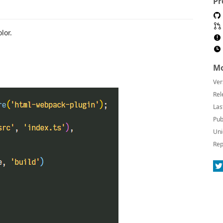
Pr
lor.
Mo
Ver
Rel
Las
Pub
Uni
Rep