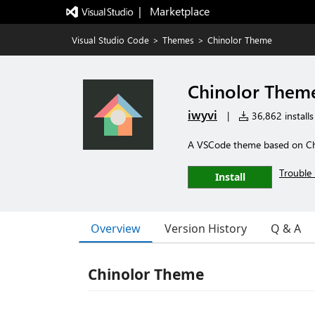
|   Marketplace
Visual Studio Code
>
Themes
>
Chinolor Theme
Chinolor Them
iwyvi
|
36,862 installs
A VSCode theme based on Chin
Trouble 
Install
Overview
Version History
Q & A
Chinolor Theme