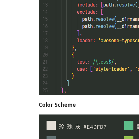
Color Scheme