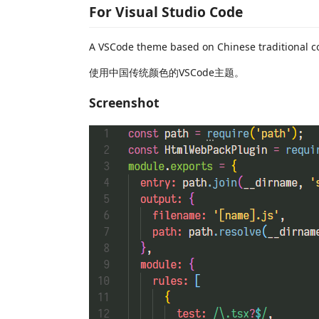
For Visual Studio Code
A VSCode theme based on Chinese traditional co
使用中国传统颜色的VSCode主题。
Screenshot