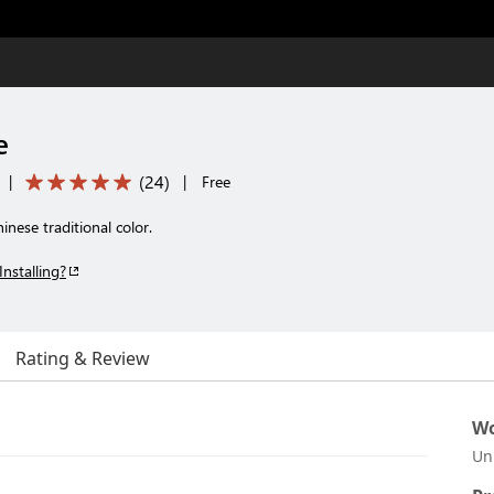
e
(
24
)
|
|
Free
ese traditional color.
Installing?
Rating & Review
Wo
Un