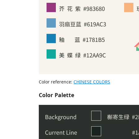
Color reference:
CHINESE COLORS
Color Palette