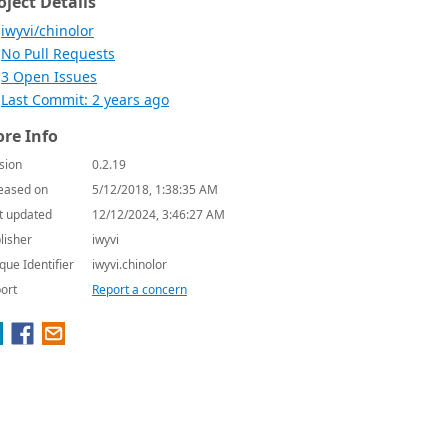
oject Details
iwyvi/chinolor
No Pull Requests
3 Open Issues
Last Commit: 2 years ago
re Info
sion
0.2.19
eased on
5/12/2018, 1:38:35 AM
t updated
12/12/2024, 3:46:27 AM
lisher
iwyvi
que Identifier
iwyvi.chinolor
ort
Report a concern