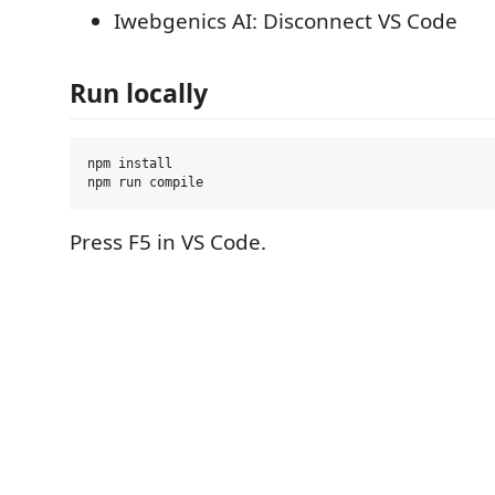
Iwebgenics AI: Disconnect VS Code
Run locally
npm install

Press F5 in VS Code.