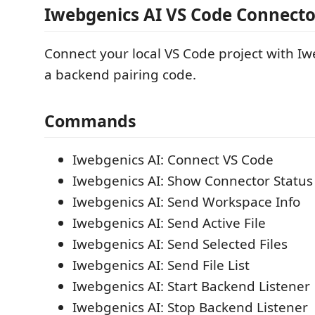
Iwebgenics AI VS Code Connecto
Connect your local VS Code project with Iw
a backend pairing code.
Commands
Iwebgenics AI: Connect VS Code
Iwebgenics AI: Show Connector Status
Iwebgenics AI: Send Workspace Info
Iwebgenics AI: Send Active File
Iwebgenics AI: Send Selected Files
Iwebgenics AI: Send File List
Iwebgenics AI: Start Backend Listener
Iwebgenics AI: Stop Backend Listener