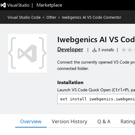
|   Marketplace
Visual Studio Code
>
Other
>
Iwebgenics AI VS Code Connector
Iwebgenics AI VS Co
Developer
|
3 installs
|
Connect the currently opened VS Code proje
connected folder.
Installation
Launch VS Code Quick Open (
), p
Ctrl+P
Overview
Version History
Q & A
Ratin