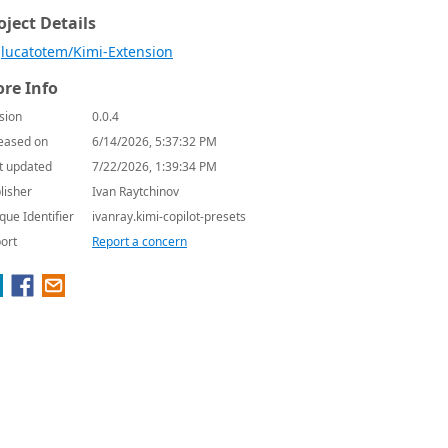
oject Details
lucatotem/Kimi-Extension
re Info
sion
0.0.4
eased on
6/14/2026, 5:37:32 PM
t updated
7/22/2026, 1:39:34 PM
lisher
Ivan Raytchinov
que Identifier
ivanray.kimi-copilot-presets
ort
Report a concern