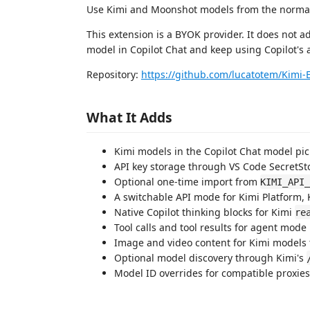
Use Kimi and Moonshot models from the normal 
This extension is a BYOK provider. It does not ad
model in Copilot Chat and keep using Copilot's 
Repository:
https://github.com/lucatotem/Kimi-
What It Adds
Kimi models in the Copilot Chat model pic
API key storage through VS Code SecretSt
Optional one-time import from
KIMI_API_
A switchable API mode for Kimi Platform, 
Native Copilot thinking blocks for Kimi
re
Tool calls and tool results for agent mode
Image and video content for Kimi models 
Optional model discovery through Kimi's
Model ID overrides for compatible proxies