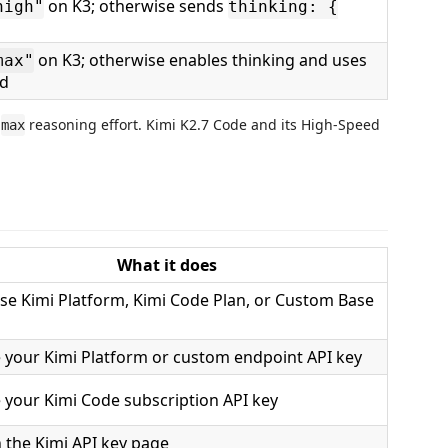
on K3; otherwise sends
high"
thinking: {
on K3; otherwise enables thinking and uses
max"
d
r
reasoning effort. Kimi K2.7 Code and its High-Speed
max
What it does
e Kimi Platform, Kimi Code Plan, or Custom Base
 your Kimi Platform or custom endpoint API key
 your Kimi Code subscription API key
 the Kimi API key page