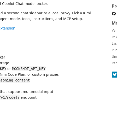
Copilot Chat model picker.
Pr
d a second chat sidebar or a local proxy. Pick a Kimi
agent mode, tools, instructions, and MCP setup.
Mo
Extension
Ver
Rel
Las
Pub
Uni
ker
orage
Rep
or
KEY
MOONSHOT_API_KEY
Kimi Code Plan, or custom proxies
asoning_content
that support multimodal input
endpoint
/v1/models