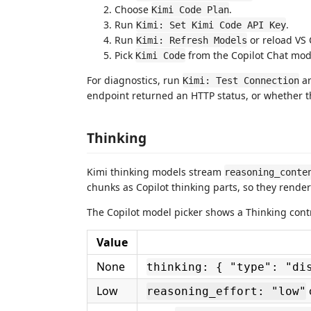
Choose
.
Kimi Code Plan
Run
.
Kimi: Set Kimi Code API Key
Run
or reload VS 
Kimi: Refresh Models
Pick
from the Copilot Chat mode
Kimi Code
For diagnostics, run
a
Kimi: Test Connection
endpoint returned an HTTP status, or whether t
Thinking
Kimi thinking models stream
reasoning_conte
chunks as Copilot thinking parts, so they rende
The Copilot model picker shows a Thinking contr
Value
None
thinking: { "type": "di
Low
reasoning_effort: "low"