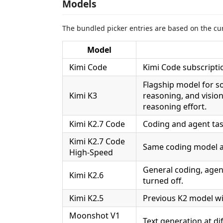
Models
The bundled picker entries are based on the cur
Model
Kimi Code
Kimi Code subscripti
Flagship model for s
Kimi K3
reasoning, and visio
reasoning effort.
Kimi K2.7 Code
Coding and agent task
Kimi K2.7 Code
Same coding model an
High-Speed
General coding, agent
Kimi K2.6
turned off.
Kimi K2.5
Previous K2 model wi
Moonshot V1
Text generation at di