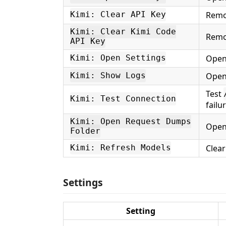
Remo
Kimi: Clear API Key
Kimi: Clear Kimi Code
Remo
API Key
Open
Kimi: Open Settings
Open
Kimi: Show Logs
Test
Kimi: Test Connection
failu
Kimi: Open Request Dumps
Open
Folder
Clear
Kimi: Refresh Models
Settings
Setting