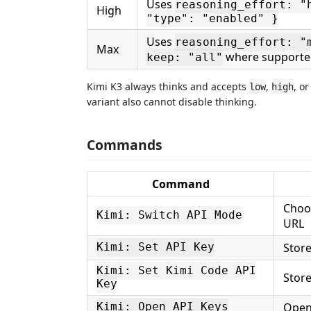
Uses
reasoning_effort: "
High
"type": "enabled" }
Uses
reasoning_effort: "
Max
where supporte
keep: "all"
Kimi K3 always thinks and accepts
,
, o
low
high
variant also cannot disable thinking.
Commands
Command
Choos
Kimi: Switch API Mode
URL
Store
Kimi: Set API Key
Kimi: Set Kimi Code API
Store
Key
Open
Kimi: Open API Keys