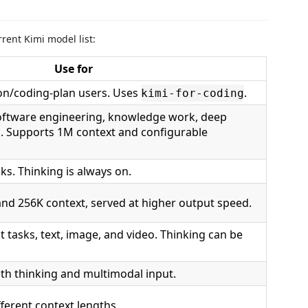
rent Kimi model list:
Use for
on/coding-plan users. Uses
.
kimi-for-coding
oftware engineering, knowledge work, deep
n. Supports 1M context and configurable
s. Thinking is always on.
d 256K context, served at higher output speed.
 tasks, text, image, and video. Thinking can be
th thinking and multimodal input.
fferent context lengths.