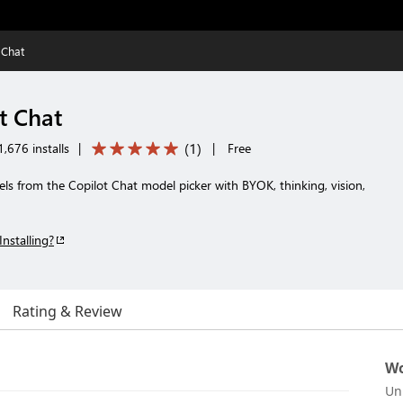
 Chat
t Chat
(
1
)
,676 installs
|
|
Free
 from the Copilot Chat model picker with BYOK, thinking, vision,
Installing?
Rating & Review
Wo
Un