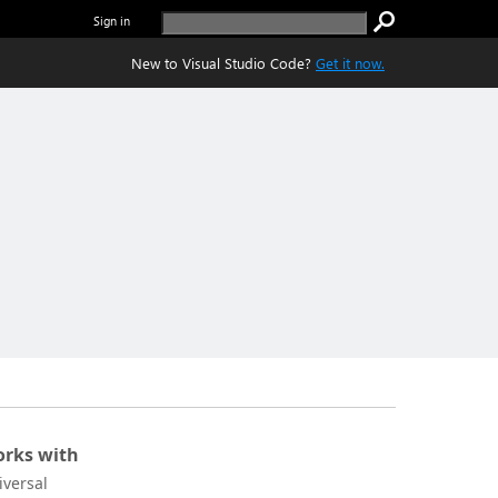
Sign in
New to Visual Studio Code?
Get it now.
rks with
iversal