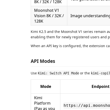
8K / 32K / 128K
Moonshot V1
Vision 8K / 32K /
Image understanding 
128K
Kimi K2.5 and the Moonshot V1 series remain av
enabling them for newly registered users and p
When an API key is configured, the extension 
API Modes
Use
or the
Kimi: Switch API Mode
kimi-copi
Mode
Endpoint
Kimi
Platform
https://api.moonsh
(Pay as you