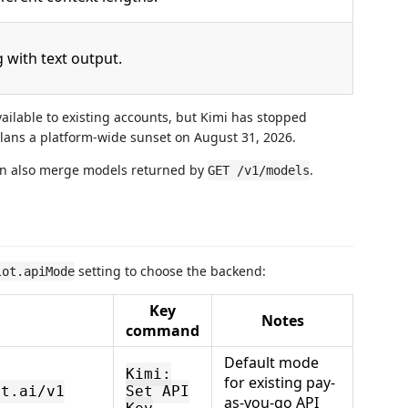
with text output.
ailable to existing accounts, but Kimi has stopped
lans a platform-wide sunset on August 31, 2026.
can also merge models returned by
.
GET /v1/models
setting to choose the backend:
lot.apiMode
Key
Notes
command
Default mode
Kimi:
for existing pay-
ot.ai/v1
Set API
as-you-go API