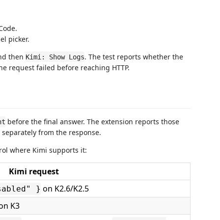
Code.
l picker.
nd then
. The test reports whether the
Kimi: Show Logs
he request failed before reaching HTTP.
before the final answer. The extension reports those
nt
r separately from the response.
ol where Kimi supports it:
Kimi request
on K2.6/K2.5
sabled" }
on K3