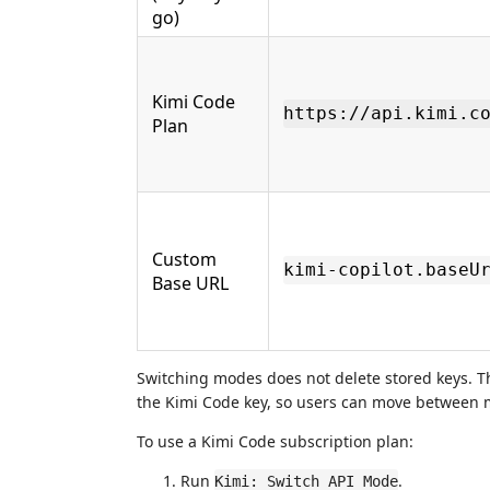
go)
Kimi Code
https://api.kimi.c
Plan
Custom
kimi-copilot.baseU
Base URL
Switching modes does not delete stored keys. Th
the Kimi Code key, so users can move between m
To use a Kimi Code subscription plan:
Run
.
Kimi: Switch API Mode