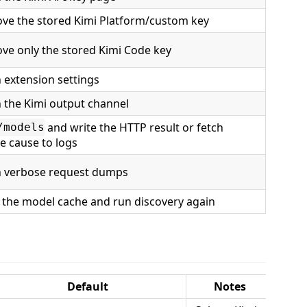
ve the stored Kimi Platform/custom key
ve only the stored Kimi Code key
 extension settings
 the Kimi output channel
and write the HTTP result or fetch
/models
re cause to logs
 verbose request dumps
 the model cache and run discovery again
Default
Notes