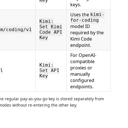
Key
keys.
Uses the
kimi-
for-coding
Kimi:
model ID
Set Kimi
om/coding/v1
required by the
Code API
Key
Kimi Code
endpoint.
For OpenAI-
compatible
Kimi:
proxies or
rl
Set API
manually
Key
configured
endpoints.
e regular pay-as-you-go key is stored separately from
odes without re-entering the other key.