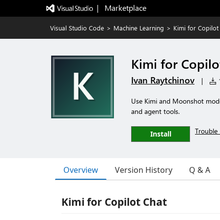
|   Marketplace
Visual Studio Code
>
Machine Learning
>
Kimi for Copilot
Kimi for Copilo
Ivan Raytchinov
|
1
Use Kimi and Moonshot models
and agent tools.
Trouble 
Install
Overview
Version History
Q & A
Kimi for Copilot Chat