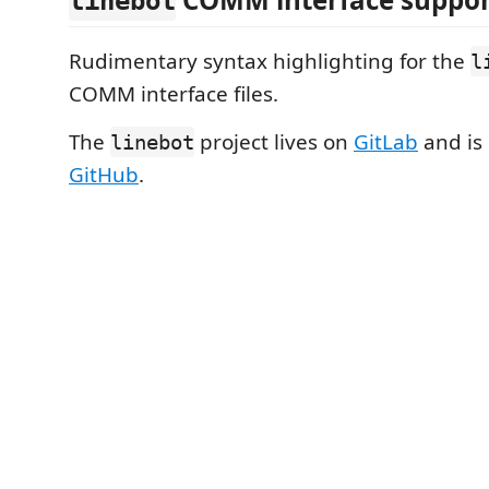
linebot
Rudimentary syntax highlighting for the
l
COMM interface files.
The
project lives on
GitLab
and is
linebot
GitHub
.