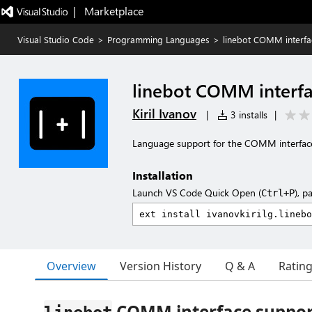
|   Marketplace
Visual Studio Code
>
Programming Languages
>
linebot COMM interfa
linebot COMM interfa
Kiril Ivanov
|
3 installs
|
Language support for the COMM interfaces 
Installation
Launch VS Code Quick Open (
), p
Ctrl+P
Overview
Version History
Q & A
Ratin
COMM interface suppor