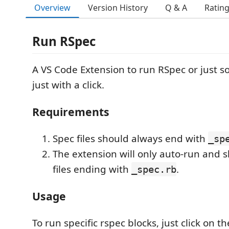
Overview
Version History
Q & A
Ratin
Run RSpec
A VS Code Extension to run RSpec or just 
just with a click.
Requirements
Spec files should always end with
_sp
The extension will only auto-run and 
files ending with
.
_spec.rb
Usage
To run specific rspec blocks, just click on t