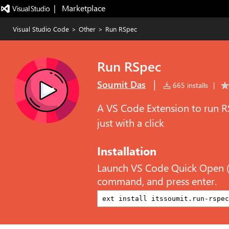
|   Marketplace
Visual Studio Code
>
Other
>
Run RSpec
Run RSpec
|
Soumit Das
665 installs
|
A VS Code Extension to run R
just with a click
Installation
Launch VS Code Quick Open 
command, and press enter.