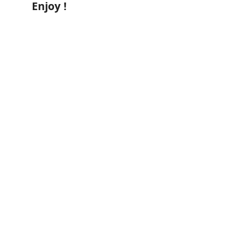
Enjoy !