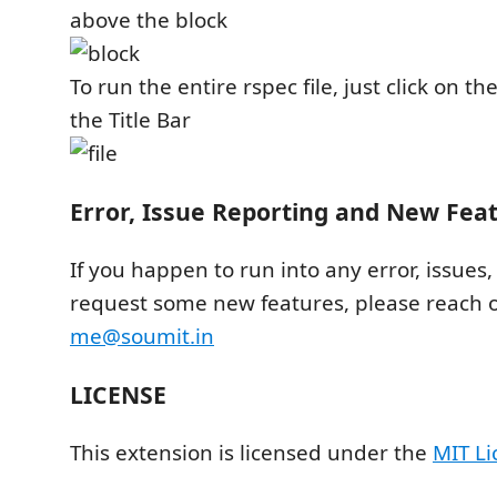
above the block
To run the entire rspec file, just click on th
the Title Bar
Error, Issue Reporting and New Fea
If you happen to run into any error, issues,
request some new features, please reach o
me@soumit.in
LICENSE
This extension is licensed under the
MIT Li