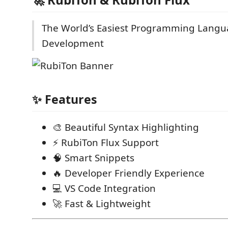
The World’s Easiest Programming Langu
Development
✨ Features
🎨 Beautiful Syntax Highlighting
⚡ RubiTon Flux Support
🧠 Smart Snippets
🔥 Developer Friendly Experience
💻 VS Code Integration
🚀 Fast & Lightweight