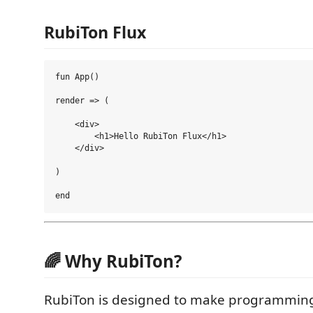
RubiTon Flux
fun App()

render => (

    <div>

        <h1>Hello RubiTon Flux</h1>

    </div>

)

🌈 Why RubiTon?
RubiTon is designed to make programming