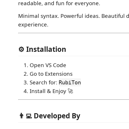
readable, and fun for everyone.
Minimal syntax. Powerful ideas. Beautiful 
experience.
⚙️ Installation
Open VS Code
Go to Extensions
Search for:
RubiTon
Install & Enjoy 🚀
👨‍💻 Developed By