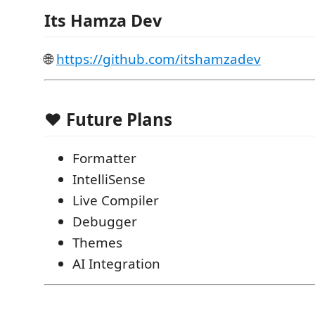
Its Hamza Dev
🌐
https://github.com/itshamzadev
❤️ Future Plans
Formatter
IntelliSense
Live Compiler
Debugger
Themes
AI Integration