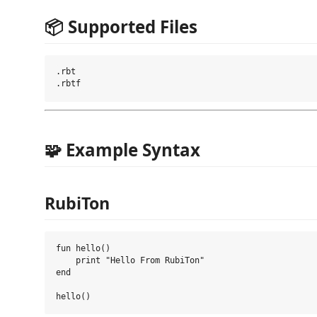
📦 Supported Files
.rbt

🧩 Example Syntax
RubiTon
fun hello()

    print "Hello From RubiTon"

end
