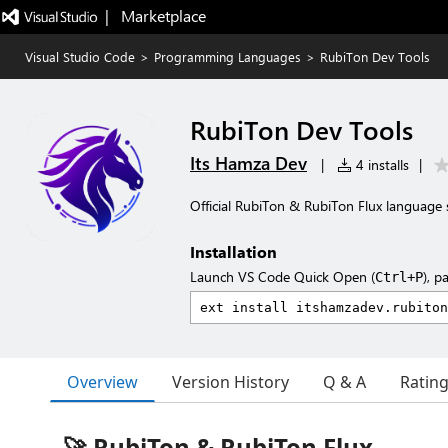
|   Marketplace
Visual Studio Code
>
Programming Languages
>
RubiTon Dev Tools
RubiTon Dev Tools
Its Hamza Dev
|
4 installs
|
Official RubiTon & RubiTon Flux language 
Installation
Launch VS Code Quick Open (
), p
Ctrl+P
Overview
Version History
Q & A
Ratin
🚀 RubiTon & RubiTon Flux