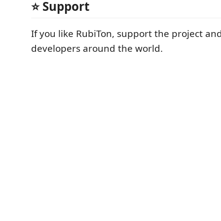
⭐ Support
If you like RubiTon, support the project and
developers around the world.