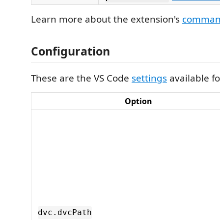
Learn more about the extension's
comman
Configuration
These are the VS Code
settings
available fo
Option
dvc.dvcPath