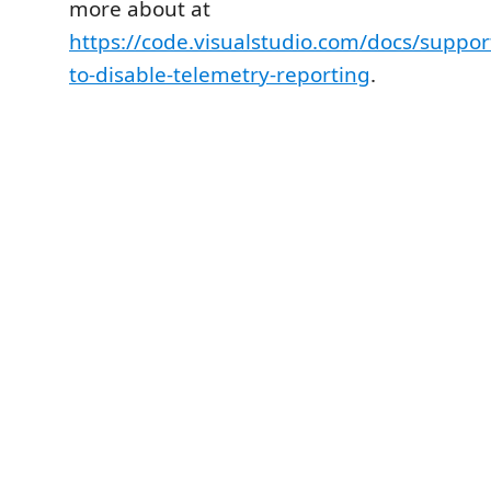
more about at
https://code.visualstudio.com/docs/suppo
to-disable-telemetry-reporting
.