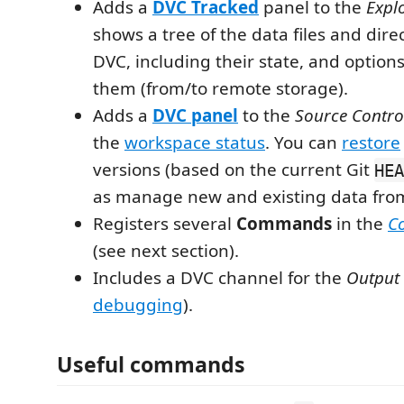
Adds a
DVC Tracked
panel to the
Expl
shows a tree of the data files and dire
DVC, including their state, and option
them (from/to remote storage).
Adds a
DVC panel
to the
Source Contro
the
workspace status
. You can
restore
versions (based on the current Git
HEA
as manage new and existing data fro
Registers several
Commands
in the
C
(see next section).
Includes a DVC channel for the
Output
debugging
).
Useful commands