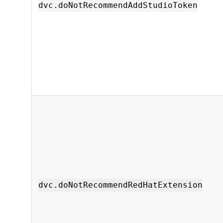
dvc.doNotRecommendAddStudioToken
dvc.doNotRecommendRedHatExtension