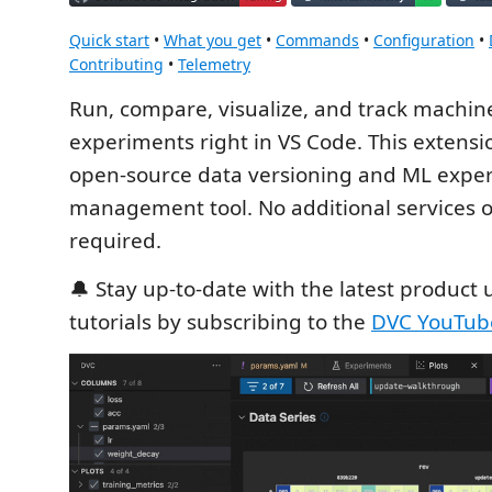
Quick start
•
What you get
•
Commands
•
Configuration
•
Contributing
•
Telemetry
Run, compare, visualize, and track machin
experiments right in VS Code. This extens
open-source data versioning and ML expe
management tool. No additional services 
required.
🔔 Stay up-to-date with the latest product
tutorials by subscribing to the
DVC YouTub