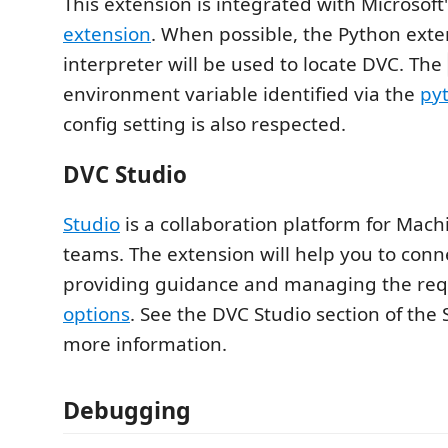
This extension is integrated with Microsoft
extension
. When possible, the Python exte
interpreter will be used to locate DVC. The
environment variable identified via the
py
config setting is also respected.
DVC Studio
Studio
is a collaboration platform for Mac
teams. The extension will help you to conn
providing guidance and managing the re
options
. See the DVC Studio section of the
more information.
Debugging