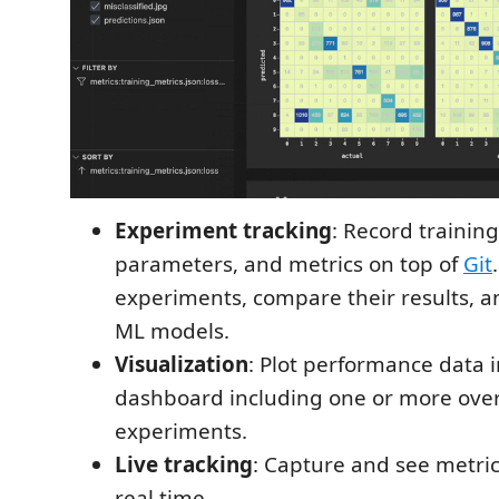
Experiment tracking
: Record training
parameters, and metrics on top of
Git
experiments, compare their results, a
ML models.
Visualization
: Plot performance data 
dashboard including one or more over
experiments.
Live tracking
: Capture and see metri
real time.