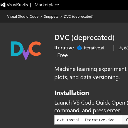
|   Marketplace
Visual Studio Code
>
Snippets
>
DVC (deprecated)
DVC (deprecated)
|
Iterative
iterative.ai
88
Free
Machine learning experiment
plots, and data versioning.
Installation
Launch VS Code Quick Open 
command, and press enter.