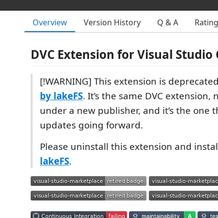
Overview
Version History
Q & A
Ratin
DVC Extension for Visual Studio
[!WARNING] This extension is deprecated
by lakeFS
. It’s the same DVC extension,
under a new publisher, and it’s the one th
updates going forward.
Please uninstall this extension and insta
lakeFS
.