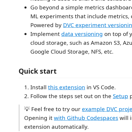
Go beyond a simple metrics dashboar
ML experiments that include metrics, 
Powered by
DVC experiment versioni
Implement
data versioning
on top of y
cloud storage, such as Amazon S3, Azu
Google Cloud Storage, NFS, etc.
Quick start
Install
this extension
in VS Code.
Follow the steps set out on the
Setup
p
💡 Feel free to try our
example DVC proje
Opening it
with Github Codespaces
will 
extension automatically.