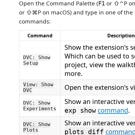
Open the Command Palette (
or ⇧⌃P on
F1
or ⇧⌘P on macOS) and type in one of the 
commands:
Command
Description
Show the extension's s
Which can be used to 
DVC: Show
Setup
project, view the walk
more.
View: Show
Open the extension's v
DVC
Show an interactive ve
DVC: Show
Experiments
command
.
exp show
Show an interactive ve
DVC: Show
Plots
comman
plots diff