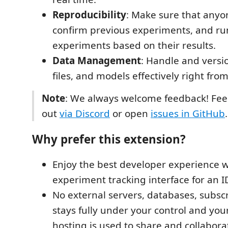
Reproducibility
: Make sure that anyo
confirm previous experiments, and r
experiments based on their results.
Data Management
: Handle and versi
files, and models effectively right fro
Note
: We always welcome feedback! Feel
out
via Discord
or open
issues in GitHub
.
Why prefer this extension?
Enjoy the best developer experience wi
experiment tracking interface for an I
No external servers, databases, subscr
stays fully under your control and your
hosting is used to share and collabora