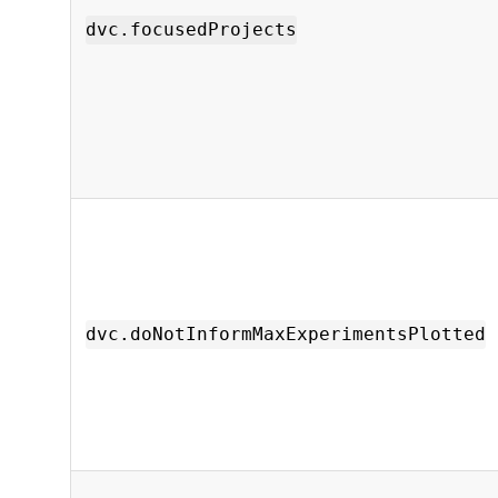
dvc.focusedProjects
dvc.doNotInformMaxExperimentsPlotted