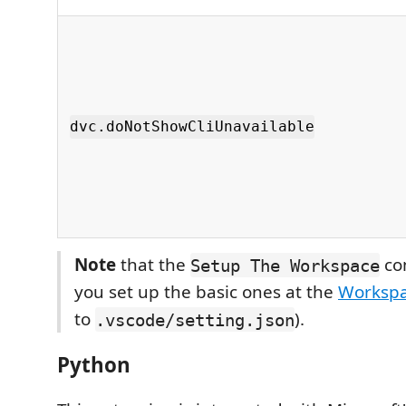
dvc.doNotShowCliUnavailable
Note
that the
co
Setup The Workspace
you set up the basic ones at the
Workspa
to
).
.vscode/setting.json
Python