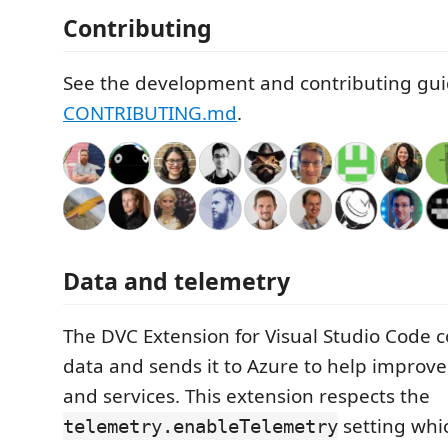
Contributing
See the development and contributing gui
CONTRIBUTING.md
.
Data and telemetry
The DVC Extension for Visual Studio Code c
data and sends it to Azure to help improv
and services. This extension respects the
setting whi
telemetry.enableTelemetry