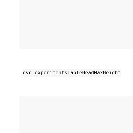
dvc.experimentsTableHeadMaxHeight