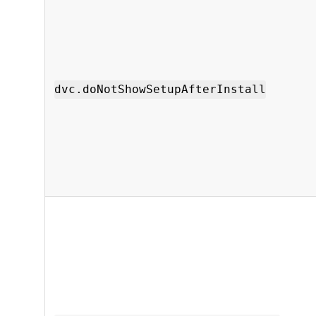
dvc.doNotShowSetupAfterInstall