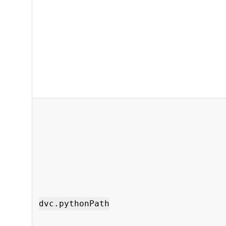
dvc.pythonPath