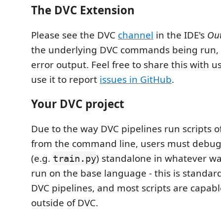
The DVC Extension
Please see the DVC
channel
in the IDE's
Ou
the underlying DVC commands being run, a
error output. Feel free to share this with u
use it to report
issues in GitHub
.
Your DVC project
Due to the way DVC pipelines run scripts 
from the command line, users must debug 
(e.g.
) standalone in whatever w
train.py
run on the base language - this is standa
DVC pipelines, and most scripts are capabl
outside of DVC.