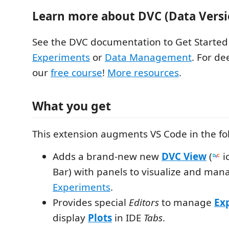
Learn more about DVC (Data Versi
See the DVC documentation to Get Started
Experiments
or
Data Management
. For de
our
free course
!
More resources
.
What you get
This extension augments VS Code in the fo
Adds a brand-new new
DVC View
(
ic
Bar) with panels to visualize and ma
Experiments
.
Provides special
Editors
to manage
Ex
display
Plots
in IDE
Tabs
.