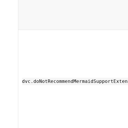
dvc.doNotRecommendMermaidSupportExten