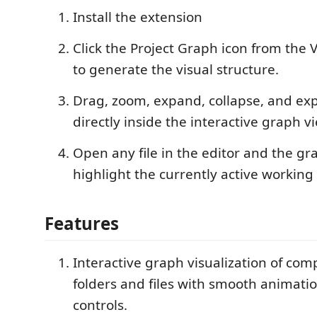
Install the extension
Click the Project Graph icon from the 
to generate the visual structure.
Drag, zoom, expand, collapse, and expl
directly inside the interactive graph v
Open any file in the editor and the gra
highlight the currently active working f
Features
Interactive graph visualization of com
folders and files with smooth animat
controls.