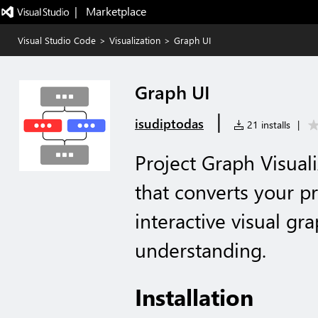
|   Marketplace
Visual Studio Code
>
Visualization
>
Graph UI
Graph UI
|
isudiptodas
21 installs
|
Project Graph Visual
that converts your pr
interactive visual gr
understanding.
Installation