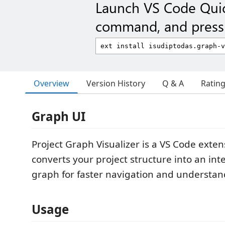
Launch VS Code Qui
command, and press 
Overview
Version History
Q & A
Ratin
Graph UI
Project Graph Visualizer is a VS Code exten
converts your project structure into an inte
graph for faster navigation and understan
Usage