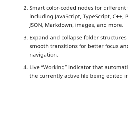
Smart color-coded nodes for different f
including JavaScript, TypeScript, C++, 
JSON, Markdown, images, and more.
Expand and collapse folder structures
smooth transitions for better focus an
navigation.
Live “Working” indicator that automati
the currently active file being edited i