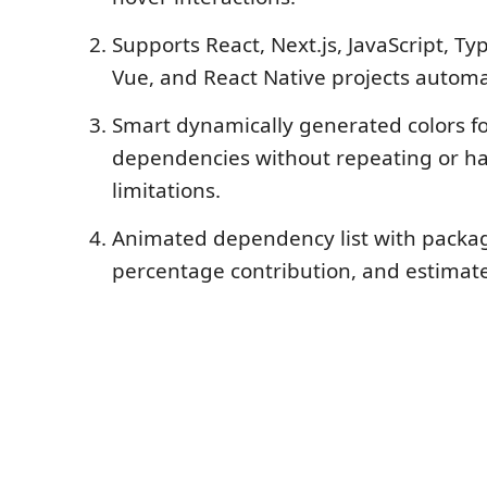
Supports React, Next.js, JavaScript, Ty
Vue, and React Native projects automat
Smart dynamically generated colors fo
dependencies without repeating or h
limitations.
Animated dependency list with packa
percentage contribution, and estimat