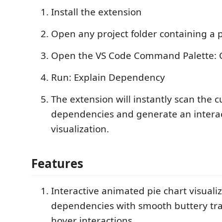
Install the extension
Open any project folder containing a p
Open the VS Code Command Palette: Ctr
Run: Explain Dependency
The extension will instantly scan the c
dependencies and generate an intera
visualization.
Features
Interactive animated pie chart visualiz
dependencies with smooth buttery tra
hover interactions.