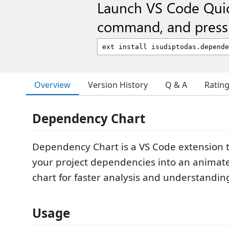
Launch VS Code Qui
command, and press 
Overview
Version History
Q & A
Ratin
Dependency Chart
Dependency Chart is a VS Code extension 
your project dependencies into an animate
chart for faster analysis and understandin
Usage