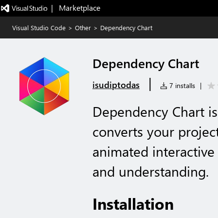
|   Marketplace
Visual Studio Code
>
Other
>
Dependency Chart
Dependency Chart
|
isudiptodas
7 installs
|
Dependency Chart is
converts your projec
animated interactive 
and understanding.
Installation