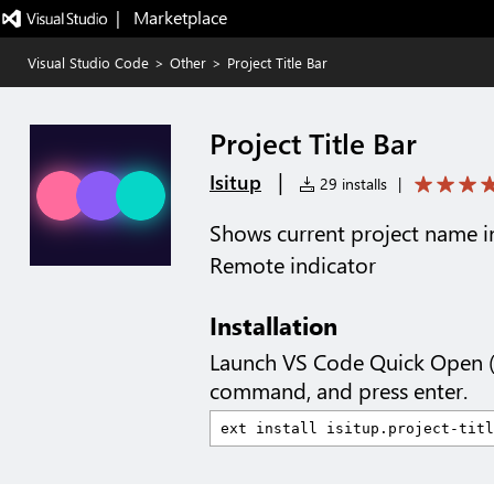
|   Marketplace
Visual Studio Code
>
Other
>
Project Title Bar
Project Title Bar
|
Isitup
29 installs
|
Shows current project name in
Remote indicator
Installation
Launch VS Code Quick Open 
command, and press enter.