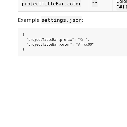
Color
projectTitleBar.color
""
"#f
Example
:
settings.json
{

  "projectTitleBar.prefix": "📁 ",

  "projectTitleBar.color": "#ffcc00"
