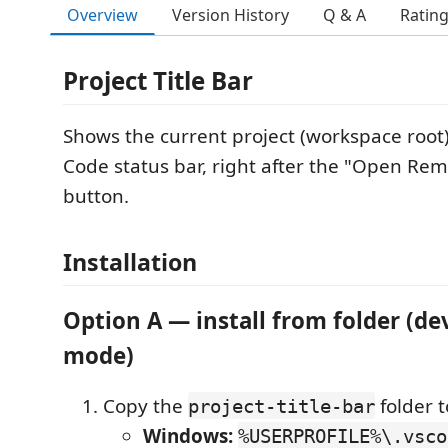
Overview
Version History
Q & A
Ratin
Project Title Bar
Shows the current project (workspace root
Code status bar, right after the "Open Re
button.
Installation
Option A — install from folder (d
mode)
Copy the
folder t
project-title-bar
Windows:
%USERPROFILE%\.vsco