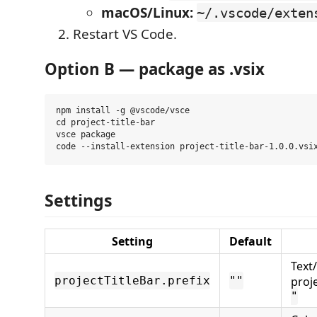
macOS/Linux:
~/.vscode/exten
Restart VS Code.
Option B — package as .vsix
npm install -g @vscode/vsce

cd project-title-bar

vsce package

Settings
Setting
Default
Text
projectTitleBar.prefix
""
proj
"