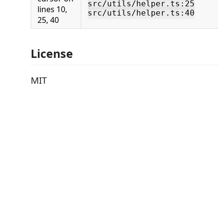
src/utils/helper.ts:25
lines 10,
src/utils/helper.ts:40
25, 40
License
MIT