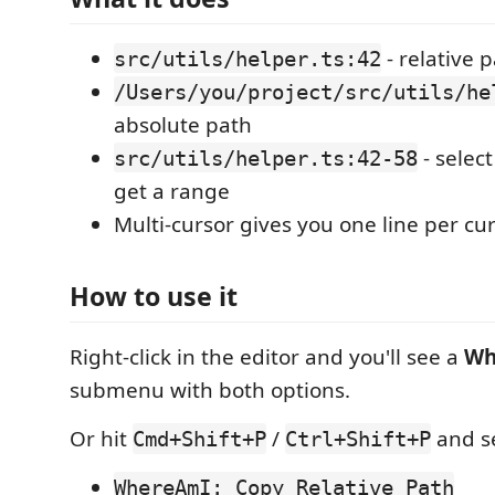
- relative 
src/utils/helper.ts:42
/Users/you/project/src/utils/he
absolute path
- select
src/utils/helper.ts:42-58
get a range
Multi-cursor gives you one line per cu
How to use it
Right-click in the editor and you'll see a
Wh
submenu with both options.
Or hit
/
and se
Cmd+Shift+P
Ctrl+Shift+P
WhereAmI: Copy Relative Path