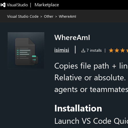
|   Marketplace
Visual Studio Code
>
Other
>
WhereAmI
WhereAmI
|
isimisi
7 installs
|
Copies file path + li
Relative or absolute.
agents or teammates a
Installation
Launch VS Code Qui