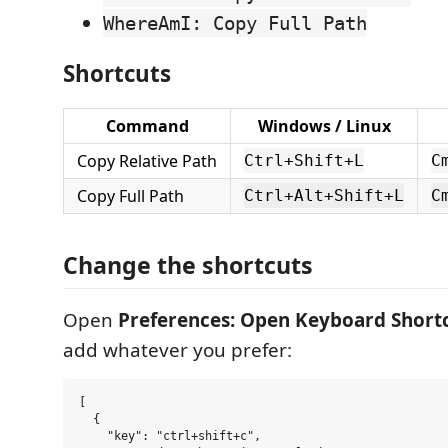
WhereAmI: Copy Full Path
Shortcuts
Command
Windows / Linux
Copy Relative Path
Ctrl+Shift+L
C
Copy Full Path
Ctrl+Alt+Shift+L
C
Change the shortcuts
Open
Preferences: Open Keyboard Shortc
add whatever you prefer:
[

  {

    "key": "ctrl+shift+c",
