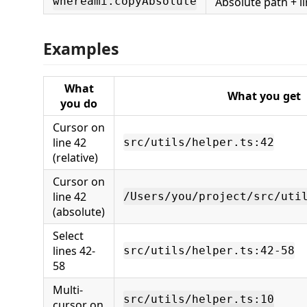
Absolute path + l
whereami.copyAbsolute
Examples
What
What you get
you do
Cursor on
line 42
src/utils/helper.ts:42
(relative)
Cursor on
line 42
/Users/you/project/src/uti
(absolute)
Select
lines 42-
src/utils/helper.ts:42-58
58
Multi-
src/utils/helper.ts:10
cursor on