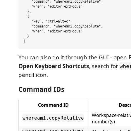
    "command": "whereami.copyRelative",

    "when": "editorTextFocus"

  },

  {

    "key": "ctrl+alt+c",

    "command": "whereami.copyAbsolute",

    "when": "editorTextFocus"

  }

You can also do it through the GUI - open
Open Keyboard Shortcuts
, search for
whe
pencil icon.
Command IDs
Command ID
Descr
Workspace-relativ
whereami.copyRelative
number(s)