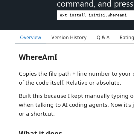
command, and press 
Overview
Version History
Q & A
Ratin
WhereAmI
Copies the file path + line number to your 
of the code itself. Relative or absolute.
Built this because I kept manually typing o
when talking to AI coding agents. Now it's j
or a shortcut.
What it does