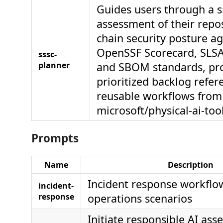
Guides users through a s
assessment of their repos
chain security posture ag
OpenSSF Scorecard, SLSA,
sssc-
planner
and SBOM standards, pr
prioritized backlog refer
reusable workflows from
microsoft/physical-ai-too
Prompts
Name
Description
Incident response workflo
incident-
response
operations scenarios
Initiate responsible AI as