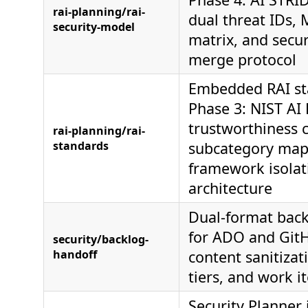
rai-planning/rai-
dual threat IDs,
security-model
matrix, and secu
merge protocol
Embedded RAI st
Phase 3: NIST AI
trustworthiness c
rai-planning/rai-
standards
subcategory map
framework isolat
architecture
Dual-format back
for ADO and Git
security/backlog-
handoff
content sanitiza
tiers, and work 
Security Planner i