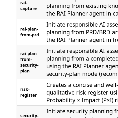
rai-
planning from existing kn
capture
the RAI Planner agent in 
Initiate responsible AI as
rai-plan-
planning from PRD/BRD art
from-prd
the RAI Planner agent in 
Initiate responsible AI as
rai-plan-
planning from a completed
from-
security-
using the RAI Planner agen
plan
security-plan mode (reco
Creates a concise and well
risk-
qualitative risk register us
register
Probability × Impact (P×I) r
Initiate security planning 
security-