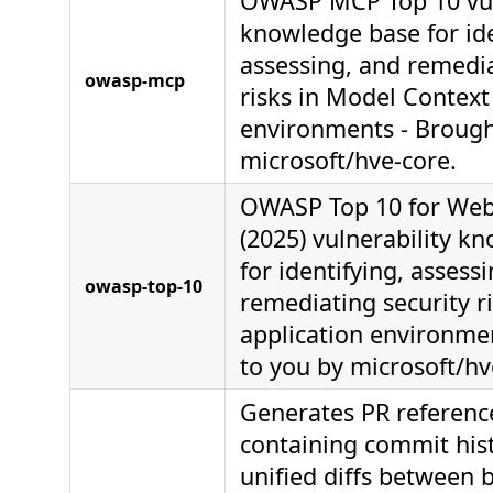
OWASP MCP Top 10 vul
knowledge base for ide
assessing, and remedia
owasp-mcp
risks in Model Context
environments - Brough
microsoft/hve-core.
OWASP Top 10 for Web
(2025) vulnerability k
for identifying, assess
owasp-top-10
remediating security r
application environme
to you by microsoft/hv
Generates PR referen
containing commit his
unified diffs between 