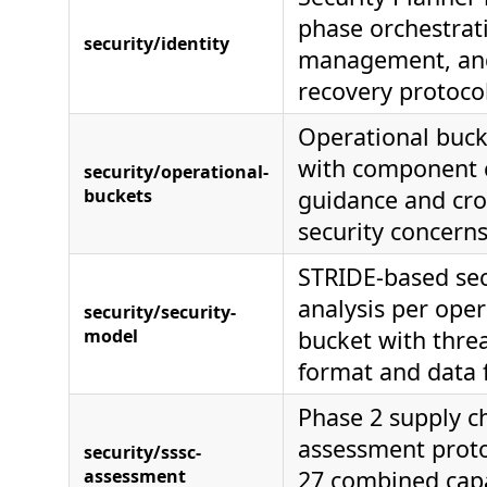
phase orchestrati
security/identity
management, and
recovery protoco
Operational buck
with component c
security/operational-
buckets
guidance and cro
security concern
STRIDE-based se
analysis per oper
security/security-
model
bucket with threa
format and data 
Phase 2 supply c
assessment proto
security/sssc-
assessment
27 combined capa