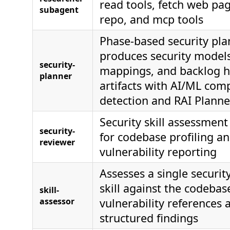
read tools, fetch web pa
subagent
repo, and mcp tools
Phase-based security pla
produces security models
security-
mappings, and backlog h
planner
artifacts with AI/ML co
detection and RAI Planne
Security skill assessment
security-
for codebase profiling a
reviewer
vulnerability reporting
Assesses a single securi
skill against the codebas
skill-
assessor
vulnerability references 
structured findings