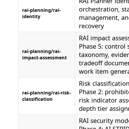
RAI Planner ident
orchestration, st
rai-planning/rai-
identity
management, and
recovery
RAI impact asses
Phase 5: control 
rai-planning/rai-
taxonomy, eviden
impact-assessment
tradeoff documen
work item gener
Risk classificatio
Phase 2: prohibit
rai-planning/rai-risk-
classification
risk indicator as
depth tier assig
RAI security mode
Phase 4: AI STRI