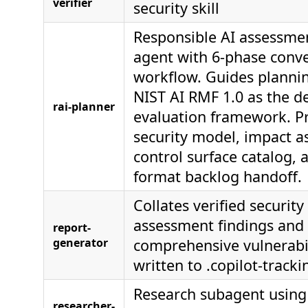
verifier
security skill
Responsible AI assessme
agent with 6-phase conve
workflow. Guides planni
NIST AI RMF 1.0 as the de
rai-planner
evaluation framework. P
security model, impact a
control surface catalog, 
format backlog handoff.
Collates verified security 
assessment findings and
report-
generator
comprehensive vulnerabil
written to .copilot-tracki
Research subagent using 
researcher-