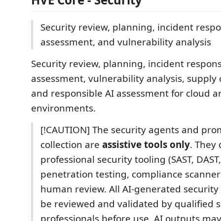
Security review, planning, incident respo
assessment, and vulnerability analysis
Security review, planning, incident respons
assessment, vulnerability analysis, supply 
and responsible AI assessment for cloud a
environments.
[!CAUTION] The security agents and prom
collection are
assistive tools only
. They 
professional security tooling (SAST, DAST
penetration testing, compliance scanners
human review. All AI-generated security 
be reviewed and validated by qualified s
professionals before use. AI outputs may