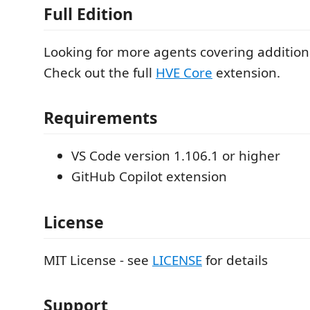
Full Edition
Looking for more agents covering additio
Check out the full
HVE Core
extension.
Requirements
VS Code version 1.106.1 or higher
GitHub Copilot extension
License
MIT License - see
LICENSE
for details
Support