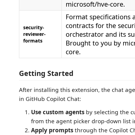
microsoft/hve-core.
Format specifications 
contracts for the secur
security-
orchestrator and its s
reviewer-
formats
Brought to you by mic
core.
Getting Started
After installing this extension, the chat ag
in GitHub Copilot Chat:
Use custom agents
by selecting the 
from the agent picker drop-down list i
Apply prompts
through the Copilot Ch