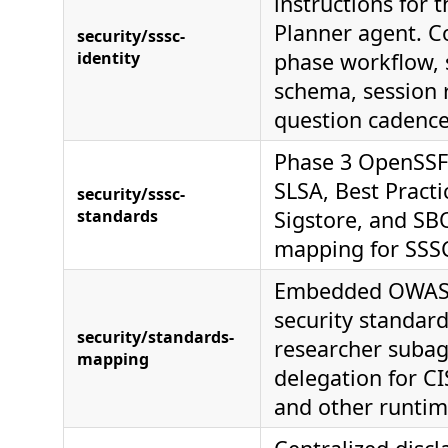
instructions for 
Planner agent. Co
security/sssc-
identity
phase workflow, 
schema, session 
question cadence
Phase 3 OpenSSF
SLSA, Best Pract
security/sssc-
standards
Sigstore, and S
mapping for SSSC
Embedded OWAS
security standard
security/standards-
researcher suba
mapping
delegation for CI
and other runti