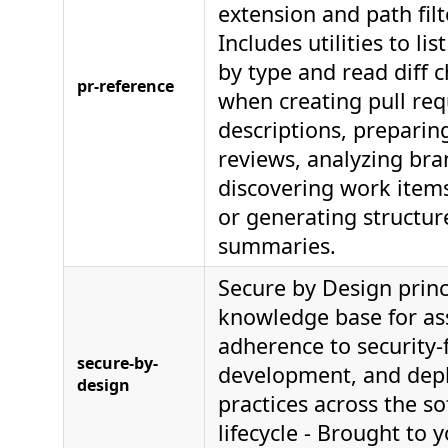
extension and path filt
Includes utilities to lis
by type and read diff 
pr-reference
when creating pull req
descriptions, preparin
reviews, analyzing br
discovering work items
or generating structure
summaries.
Secure by Design princ
knowledge base for as
adherence to security-f
secure-by-
development, and dep
design
practices across the s
lifecycle - Brought to 