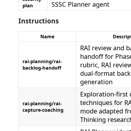
SSSC Planner agent
plan
Instructions
Name
Descrip
RAI review and b
handoff for Phas
rai-planning/rai-
rubric, RAI revi
backlog-handoff
dual-format back
generation
Exploration-first
techniques for R
rai-planning/rai-
capture-coaching
mode adapted fr
Thinking resear