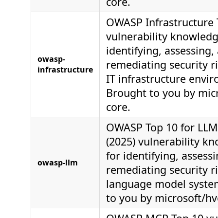
core.
OWASP Infrastructure 
vulnerability knowledg
identifying, assessing,
owasp-
remediating security ri
infrastructure
IT infrastructure envi
Brought to you by mic
core.
OWASP Top 10 for LLM 
(2025) vulnerability k
for identifying, assess
owasp-llm
remediating security ri
language model syste
to you by microsoft/hv