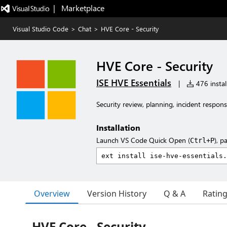
|   Marketplace
Visual Studio Code
>
Chat
>
HVE Core - Security
HVE Core - Security
ISE HVE Essentials
|
476 instal
Security review, planning, incident respons
Installation
Launch VS Code Quick Open (
), p
Ctrl+P
Overview
Version History
Q & A
Ratin
HVE Core - Security