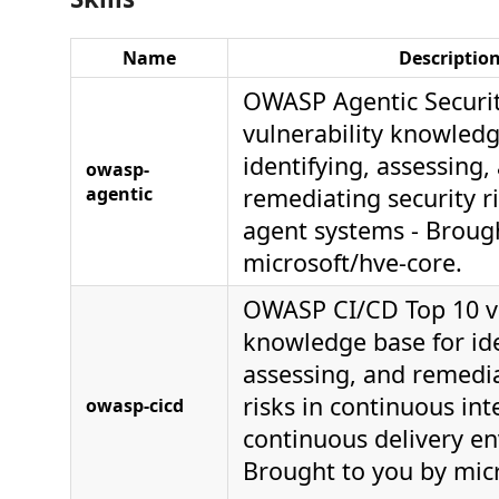
Name
Descriptio
OWASP Agentic Securit
vulnerability knowledg
identifying, assessing,
owasp-
agentic
remediating security ri
agent systems - Broug
microsoft/hve-core.
OWASP CI/CD Top 10 vu
knowledge base for ide
assessing, and remedia
risks in continuous in
owasp-cicd
continuous delivery e
Brought to you by mic