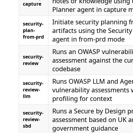
notes or knowledge using 
capture
Planner agent in capture 
Initiate security planning
security-
artifacts using the Securit
plan-
from-prd
agent in from-prd mode
Runs an OWASP vulnerabili
security-
assessment against the cu
review
codebase
Runs OWASP LLM and Agen
security-
vulnerability assessments
review-
llm
profiling for context
Runs a Secure by Design pr
security-
assessment based on UK a
review-
sbd
government guidance