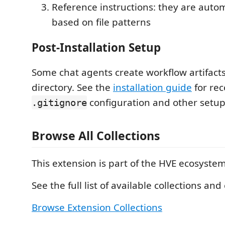
Reference instructions: they are autom
based on file patterns
Post-Installation Setup
Some chat agents create workflow artifacts
directory. See the
installation guide
for r
configuration and other setup 
.gitignore
Browse All Collections
This extension is part of the HVE ecosystem
See the full list of available collections and 
Browse Extension Collections