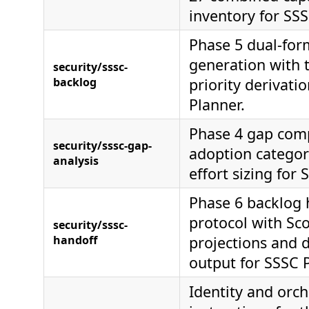
inventory for SSS
Phase 5 dual-for
generation with 
security/sssc-
backlog
priority derivati
Planner.
Phase 4 gap com
security/sssc-gap-
adoption categor
analysis
effort sizing for 
Phase 6 backlog 
protocol with Sc
security/sssc-
handoff
projections and 
output for SSSC 
Identity and orch