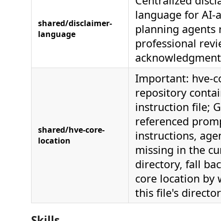
Centralized discl
language for AI-a
shared/disclaimer-
planning agents 
language
professional rev
acknowledgment
Important: hve-co
repository contai
instruction file; 
referenced prom
shared/hve-core-
instructions, agen
location
missing in the cu
directory, fall ba
core location by
this file's directo
Skills