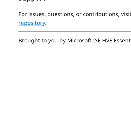
For issues, questions, or contributions, visi
repository
.
Brought to you by Microsoft ISE HVE Essent