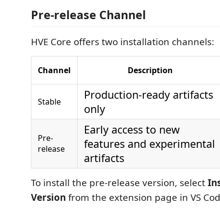
Pre-release Channel
HVE Core offers two installation channels:
Channel
Description
Production-ready artifacts
Stable
only
Early access to new
Pre-
features and experimental
release
artifacts
To install the pre-release version, select
In
Version
from the extension page in VS Cod