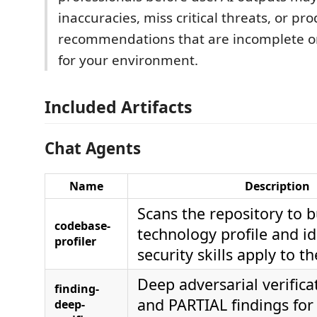
inaccuracies, miss critical threats, or pr
recommendations that are incomplete o
for your environment.
Included Artifacts
Chat Agents
Name
Description
Scans the repository to b
codebase-
technology profile and id
profiler
security skills apply to 
Deep adversarial verifica
finding-
and PARTIAL findings for 
deep-