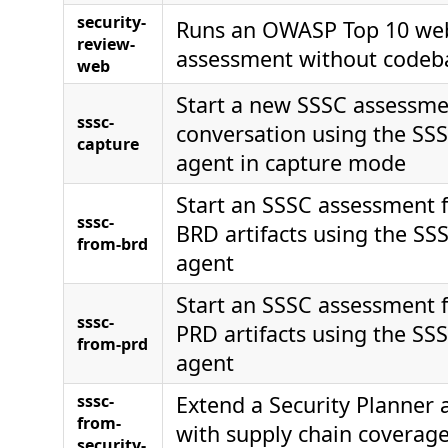
security-
Runs an OWASP Top 10 web 
review-
assessment without codeba
web
Start a new SSSC assessme
sssc-
conversation using the SS
capture
agent in capture mode
Start an SSSC assessment 
sssc-
BRD artifacts using the SS
from-brd
agent
Start an SSSC assessment 
sssc-
PRD artifacts using the SS
from-prd
agent
sssc-
Extend a Security Planner
from-
with supply chain coverage
security-