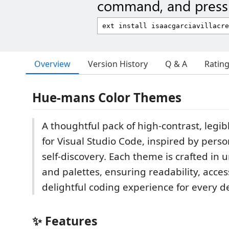
command, and press 
Overview
Version History
Q & A
Ratin
Hue-mans Color Themes
A thoughtful pack of high-contrast, legi
for Visual Studio Code, inspired by perso
self-discovery. Each theme is crafted in
and palettes, ensuring readability, access
delightful coding experience for every d
✨ Features