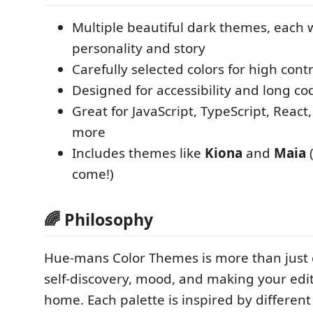
Multiple beautiful dark themes, each 
personality and story
Carefully selected colors for high contr
Designed for accessibility and long co
Great for JavaScript, TypeScript, React
more
Includes themes like
Kiona
and
Maia
(
come!)
🌈 Philosophy
Hue-mans Color Themes is more than just 
self-discovery, mood, and making your edito
home. Each palette is inspired by different