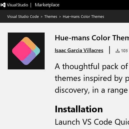
|   Marketplace
Visual Studio Code
>
Themes
>
Hue-mans Color Themes
Hue-mans Color The
|
Isaac Garcia Villacres
103 i
A thoughtful pack of 
themes inspired by pe
discovery, in a range
Installation
Launch VS Code Qui