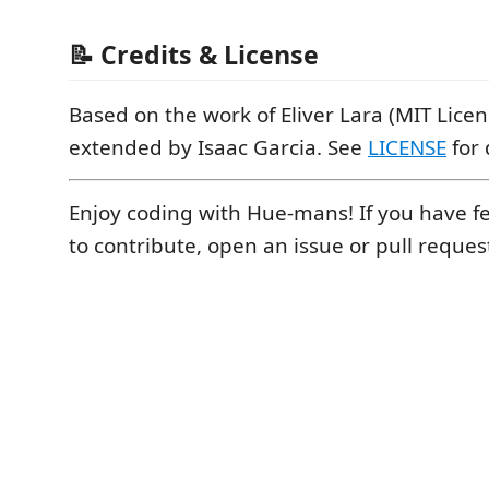
📝 Credits & License
Based on the work of Eliver Lara (MIT Lice
extended by Isaac Garcia. See
LICENSE
for 
Enjoy coding with Hue-mans! If you have 
to contribute, open an issue or pull reque