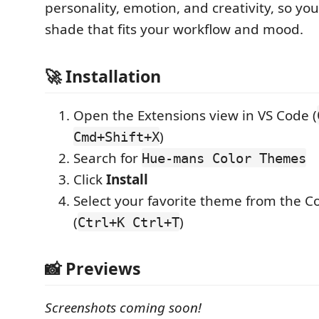
personality, emotion, and creativity, so you
shade that fits your workflow and mood.
🚀 Installation
Open the Extensions view in VS Code (
)
Cmd+Shift+X
Search for
Hue-mans Color Themes
Click
Install
Select your favorite theme from the 
(
)
Ctrl+K Ctrl+T
📸 Previews
Screenshots coming soon!