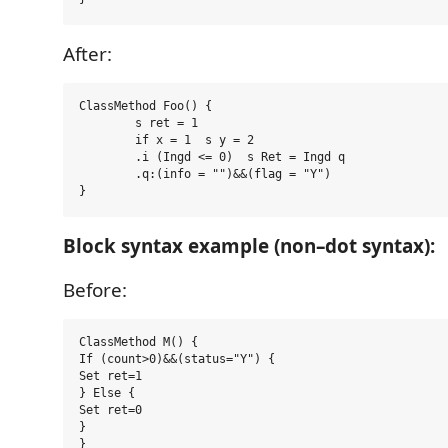
After:
ClassMethod Foo() {

	s ret = 1

	if x = 1  s y = 2

	.i (Ingd <= 0)  s Ret = Ingd q

	.q:(info = "")&&(flag = "Y")

Block syntax example (non–dot syntax):
Before:
ClassMethod M() {

If (count>0)&&(status="Y") {

Set ret=1

} Else {

Set ret=0

}
