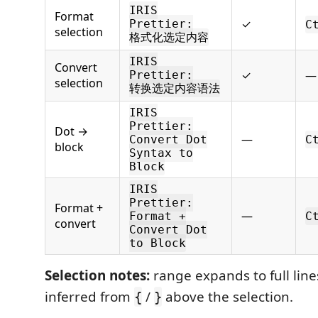
IRIS
Format
✓
Prettier:
C
selection
格式化选定内容
IRIS
Convert
✓
—
Prettier:
selection
转换选定内容语法
IRIS
Prettier:
Dot →
—
Convert Dot
C
block
Syntax to
Block
IRIS
Prettier:
Format +
—
Format +
C
convert
Convert Dot
to Block
Selection notes:
range expands to full line
inferred from
/
above the selection.
{
}