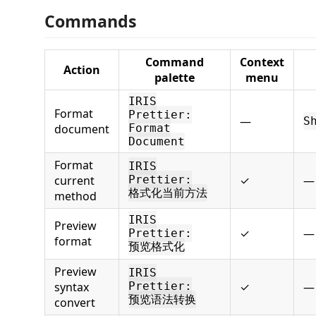
Commands
Command
Context
Action
palette
menu
IRIS
Format
Prettier:
—
S
document
Format
Document
Format
IRIS
current
Prettier:
✓
—
格式化当前方法
method
IRIS
Preview
✓
—
Prettier:
format
预览格式化
Preview
IRIS
syntax
Prettier:
✓
—
预览语法转换
convert