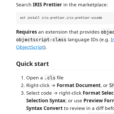
Search
IRIS Prettier
in the marketplace:
Requires
an extension that provides
obje
language IDs (e.g.
I
objectscript-class
ObjectScript
).
Quick start
Open a
file
.cls
Right-click →
Format Document
, or
S
Select code → right-click
Format Selec
Selection Syntax
; or use
Preview For
Syntax Convert
to review in a diff be