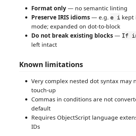
Format only
— no semantic linting
Preserve IRIS idioms
— e.g.
kept 
e i
mode; expanded on dot-to-block
Do not break existing blocks
—
If i
left intact
Known limitations
Very complex nested dot syntax may
touch-up
Commas in conditions are not conver
default
Requires ObjectScript language exten
IDs