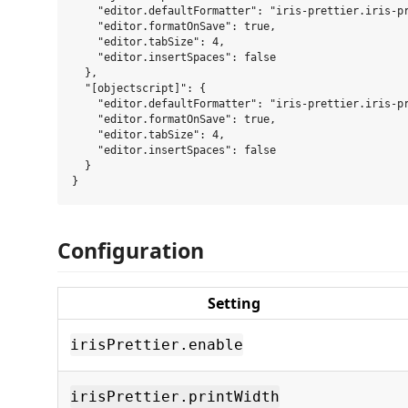
    "editor.defaultFormatter": "iris-prettier.iris-pr
    "editor.formatOnSave": true,

    "editor.tabSize": 4,

    "editor.insertSpaces": false

  },

  "[objectscript]": {

    "editor.defaultFormatter": "iris-prettier.iris-pr
    "editor.formatOnSave": true,

    "editor.tabSize": 4,

    "editor.insertSpaces": false

  }

Configuration
Setting
irisPrettier.enable
irisPrettier.printWidth