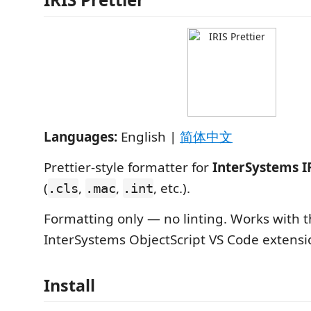
Languages:
English |
简体中文
Prettier-style formatter for
InterSystems I
(
,
,
, etc.).
.cls
.mac
.int
Formatting only — no linting. Works with th
InterSystems ObjectScript VS Code extensi
Install