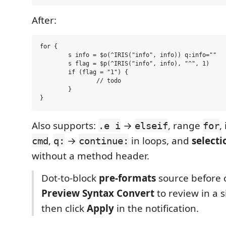
After:
for {

	s info = $o(^IRIS("info", info)) q:info=""

	s flag = $p(^IRIS("info", info), "^", 1)

	if (flag = "1") {

		// todo

	}

Also supports:
→
, range
,
.e i
elseif
for
,
→
in loops, and
selecti
cmd
q:
continue:
without a method header.
Dot-to-block
pre-formats
source before 
Preview Syntax Convert
to review in a s
then click
Apply
in the notification.