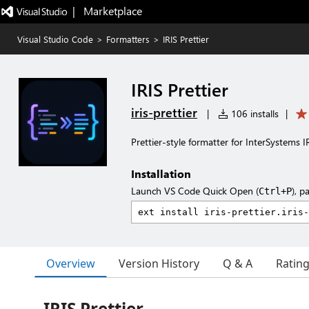
|   Marketplace
Visual Studio Code
>
Formatters
>
IRIS Prettier
IRIS Prettier
iris-prettier
|
106 installs
|
Prettier-style formatter for InterSystems IR
Installation
Launch VS Code Quick Open (
), p
Ctrl+P
Overview
Version History
Q & A
Ratin
IRIS Prettier