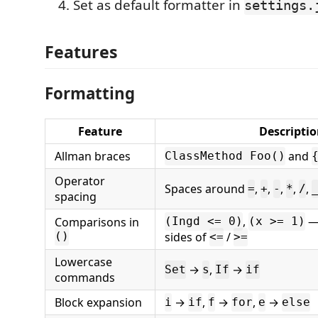
Set as default formatter in
settings.
Features
Formatting
Feature
Descripti
Allman braces
and
ClassMethod Foo()
Operator
Spaces around
,
,
,
,
,
=
+
-
*
/
spacing
,
— 
Comparisons in
(Ingd <= 0)
(x >= 1)
sides of
/
()
<=
>=
Lowercase
→
,
→
Set
s
If
if
commands
Block expansion
→
,
→
,
→
i
if
f
for
e
else