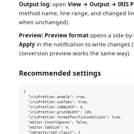
Output log:
open
View → Output → IRIS P
method name, line range, and changed lin
when unchanged).
Preview:
Preview format
opens a side-by-s
Apply
in the notification to write changes 
conversion preview works the same way).
Recommended settings
{

  "irisPrettier.enable": true,

  "irisPrettier.useTabs": true,

  "irisPrettier.tabWidth": 4,

  "irisPrettier.printWidth": 120,

  "irisPrettier.formatPostfixConditions": true,

  "editor.insertSpaces": false,

  "editor.tabSize": 4,

  "[objectscript-class]": {
