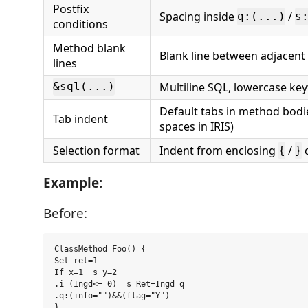
Postfix
Spacing inside
/
q:(...)
s
conditions
Method blank
Blank line between adjacen
lines
Multiline SQL, lowercase ke
&sql(...)
Default tabs in method bodie
Tab indent
spaces in IRIS)
Selection format
Indent from enclosing
/
c
{
}
Example:
Before:
ClassMethod Foo() {

Set ret=1

If x=1  s y=2

.i (Ingd<= 0)  s Ret=Ingd q

.q:(info="")&&(flag="Y")
