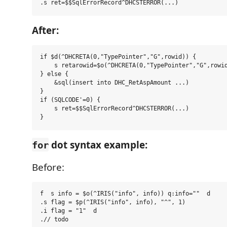
After:
if $d(^DHCRETA(0,"TypePointer","G",rowid)) {

    s retarowid=$o(^DHCRETA(0,"TypePointer","G",rowid
} else {

    &sql(insert into DHC_RetAspAmount ...)

}

if (SQLCODE'=0) {

    s ret=$$SqlErrorRecord^DHCSTERROR(...)

dot syntax example:
for
Before:
f  s info = $o(^IRIS("info", info)) q:info=""  d

.s flag = $p(^IRIS("info", info), "^", 1)

.i flag = "1"  d
