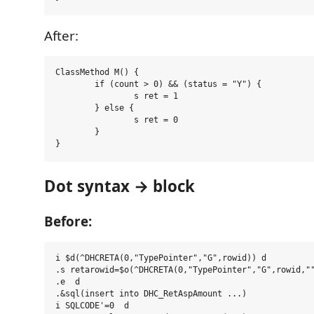
After:
ClassMethod M() {

	if (count > 0) && (status = "Y") {

		s ret = 1

	} else {

		s ret = 0

	}

Dot syntax → block
Before:
i $d(^DHCRETA(0,"TypePointer","G",rowid)) d

.s retarowid=$o(^DHCRETA(0,"TypePointer","G",rowid,""
.e  d

.&sql(insert into DHC_RetAspAmount ...)

i SQLCODE'=0  d
