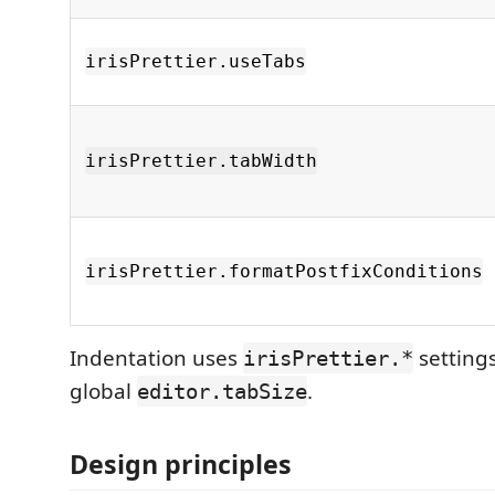
irisPrettier.useTabs
irisPrettier.tabWidth
irisPrettier.formatPostfixConditions
Indentation uses
settings
irisPrettier.*
global
.
editor.tabSize
Design principles