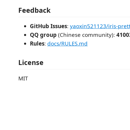
Feedback
GitHub Issues
:
yaoxin521123/iris-prett
QQ group
(Chinese community):
4100
Rules
:
docs/RULES.md
License
MIT